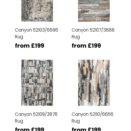
Canyon 52103/6696
Canyon 52107/3888
Rug
Rug
from £199
from £199
Canyon 52109/3878
Canyon 52110/6656
Rug
Rug
from £199
from £199