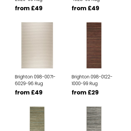
from £49
from £49
Brighton 098-0071-
Brighton 098-0122-
6029-96 Rug
1000-99 Rug
from £49
from £29