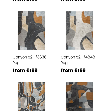
Canyon 52111/3838
Canyon 52111/4848
Rug
Rug
from £199
from £199