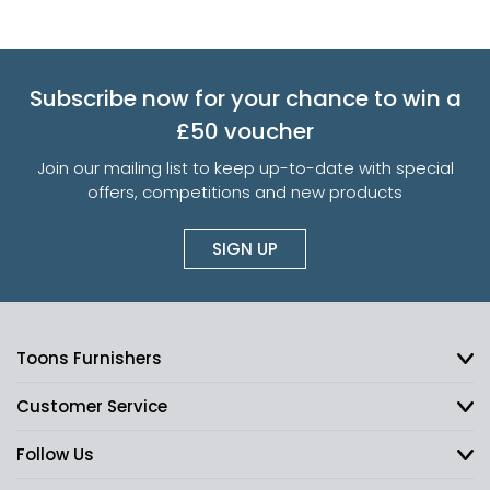
Subscribe now for your chance to win a
£50 voucher
Join our mailing list to keep up-to-date with special
offers, competitions and new products
SIGN UP
Toons Furnishers
Customer Service
Follow Us