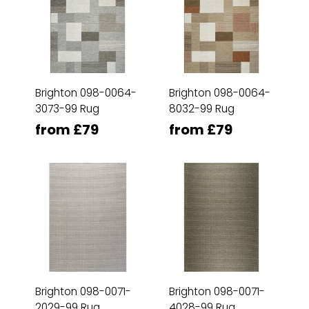
Brighton 098-0064-
Brighton 098-0064-
3073-99 Rug
8032-99 Rug
from £79
from £79
Brighton 098-0071-
Brighton 098-0071-
2029-99 Rug
4028-99 Rug