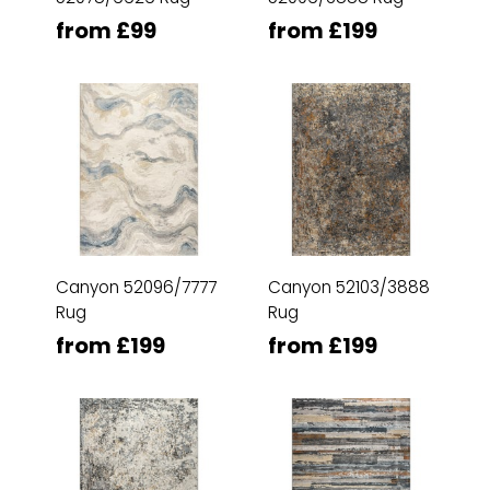
from £99
from £199
Canyon 52096/7777
Canyon 52103/3888
Rug
Rug
from £199
from £199