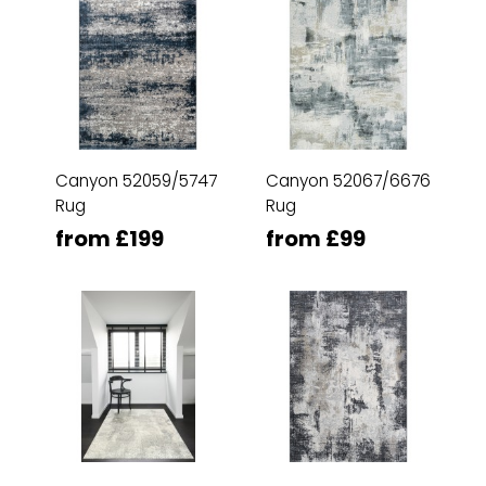
Canyon 52059/5747
Canyon 52067/6676
Rug
Rug
from £199
from £99