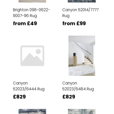
Brighton 098-0622-
Canyon 52014/7777
9007-96 Rug
Rug
from £49
from £99
Canyon
Canyon
52023/6444 Rug
52023/6484 Rug
£829
£829