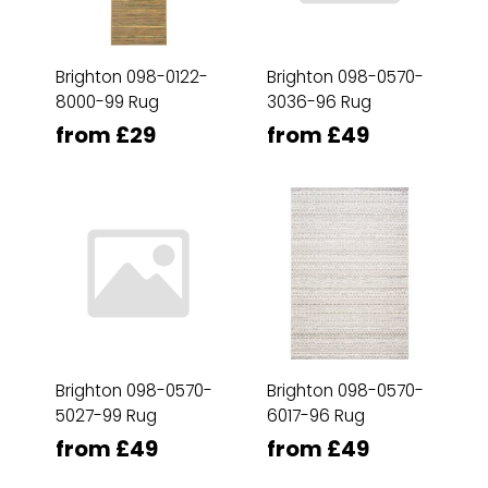
Brighton 098-0122-
Brighton 098-0570-
8000-99 Rug
3036-96 Rug
from £29
from £49
Brighton 098-0570-
Brighton 098-0570-
5027-99 Rug
6017-96 Rug
from £49
from £49