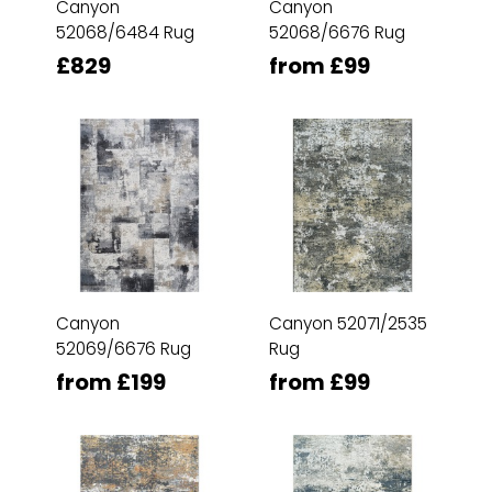
Canyon
Canyon
52068/6484 Rug
52068/6676 Rug
£829
from £99
Canyon
Canyon 52071/2535
52069/6676 Rug
Rug
from £199
from £99