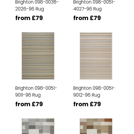
Brighton 098-0038-
Brighton 098-0051-
2026-96 Rug
4027-96 Rug
from £79
from £79
Brighton 098-0051-
Brighton 098-0051-
9011-96 Rug
9012-96 Rug
from £79
from £79