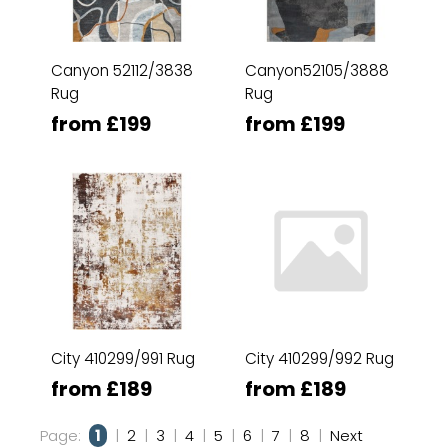
Canyon 52112/3838
Canyon52105/3888
Rug
Rug
from £199
from £199
City 410299/991 Rug
City 410299/992 Rug
from £189
from £189
Page:
1
|
2
|
3
|
4
|
5
|
6
|
7
|
8
|
Next