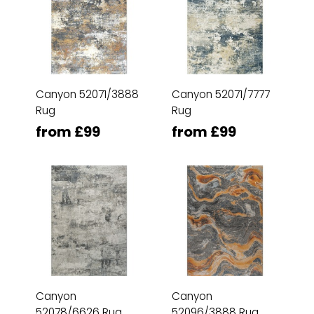
Canyon 52071/3888
Canyon 52071/7777
Rug
Rug
from £99
from £99
Canyon
Canyon
52078/6626 Rug
52096/3888 Rug