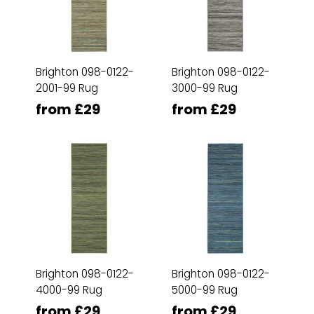
Brighton 098-0122-
Brighton 098-0122-
2001-99 Rug
3000-99 Rug
from £29
from £29
Brighton 098-0122-
Brighton 098-0122-
4000-99 Rug
5000-99 Rug
from £29
from £29