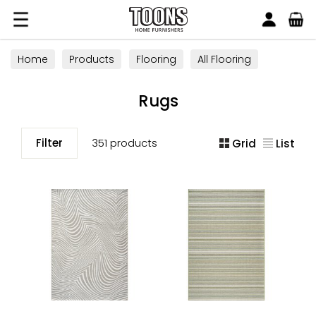
Search
Toons Furnishers
Home
Products
Flooring
All Flooring
Rugs
Rugs
Filter
351 products
Grid
List