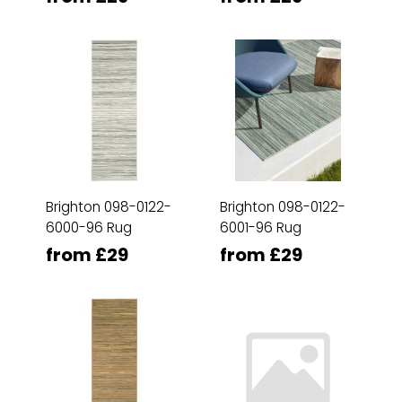
Brighton 098-0122-
Brighton 098-0122-
6000-96 Rug
6001-96 Rug
from £29
from £29