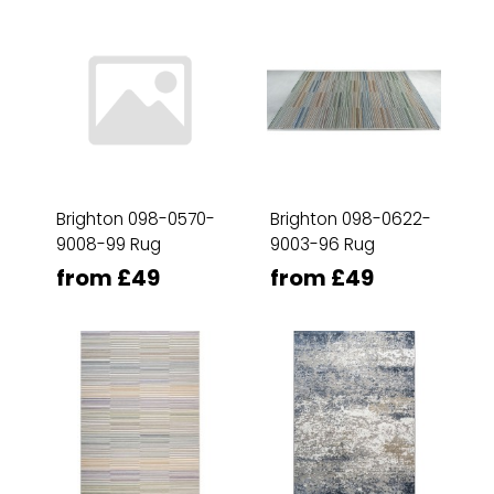
Brighton 098-0570-
Brighton 098-0622-
9008-99 Rug
9003-96 Rug
from £49
from £49