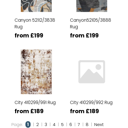
Canyon 52112/3838
Canyon52105/3888
Rug
Rug
from £199
from £199
City 410299/991 Rug
City 410299/992 Rug
from £189
from £189
Page:
1
|
2
|
3
|
4
|
5
|
6
|
7
|
8
|
Next