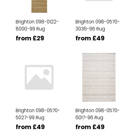
Brighton 098-0122-
Brighton 098-0570-
8000-99 Rug
3036-96 Rug
from £29
from £49
Brighton 098-0570-
Brighton 098-0570-
5027-99 Rug
6017-96 Rug
from £49
from £49