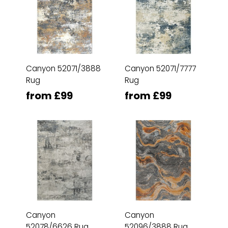
Canyon 52071/3888
Canyon 52071/7777
Rug
Rug
from £99
from £99
Canyon
Canyon
52078/6626 Rug
52096/3888 Rug