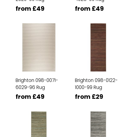
from £49
from £49
Brighton 098-0071-
Brighton 098-0122-
6029-96 Rug
1000-99 Rug
from £49
from £29