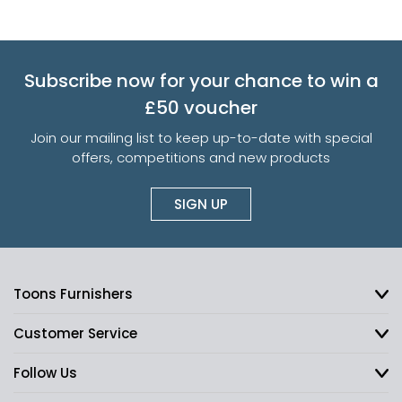
Subscribe now for your chance to win a
£50 voucher
Join our mailing list to keep up-to-date with special
offers, competitions and new products
SIGN UP
Toons Furnishers
Customer Service
Follow Us