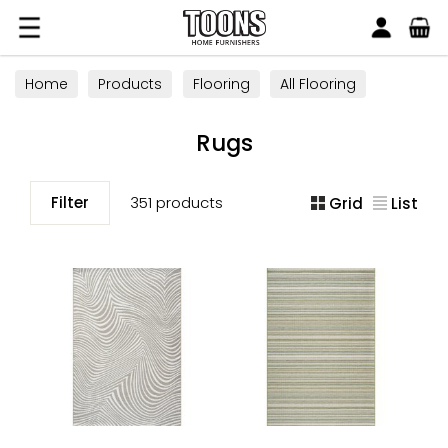
Search
Toons Furnishers
Home
Products
Flooring
All Flooring
Rugs
Rugs
Filter
351 products
Grid
List