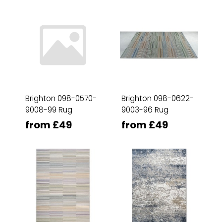
Brighton 098-0570-
Brighton 098-0622-
9008-99 Rug
9003-96 Rug
from £49
from £49