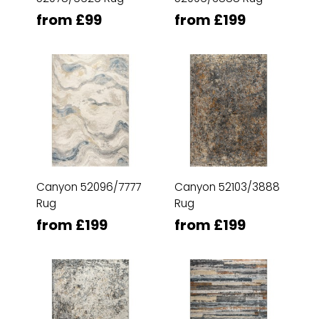
from £99
from £199
Canyon 52096/7777
Canyon 52103/3888
Rug
Rug
from £199
from £199