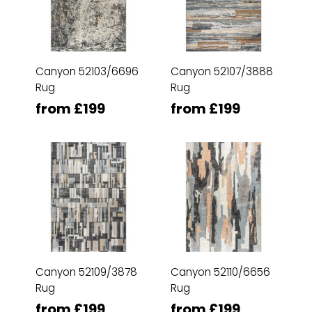
Canyon 52103/6696
Canyon 52107/3888
Rug
Rug
from £199
from £199
Canyon 52109/3878
Canyon 52110/6656
Rug
Rug
from £199
from £199