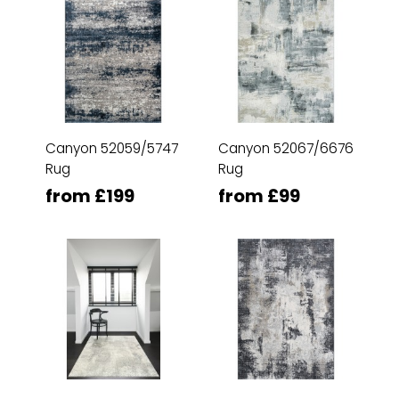
Canyon 52059/5747
Canyon 52067/6676
Rug
Rug
from £199
from £99