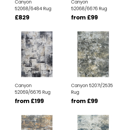
Canyon
Canyon
52068/6484 Rug
52068/6676 Rug
£829
from £99
Canyon
Canyon 52071/2535
52069/6676 Rug
Rug
from £199
from £99