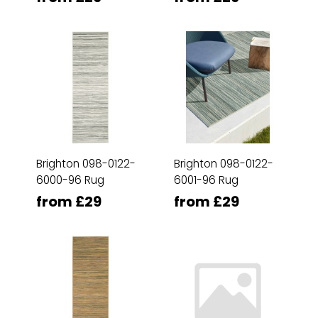
Brighton 098-0122-
Brighton 098-0122-
6000-96 Rug
6001-96 Rug
from £29
from £29