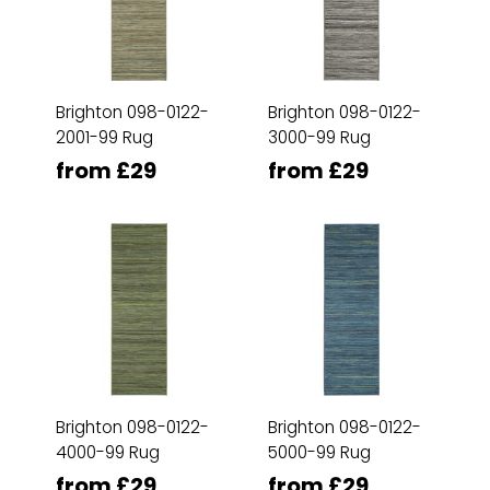
Brighton 098-0122-
Brighton 098-0122-
2001-99 Rug
3000-99 Rug
from £29
from £29
Brighton 098-0122-
Brighton 098-0122-
4000-99 Rug
5000-99 Rug
from £29
from £29