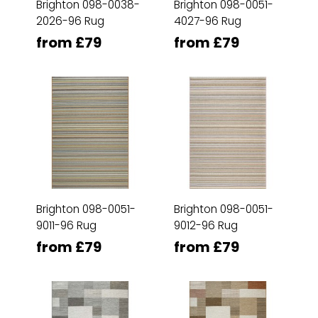
Brighton 098-0038-
Brighton 098-0051-
2026-96 Rug
4027-96 Rug
from £79
from £79
Brighton 098-0051-
Brighton 098-0051-
9011-96 Rug
9012-96 Rug
from £79
from £79