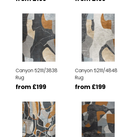
Canyon 52111/3838
Canyon 52111/4848
Rug
Rug
from £199
from £199