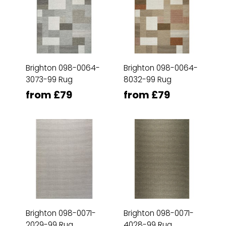
Brighton 098-0064-
Brighton 098-0064-
3073-99 Rug
8032-99 Rug
from £79
from £79
Brighton 098-0071-
Brighton 098-0071-
2029-99 Rug
4028-99 Rug