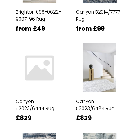
Brighton 098-0622-
Canyon 52014/7777
9007-96 Rug
Rug
from £49
from £99
Canyon
Canyon
52023/6444 Rug
52023/6484 Rug
£829
£829