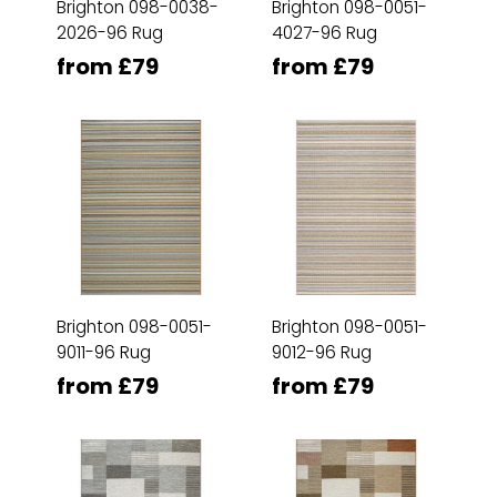
Brighton 098-0038-
Brighton 098-0051-
2026-96 Rug
4027-96 Rug
from £79
from £79
Brighton 098-0051-
Brighton 098-0051-
9011-96 Rug
9012-96 Rug
from £79
from £79