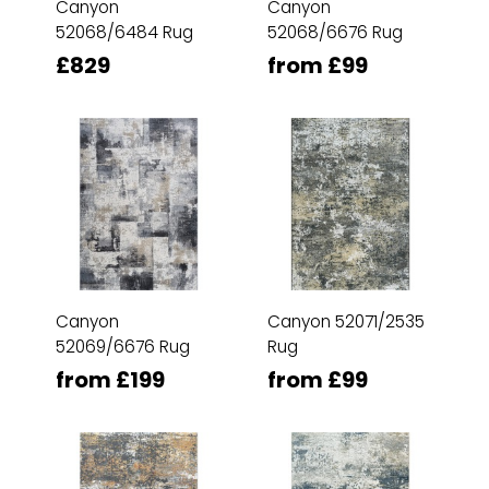
Canyon
Canyon
52068/6484 Rug
52068/6676 Rug
£829
from £99
Canyon
Canyon 52071/2535
52069/6676 Rug
Rug
from £199
from £99