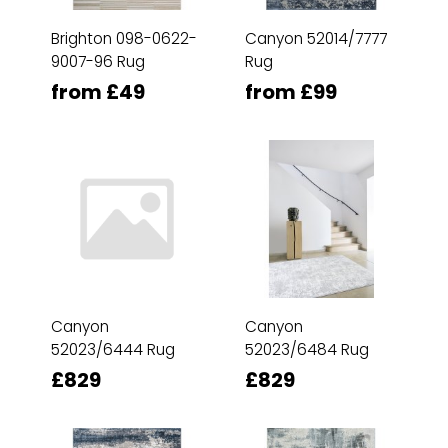
Brighton 098-0622-
Canyon 52014/7777
9007-96 Rug
Rug
from £49
from £99
Canyon
Canyon
52023/6444 Rug
52023/6484 Rug
£829
£829