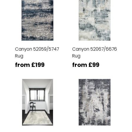
Canyon 52059/5747
Canyon 52067/6676
Rug
Rug
from £199
from £99