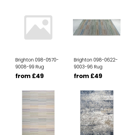
Brighton 098-0570-
Brighton 098-0622-
9008-99 Rug
9003-96 Rug
from £49
from £49