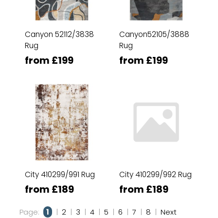
Canyon 52112/3838
Canyon52105/3888
Rug
Rug
from £199
from £199
City 410299/991 Rug
City 410299/992 Rug
from £189
from £189
Page:
1
|
2
|
3
|
4
|
5
|
6
|
7
|
8
|
Next