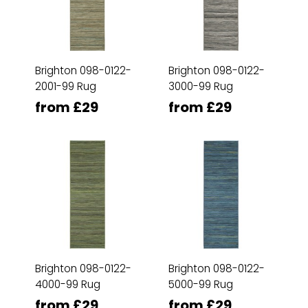
Brighton 098-0122-
Brighton 098-0122-
2001-99 Rug
3000-99 Rug
from £29
from £29
Brighton 098-0122-
Brighton 098-0122-
4000-99 Rug
5000-99 Rug
from £29
from £29