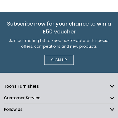
Subscribe now for your chance to win a
£50 voucher
Join our mailing list to keep up-to-date with special
offers, competitions and new products
SIGN UP
Toons Furnishers
Customer Service
Follow Us