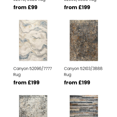
from £99
from £199
Canyon 52096/7777
Canyon 52103/3888
Rug
Rug
from £199
from £199