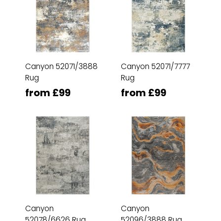
Canyon 52071/3888
Canyon 52071/7777
Rug
Rug
from £99
from £99
Canyon
Canyon
52078/6626 Rug
52096/3888 Rug