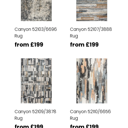
Canyon 52103/6696
Canyon 52107/3888
Rug
Rug
from £199
from £199
Canyon 52109/3878
Canyon 52110/6656
Rug
Rug
from £199
from £199