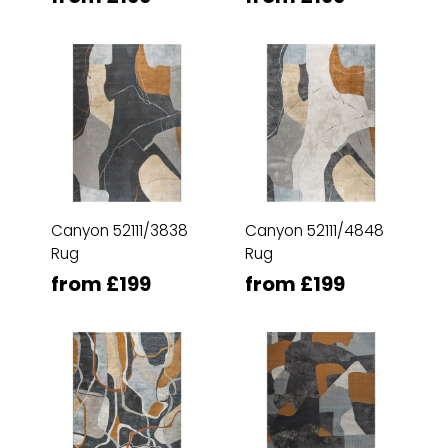
Canyon 52111/3838
Canyon 52111/4848
Rug
Rug
from £199
from £199