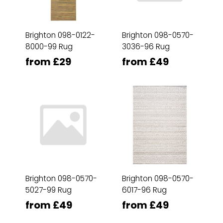
Brighton 098-0122-
Brighton 098-0570-
8000-99 Rug
3036-96 Rug
from £29
from £49
Brighton 098-0570-
Brighton 098-0570-
5027-99 Rug
6017-96 Rug
from £49
from £49