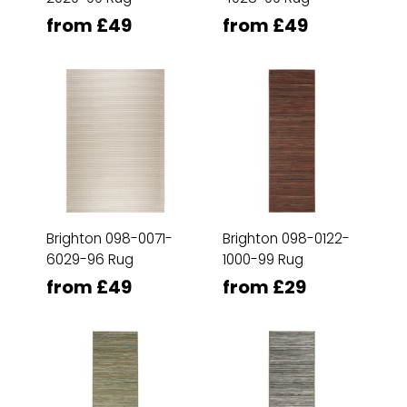
from £49
from £49
Brighton 098-0071-
Brighton 098-0122-
6029-96 Rug
1000-99 Rug
from £49
from £29