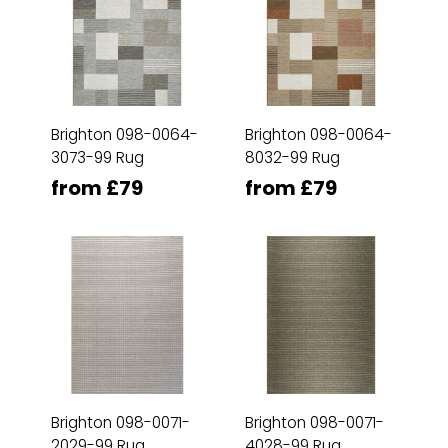
Brighton 098-0064-
Brighton 098-0064-
3073-99 Rug
8032-99 Rug
from £79
from £79
Brighton 098-0071-
Brighton 098-0071-
2029-99 Rug
4028-99 Rug