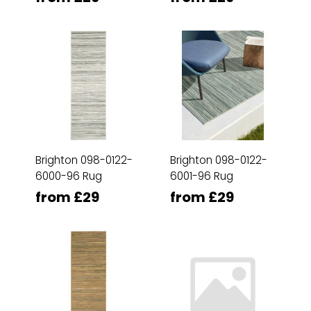
Brighton 098-0122-
Brighton 098-0122-
6000-96 Rug
6001-96 Rug
from £29
from £29