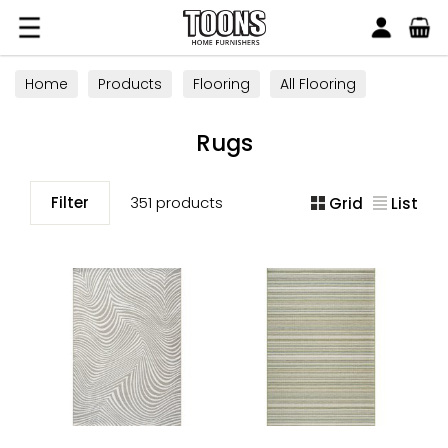
Search
Toons Furnishers
Home
Products
Flooring
All Flooring
Rugs
Rugs
Filter
351 products
Grid
List