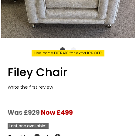
Use code EXTRA10 for extra 10% OFF!
Filey Chair
Write the first review
Was £929
Now £499
Last one available!