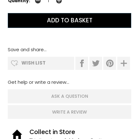
Quantity:
Save and share...
WISH LIST
Get help or write a review...
ASK A QUESTION
WRITE A REVIEW
Collect in Store