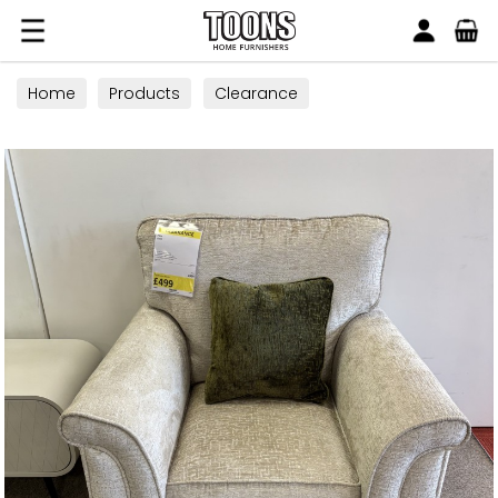
Search
Toons Furnishers
Home
Products
Clearance