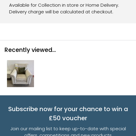
Available for Collection in store or Home Delivery.
Delivery charge will be calculated at checkout.
Recently viewed...
Subscribe now for your chance to win a
£50 voucher
Join our mailing list to keep up-to-date with special
offers, competitions and new products