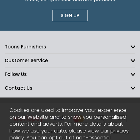
SIGN UP
Toons Furnishers
Customer Service
Follow Us
Contact Us
Cookies are used to improve your experience
on our Website and to show you personalised
content and adverts. For more details about
how we use your data, please view our
privacy
2026 © Toons Furnishers. All Rights Reserved.
Sitemap
policy
. You can opt out of non-essential