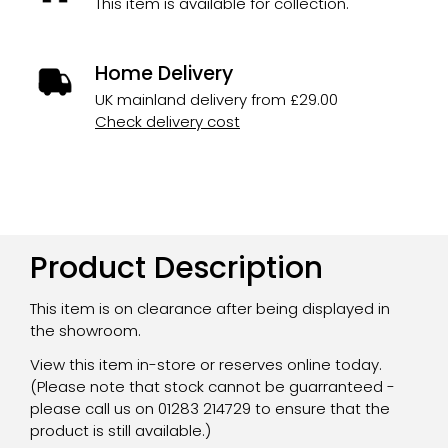
This item is available for collection.
Home Delivery
UK mainland delivery from £29.00
Check delivery cost
Product Description
This item is on clearance after being displayed in
the showroom.
View this item in-store or reserves online today.
(Please note that stock cannot be guarranteed -
please call us on 01283 214729 to ensure that the
product is still available.)