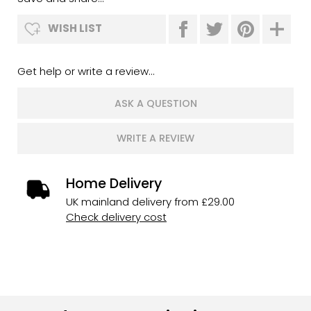
WISH LIST
Get help or write a review...
ASK A QUESTION
WRITE A REVIEW
Home Delivery
UK mainland delivery from £29.00
Check delivery cost