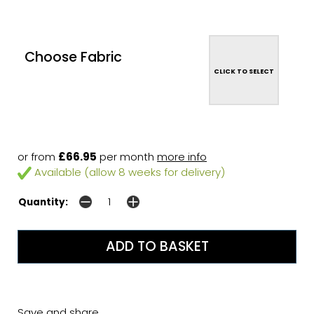
Choose Fabric
CLICK TO SELECT
or from
£66.95
per month
more info
Available (allow 8 weeks for delivery)
Quantity:
Save and share...