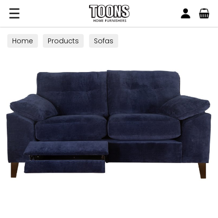
Search
Toons Furnishers
Home
Products
Sofas