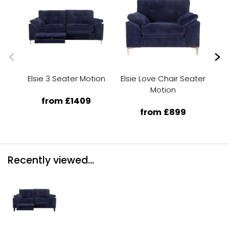
Elsie 3 Seater Motion
Elsie Love Chair Seater
Motion
from £1409
from £899
Recently viewed...