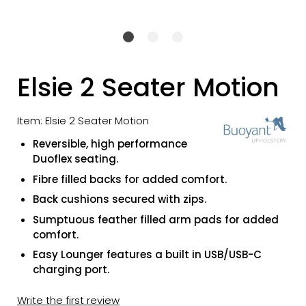
Elsie 2 Seater Motion
Item: Elsie 2 Seater Motion
Reversible, high performance
Duoflex seating.
Fibre filled backs for added comfort.
Back cushions secured with zips.
Sumptuous feather filled arm pads for added
comfort.
Easy Lounger features a built in USB/USB-C
charging port.
Write the first review