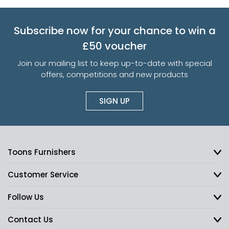
Subscribe now for your chance to win a
£50 voucher
Join our mailing list to keep up-to-date with special
offers, competitions and new products
SIGN UP
Toons Furnishers
Customer Service
Follow Us
Contact Us