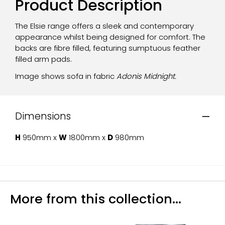
Product Description
The Elsie range offers a sleek and contemporary
appearance whilst being designed for comfort. The
backs are fibre filled, featuring sumptuous feather
filled arm pads.
Image shows sofa in fabric
Adonis Midnight.
Dimensions
H
950mm x
W
1800mm x
D
980mm
More from this collection...