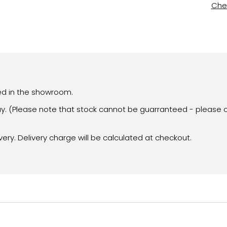
Chec
yed in the showroom.
day. (Please note that stock cannot be guarranteed - please c
very. Delivery charge will be calculated at checkout.