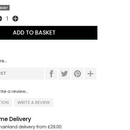
able!
e...
IST
ite a review...
TION
WRITE A REVIEW
me Delivery
ainland delivery from £29.00