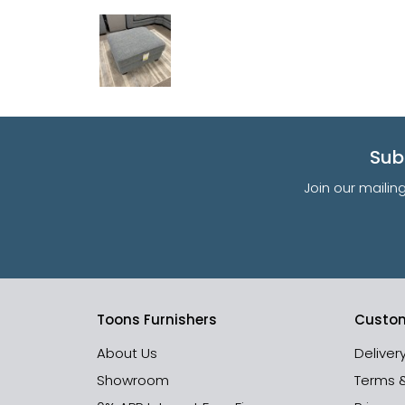
Sub
Join our mailin
Toons Furnishers
Custom
About Us
Deliver
Showroom
Terms 