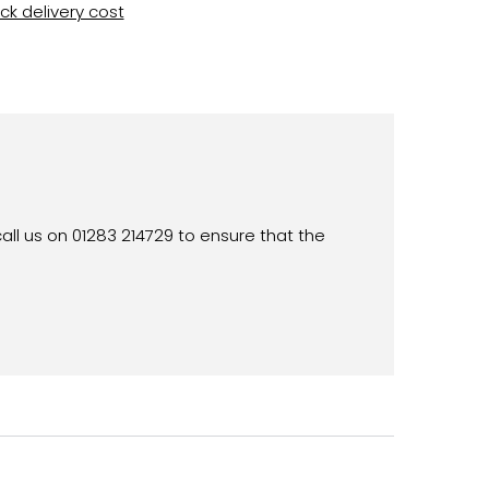
k delivery cost
all us on 01283 214729 to ensure that the