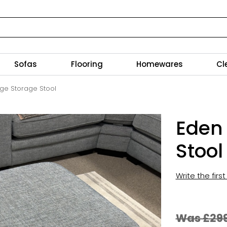
Sofas
Flooring
Homewares
Cl
rge Storage Stool
Eden
Stool
Write the firs
Was £29