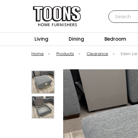
Search
Toons Furnishers
Living
Dining
Bedroom
Home
»
Products
»
Clearance
»
Eden La