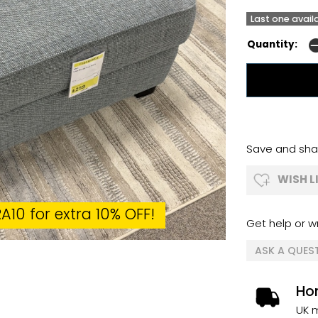
Last one avail
Quantity:
Save and shar
WISH L
A10 for extra 10% OFF!
Get help or wr
ASK A QUES
Ho
UK m