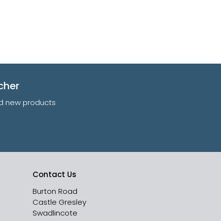
cher
and new products
Contact Us
Burton Road
Castle Gresley
Swadlincote