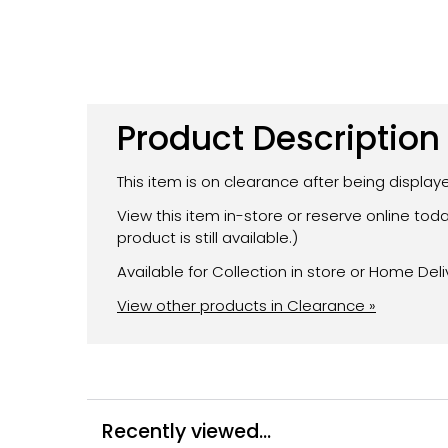
Product Description
This item is on clearance after being displa
View this item in-store or reserve online to
product is still available.)
Available for Collection in store or Home Deli
View other products in Clearance »
Recently viewed...