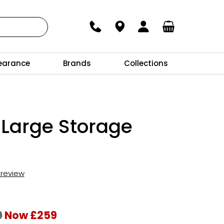
earance
Brands
Collections
 Large Storage
t review
9
Now £259