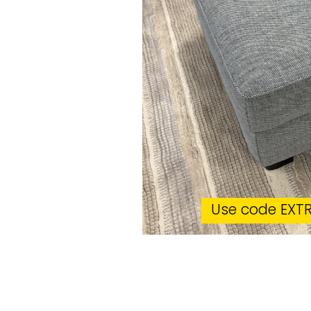
Use code EXTR