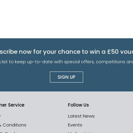
scribe now for your chance to win a £50 vou
g list to keep up-to-date with special offers, competitions 
SIGN UP
er Service
Follow Us
y
Latest News
& Conditions
Events