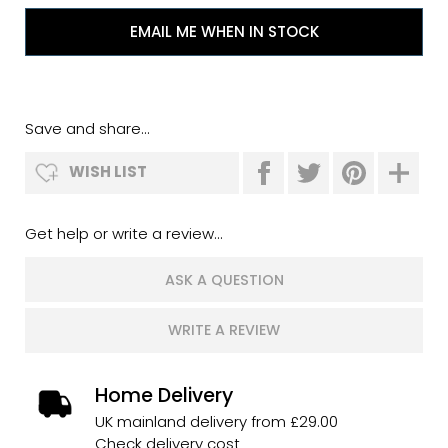
EMAIL ME WHEN IN STOCK
Save and share...
WISH LIST
Get help or write a review...
ASK A QUESTION
WRITE A REVIEW
Home Delivery
UK mainland delivery from £29.00
Check delivery cost