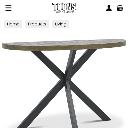
Search
Toons Furnishers
Home
Products
Living