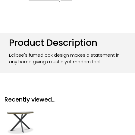
Product Description
Eclipse's fumed oak design makes a statement in
any home giving a rustic yet modern feel
Recently viewed...