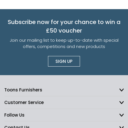
Subscribe now for your chance to win a
£50 voucher
Join our mailing list to keep up-to-date with special
offers, competitions and new products
SIGN UP
Toons Furnishers
Customer Service
Follow Us
Contact Us