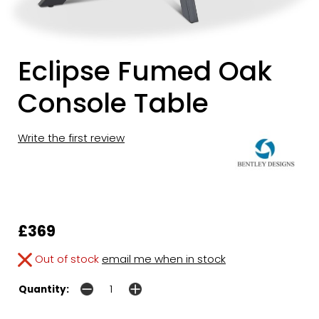
Eclipse Fumed Oak
Console Table
Write the first review
£369
Out of stock
email me when in stock
Quantity: