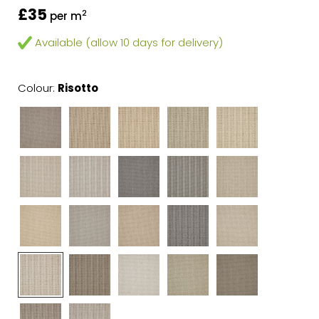
£35
2
per m
Available (allow 10 days for delivery)
Colour:
Risotto