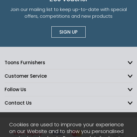
Join our mailing list to keep up-to-date with special
offers, competitions and new products
SIGN UP
Toons Furnishers
Customer Service
Follow Us
Contact Us
Cookies are used to improve your experience
on our Website and to show you personalised