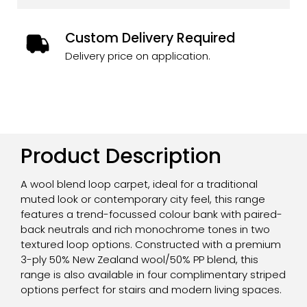
Custom Delivery Required
Delivery price on application.
Product Description
A wool blend loop carpet, ideal for a traditional
muted look or contemporary city feel, this range
features a trend-focussed colour bank with paired-
back neutrals and rich monochrome tones in two
textured loop options. Constructed with a premium
3-ply 50% New Zealand wool/50% PP blend, this
range is also available in four complimentary striped
options perfect for stairs and modern living spaces.