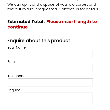
We can uplift and dispose of your old carpet and
move furniture if requested. Contact us for details.
Estimated Total
:
Please insert length to
continue
Enquire about this product
Your Name
Email
Telephone
Enquiry