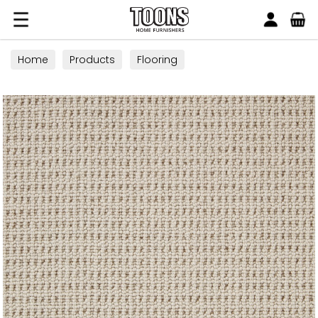
Search
Toons Furnishers
Home
Products
Flooring