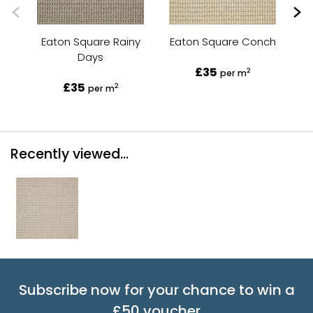
Eaton Square Rainy
Eaton Square Conch
Ea
Days
£35
2
per m
£35
2
per m
Recently viewed...
Subscribe now for your chance to win a
£50 voucher