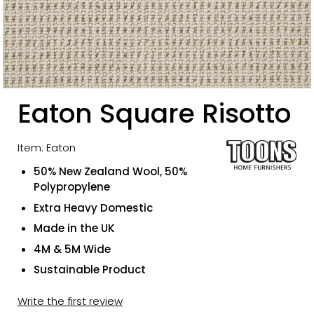
Eaton Square Risotto
Item: Eaton
50% New Zealand Wool, 50%
Polypropylene
Extra Heavy Domestic
Made in the UK
4M & 5M Wide
Sustainable Product
Write the first review