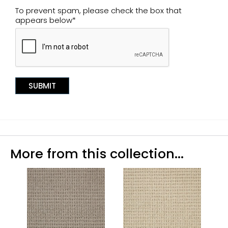
To prevent spam, please check the box that
appears below*
More from this collection...