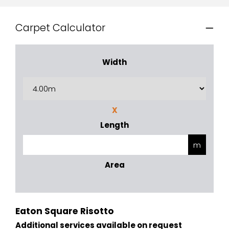
Carpet Calculator
Width
X
Length
Area
Eaton Square Risotto
Additional services available on request