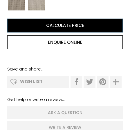
CALCULATE PRICE
ENQUIRE ONLINE
Save and share...
WISH LIST
Get help or write a review...
ASK A QUESTION
WRITE A REVIEW