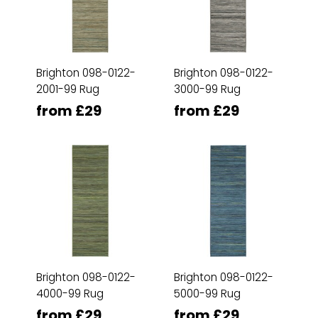
Brighton 098-0122-
Brighton 098-0122-
2001-99 Rug
3000-99 Rug
from £29
from £29
Brighton 098-0122-
Brighton 098-0122-
4000-99 Rug
5000-99 Rug
from £29
from £29