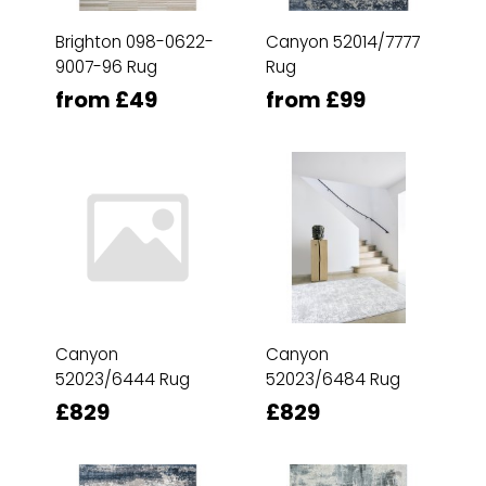
Brighton 098-0622-
Canyon 52014/7777
9007-96 Rug
Rug
from £49
from £99
Canyon
Canyon
52023/6444 Rug
52023/6484 Rug
£829
£829