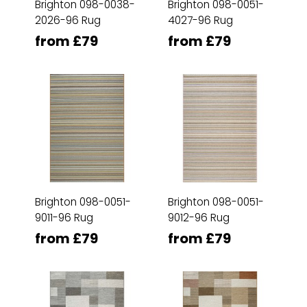
Brighton 098-0038-
Brighton 098-0051-
2026-96 Rug
4027-96 Rug
from £79
from £79
Brighton 098-0051-
Brighton 098-0051-
9011-96 Rug
9012-96 Rug
from £79
from £79