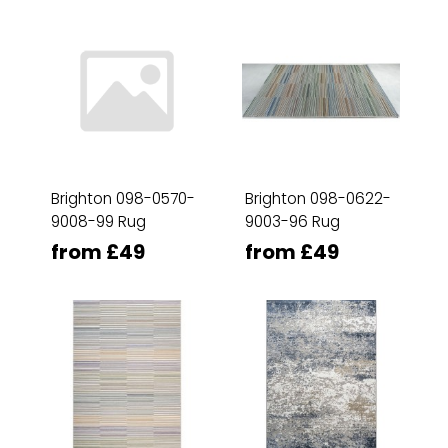
Brighton 098-0570-
Brighton 098-0622-
9008-99 Rug
9003-96 Rug
from £49
from £49