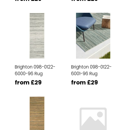
Brighton 098-0122-
Brighton 098-0122-
6000-96 Rug
6001-96 Rug
from £29
from £29