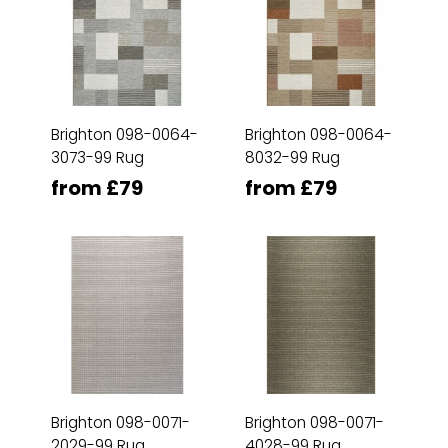
Brighton 098-0064-
Brighton 098-0064-
3073-99 Rug
8032-99 Rug
from £79
from £79
Brighton 098-0071-
Brighton 098-0071-
2029-99 Rug
4028-99 Rug