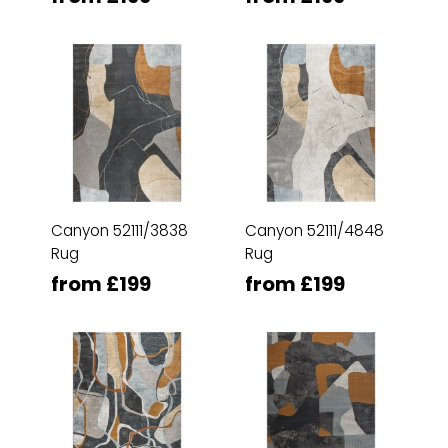
Canyon 52111/3838
Canyon 52111/4848
Rug
Rug
from £199
from £199