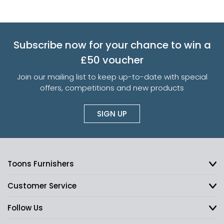
Subscribe now for your chance to win a
£50 voucher
Join our mailing list to keep up-to-date with special
offers, competitions and new products
SIGN UP
Toons Furnishers
Customer Service
Follow Us