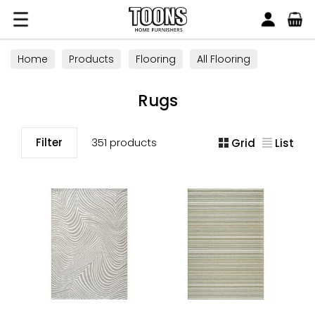
Search
Toons Furnishers
Home
Products
Flooring
All Flooring
Rugs
Rugs
Filter
351 products
Grid
List