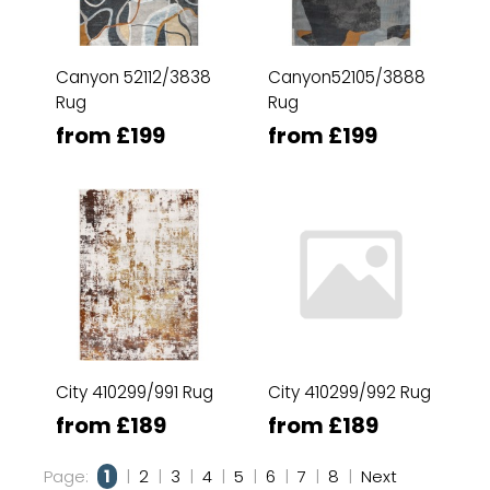
Canyon 52112/3838
Canyon52105/3888
Rug
Rug
from £199
from £199
City 410299/991 Rug
City 410299/992 Rug
from £189
from £189
Page:
1
|
2
|
3
|
4
|
5
|
6
|
7
|
8
|
Next