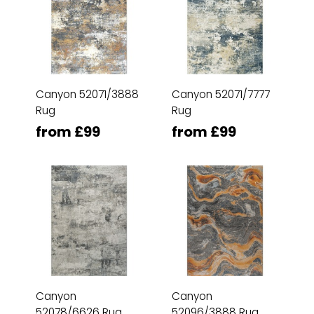
Canyon 52071/3888
Canyon 52071/7777
Rug
Rug
from £99
from £99
Canyon
Canyon
52078/6626 Rug
52096/3888 Rug