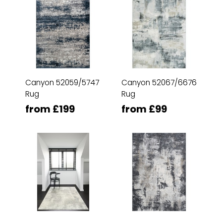
Canyon 52059/5747
Canyon 52067/6676
Rug
Rug
from £199
from £99