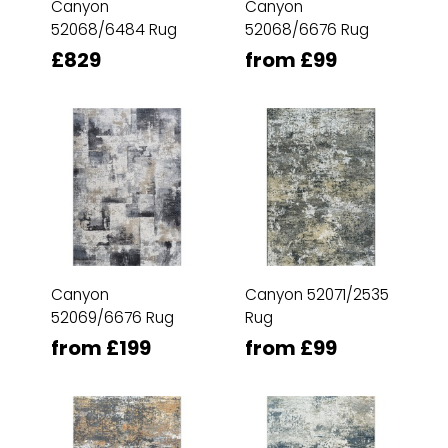
Canyon
Canyon
52068/6484 Rug
52068/6676 Rug
£829
from £99
Canyon
Canyon 52071/2535
52069/6676 Rug
Rug
from £199
from £99