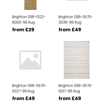
Brighton 098-0122-
Brighton 098-0570-
8000-99 Rug
3036-96 Rug
from £29
from £49
Brighton 098-0570-
Brighton 098-0570-
5027-99 Rug
6017-96 Rug
from £49
from £49