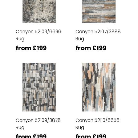
Canyon 52103/6696
Canyon 52107/3888
Rug
Rug
from £199
from £199
Canyon 52109/3878
Canyon 52110/6656
Rug
Rug
from £199
from £199