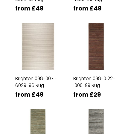
from £49
from £49
Brighton 098-0071-
Brighton 098-0122-
6029-96 Rug
1000-99 Rug
from £49
from £29