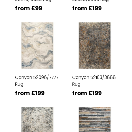
from £99
from £199
Canyon 52096/7777
Canyon 52103/3888
Rug
Rug
from £199
from £199