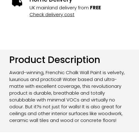
UK mainland delivery from
FREE
Check delivery cost
Product Description
Award-winning, Frenchic Chalk Wall Paint is velvety,
luxurious and practical! Water based and ultra-
matte with excellent coverage, this revolutionary
product is durable, breathable and totally
scrubbable with minimal VOCs and virtually no
odour. But it?s not just for walls! It is also great for
ceilings and other interior surfaces like woodwork,
ceramic wall tiles and wood or concrete floors!