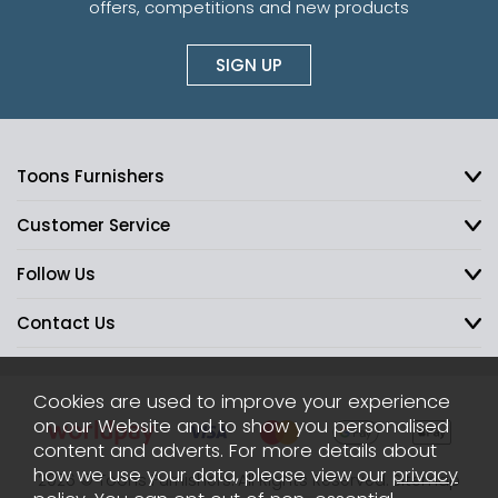
offers, competitions and new products
SIGN UP
Toons Furnishers
Customer Service
Follow Us
Contact Us
Cookies are used to improve your experience
on our Website and to show you personalised
content and adverts. For more details about
how we use your data, please view our
privacy
2026 © Toons Furnishers. All Rights Reserved.
Sitemap