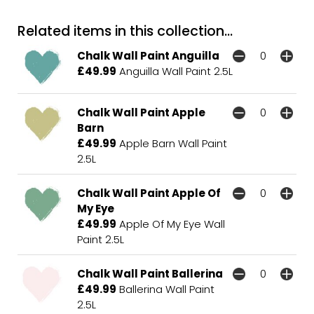
Related items in this collection...
Chalk Wall Paint Anguilla
£49.99
Anguilla Wall Paint 2.5L
Chalk Wall Paint Apple
Barn
£49.99
Apple Barn Wall Paint
2.5L
Chalk Wall Paint Apple Of
My Eye
£49.99
Apple Of My Eye Wall
Paint 2.5L
Chalk Wall Paint Ballerina
£49.99
Ballerina Wall Paint
2.5L