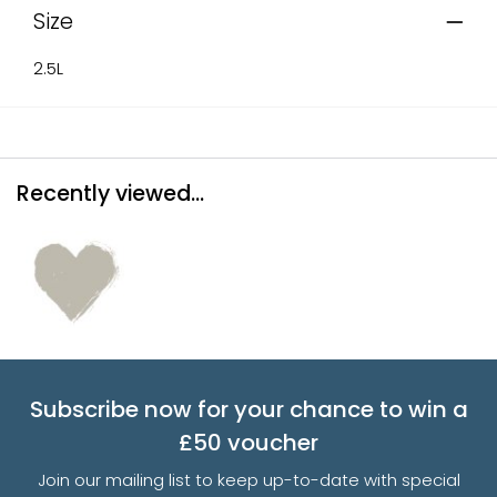
Size
2.5L
Recently viewed...
Subscribe now for your chance to win a
£50 voucher
Join our mailing list to keep up-to-date with special