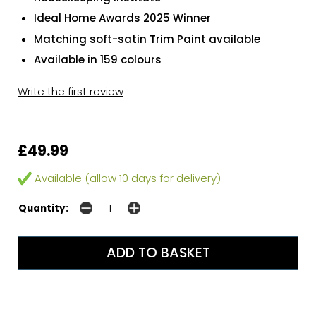
Ideal Home Awards 2025 Winner
Matching soft-satin Trim Paint available
Available in 159 colours
Write the first review
£49.99
Available (allow 10 days for delivery)
Quantity: