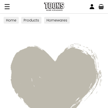
Search
Toons Furnishers
Home
Products
Homewares