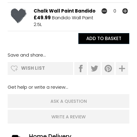
Chalk Wall Paint Bandido
£49.99
Bandido Wall Paint
2.5L
Save and share...
WISH LIST
Get help or write a review...
ASK A QUESTION
WRITE A REVIEW
Home Delivery