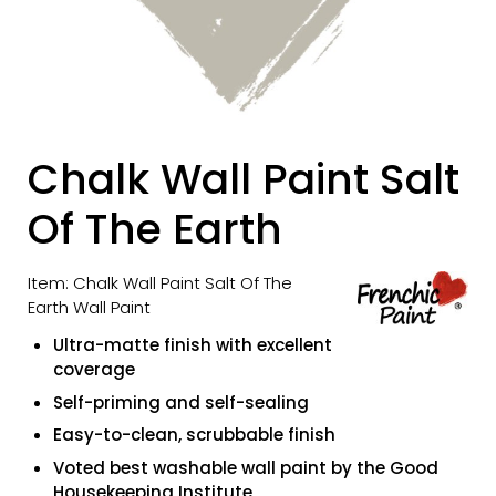
Chalk Wall Paint Salt
Of The Earth
Item: Chalk Wall Paint Salt Of The
Earth Wall Paint
Ultra-matte finish with excellent
coverage
Self-priming and self-sealing
Easy-to-clean, scrubbable finish
Voted best washable wall paint by the Good
Housekeeping Institute