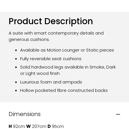
Product Description
A suite with smart contemporary details and
generous cushions.
Available as Motion Lounger or Static pieces
Fully reversible seat cushions
Solid hardwood legs available in Smoke, Dark
or Light wood finsh
Luxurious foam and armpads
Hollow pocketed fibre constructed backs
Dimensions
H
92cm
W
207cm
D
95cm