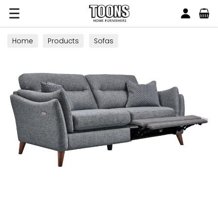
Search
Toons Furnishers
Home
Products
Sofas