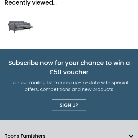
Recently viewed...
Subscribe now for your chance to win a
£50 voucher
Join our mailing list to keep up-to-date with special
offers, competitions and new products
SIGN UP
Toons Furnishers