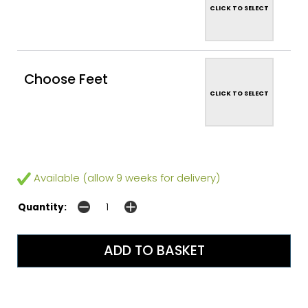
CLICK TO SELECT
Choose Feet
CLICK TO SELECT
Available (allow 9 weeks for delivery)
Quantity: