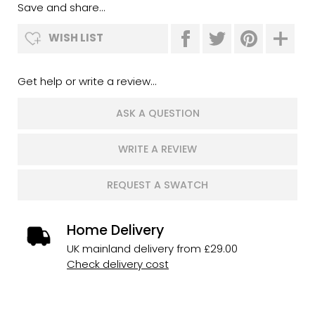
Save and share...
WISH LIST
Get help or write a review...
ASK A QUESTION
WRITE A REVIEW
REQUEST A SWATCH
Home Delivery
UK mainland delivery from £29.00
Check delivery cost