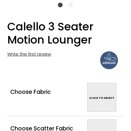
Calello 3 Seater
Motion Lounger
Write the first review
Choose Fabric
CLICK TO SELECT
Choose Scatter Fabric