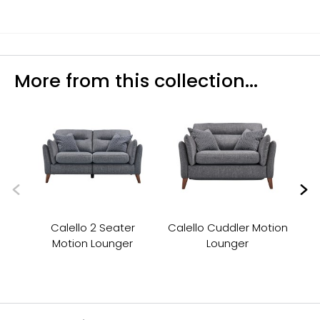
More from this collection...
Calello 2 Seater
Calello Cuddler Motion
Ca
Motion Lounger
Lounger