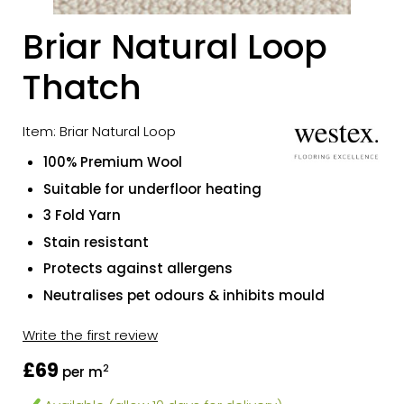
Briar Natural Loop
Thatch
Item: Briar Natural Loop
100% Premium Wool
Suitable for underfloor heating
3 Fold Yarn
Stain resistant
Protects against allergens
Neutralises pet odours & inhibits mould
Write the first review
£69
2
per m