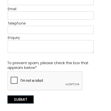
Email
Telephone
Enquiry
To prevent spam, please check the box that
appears below*