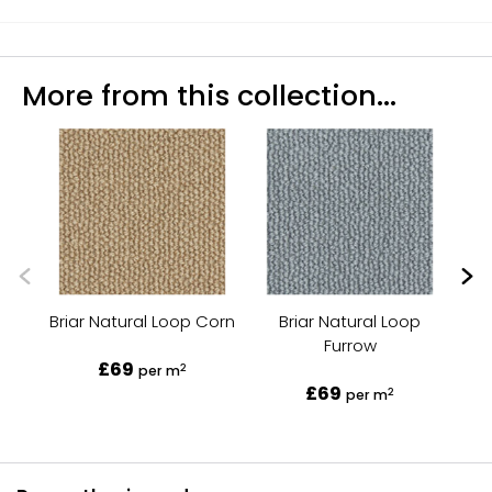
More from this collection...
Briar Natural Loop Corn
Briar Natural Loop
Furrow
£69
2
per m
£69
2
per m