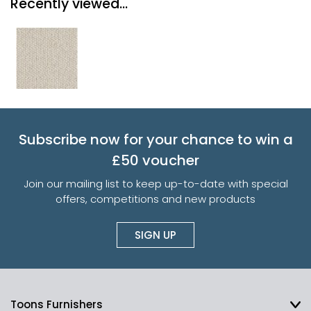
Recently viewed...
Subscribe now for your chance to win a
£50 voucher
Join our mailing list to keep up-to-date with special
offers, competitions and new products
SIGN UP
Toons Furnishers