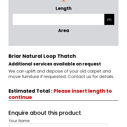
X
Length
Area
Briar Natural Loop Thatch
Additional services available on request
We can uplift and dispose of your old carpet and
move furniture if requested. Contact us for details.
Estimated Total
:
Please insert length to
continue
Enquire about this product
Your Name