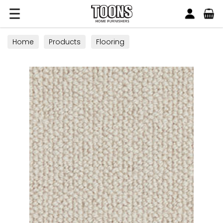
Search
Toons Furnishers
Home
Products
Flooring