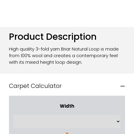
Product Description
High quality 3-fold yarn Briar Natural Loop is made
from 100% wool and creates a contemporary feel
with its mixed height loop design.
Carpet Calculator
Width