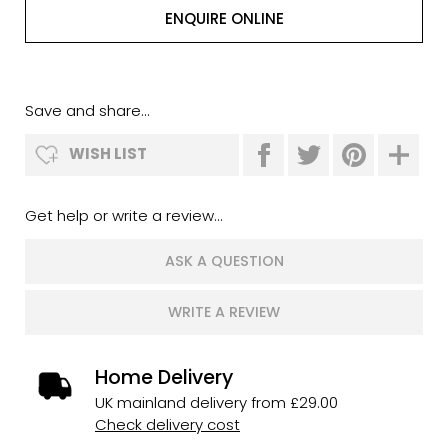
ENQUIRE ONLINE
Save and share...
WISH LIST
Get help or write a review...
ASK A QUESTION
WRITE A REVIEW
Home Delivery
UK mainland delivery from £29.00
Check delivery cost