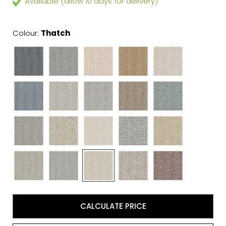
Available (allow 10 days for delivery)
Colour:
Thatch
CALCULATE PRICE