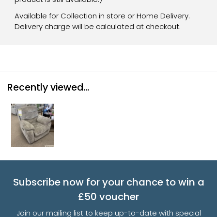
Available for Collection in store or Home Delivery.
Delivery charge will be calculated at checkout.
Recently viewed...
Subscribe now for your chance to win a
£50 voucher
Join our mailing list to keep up-to-date with special