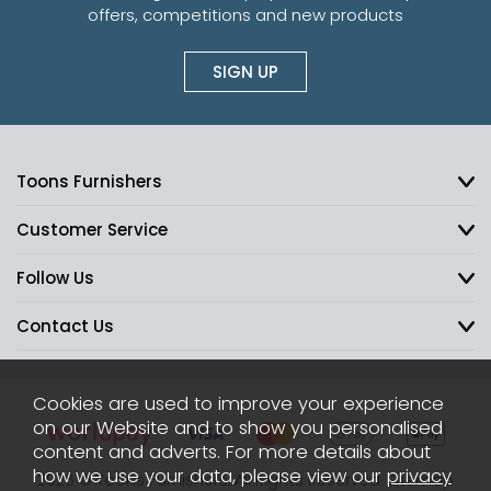
offers, competitions and new products
SIGN UP
Toons Furnishers
Customer Service
Follow Us
Contact Us
Cookies are used to improve your experience
on our Website and to show you personalised
content and adverts. For more details about
how we use your data, please view our
privacy
2026 © Toons Furnishers. All Rights Reserved.
Sitemap