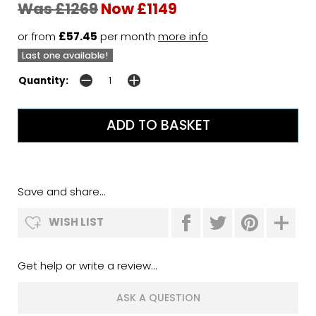
Was £1269
Now £1149
or from
£57.45
per month
more info
Last one available!
Quantity:
Save and share...
WISH LIST
Get help or write a review...
ASK A QUESTION