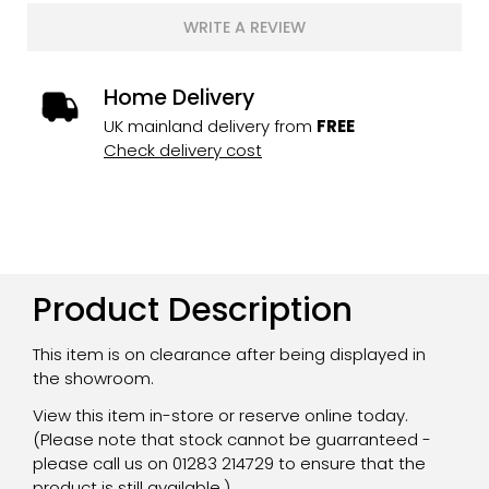
WRITE A REVIEW
Home Delivery
UK mainland delivery from
FREE
Check delivery cost
Product Description
This item is on clearance after being displayed in
the showroom.
View this item in-store or reserve online today.
(Please note that stock cannot be guarranteed -
please call us on 01283 214729 to ensure that the
product is still available.)