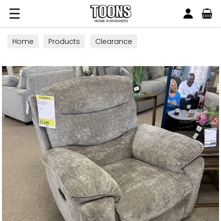
Search
Toons Furnishers
Home
Products
Clearance