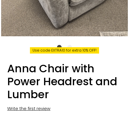
Use code EXTRA10 for extra 10% OFF!
Anna Chair with
Power Headrest and
Lumber
Write the first review