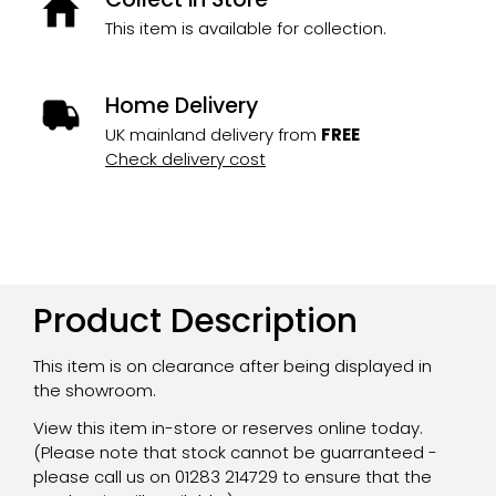
This item is available for collection.
Home Delivery
UK mainland delivery from
FREE
Check delivery cost
Product Description
This item is on clearance after being displayed in
the showroom.
View this item in-store or reserves online today.
(Please note that stock cannot be guarranteed -
please call us on 01283 214729 to ensure that the