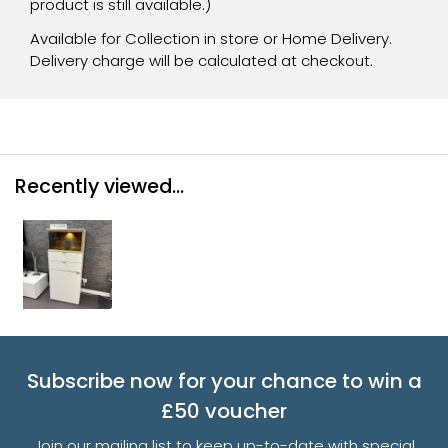
product is still available.)
Available for Collection in store or Home Delivery.
Delivery charge will be calculated at checkout.
Recently viewed...
Subscribe now for your chance to win a
£50 voucher
Join our mailing list to keep up-to-date with special