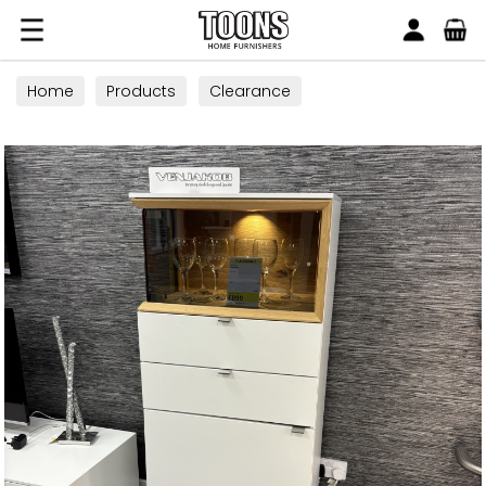
Search
Toons Furnishers
Home
Products
Clearance