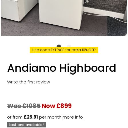
Use code EXTRA10 for extra 10% OFF!
Andiamo Highboard
Write the first review
Was £1085
Now £899
or from
£25.91
per month
more info
Last one available!