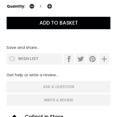
Quantity:
Save and share...
WISH LIST
Get help or write a review...
ASK A QUESTION
WRITE A REVIEW
Collect in Store