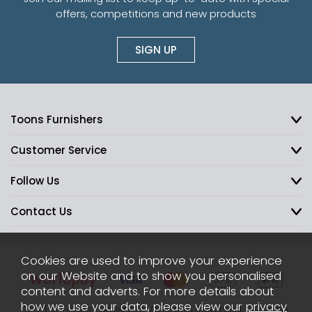
offers, competitions and new products
SIGN UP
Toons Furnishers
Customer Service
Follow Us
Contact Us
Cookies are used to improve your experience
on our Website and to show you personalised
content and adverts. For more details about
how we use your data, please view our
privacy
2026 © Toons Furnishers. All Rights Reserved.
Sitemap