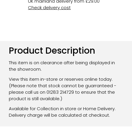
UK mainland delivery from £29.00
Check delivery cost
Product Description
This item is on clearance after being displayed in
the showroom.
View this item in-store or reserves online today.
(Please note that stock cannot be guarranteed -
please call us on 01283 214729 to ensure that the
product is still available.)
Available for Collection in store or Home Delivery.
Delivery charge will be calculated at checkout.