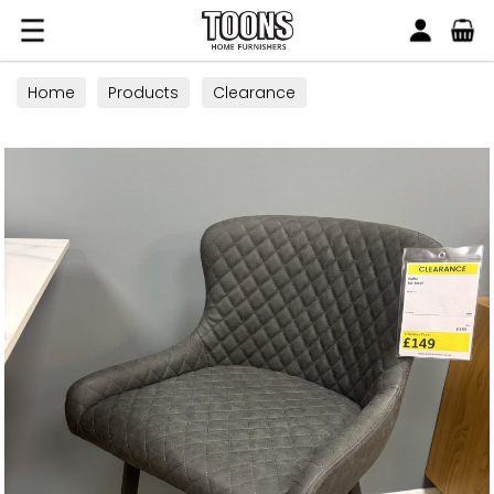
Search
Toons Furnishers
Home
Products
Clearance