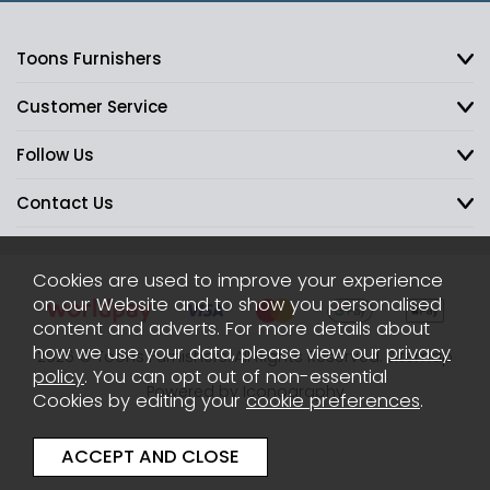
Toons Furnishers
Customer Service
Follow Us
Contact Us
Cookies are used to improve your experience
on our Website and to show you personalised
content and adverts. For more details about
how we use your data, please view our
privacy
2026 © Toons Furnishers. All Rights Reserved.
Sitemap
policy
. You can opt out of non-essential
Powered by Iconography
Cookies by editing your
cookie preferences
.