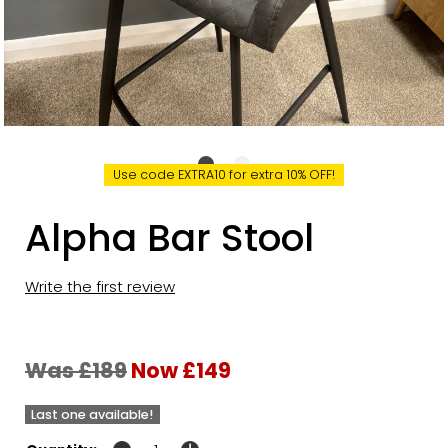
Use code EXTRA10 for extra 10% OFF!
Alpha Bar Stool
Write the first review
Was £189
Now £149
Last one available!