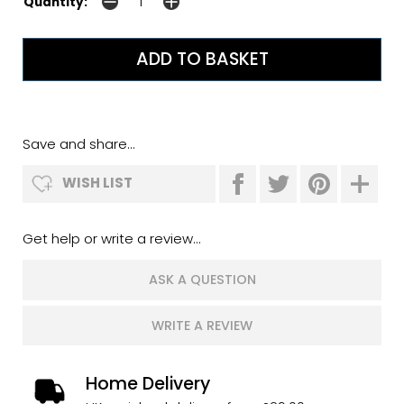
Quantity:
Save and share...
WISH LIST
Get help or write a review...
ASK A QUESTION
WRITE A REVIEW
Home Delivery