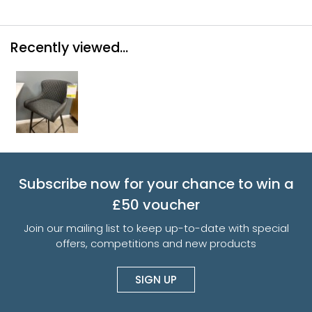
Recently viewed...
Subscribe now for your chance to win a
£50 voucher
Join our mailing list to keep up-to-date with special
offers, competitions and new products
SIGN UP