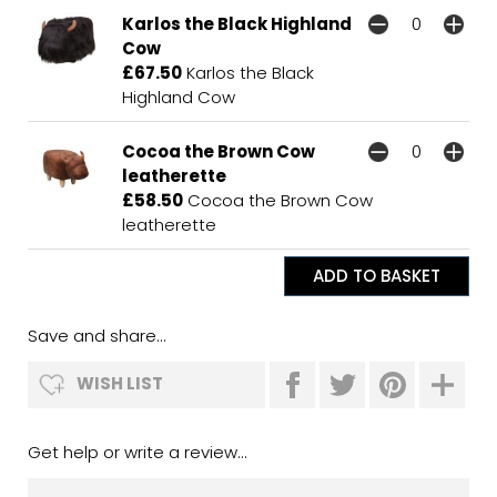
Karlos the Black Highland
Cow
£67.50
Karlos the Black
Highland Cow
Cocoa the Brown Cow
leatherette
£58.50
Cocoa the Brown Cow
leatherette
Save and share...
WISH LIST
Get help or write a review...