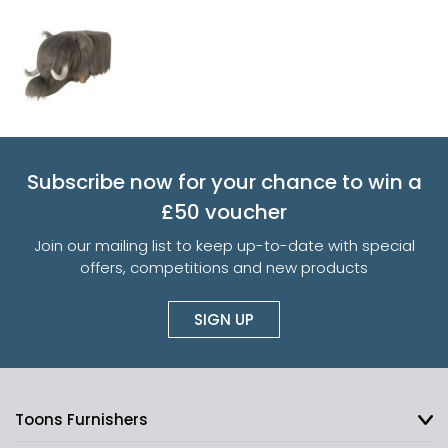
Subscribe now for your chance to win a
£50 voucher
Join our mailing list to keep up-to-date with special
offers, competitions and new products
SIGN UP
Toons Furnishers