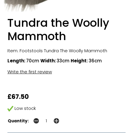
Tundra the Woolly
Mammoth
Item: Footstools Tundra The Woolly Mammoth
Length:
70cm
Width:
33cm
Height:
36cm
Write the first review
£67.50
Low stock
Quantity: