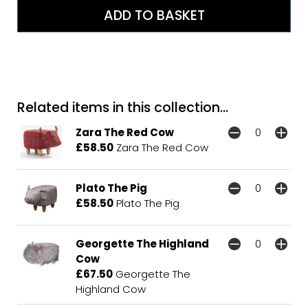
Related items in this collection...
Zara The Red Cow
£58.50
Zara The Red Cow
Plato The Pig
£58.50
Plato The Pig
Georgette The Highland
Cow
£67.50
Georgette The
Highland Cow