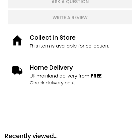
ASK A QUESTION
WRITE A REVIEW
Collect in Store
This item is available for collection.
Home Delivery
UK mainland delivery from
FREE
Check delivery cost
Recently viewed...