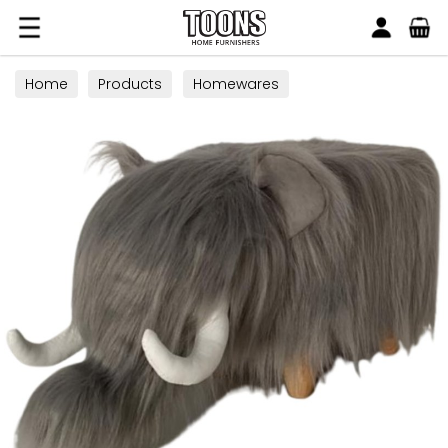
Search
Toons Furnishers
Home
Products
Homewares