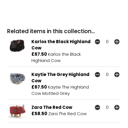
Related items in this collection...
Karlos the Black Highland
Cow
£67.50
Karlos the Black
Highland Cow
Kaytie The Grey Highland
Cow
£67.50
Kaytie The Highland
Cow Mottled Grey
Zara The Red Cow
£58.50
Zara The Red Cow