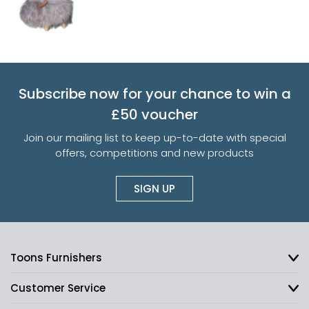
Subscribe now for your chance to win a
£50 voucher
Join our mailing list to keep up-to-date with special
offers, competitions and new products
SIGN UP
Toons Furnishers
Customer Service