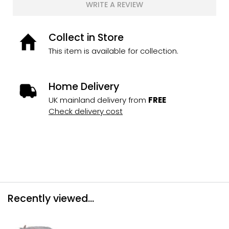
WRITE A REVIEW
Collect in Store
This item is available for collection.
Home Delivery
UK mainland delivery from
FREE
Check delivery cost
Recently viewed...