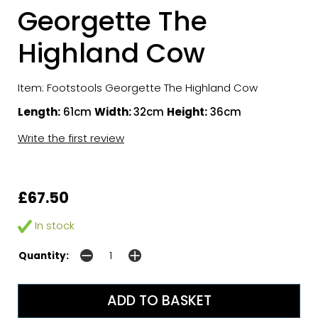
Georgette The
Highland Cow
Item: Footstools Georgette The Highland Cow
Length:
61cm
Width:
32cm
Height:
36cm
Write the first review
£67.50
In stock
Quantity: