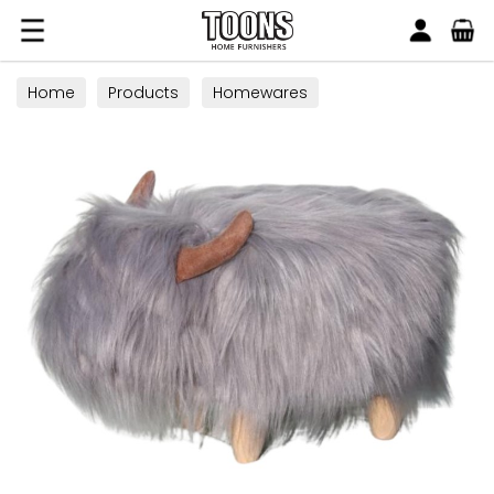
Search
Toons Furnishers
Home
Products
Homewares