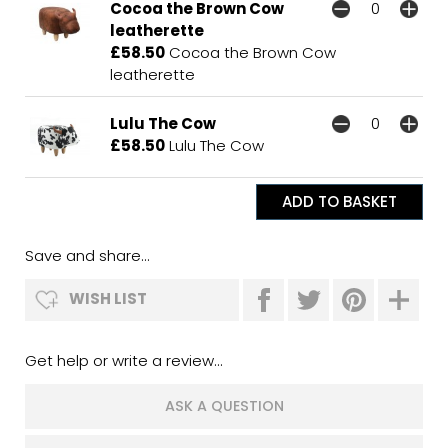
Cocoa the Brown Cow
leatherette
£58.50
Cocoa the Brown Cow
leatherette
Lulu The Cow
£58.50
Lulu The Cow
Save and share...
WISH LIST
Get help or write a review...
ASK A QUESTION