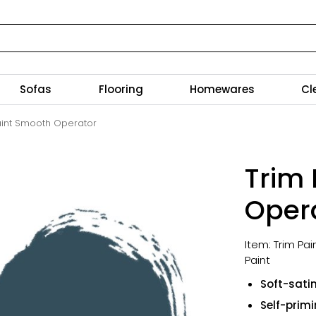
Sofas
Flooring
Homewares
Cl
aint Smooth Operator
Trim
Oper
Item: Trim Pa
Paint
Soft-satin
Self-prim