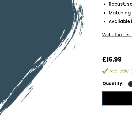
Robust, sc
Matching 
Available 
Write the firs
£16.99
Available (
Quantity: