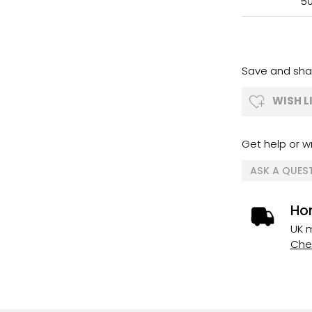
5
Save and shar
WISH L
Get help or wr
ASK A QUES
Ho
UK m
Chec