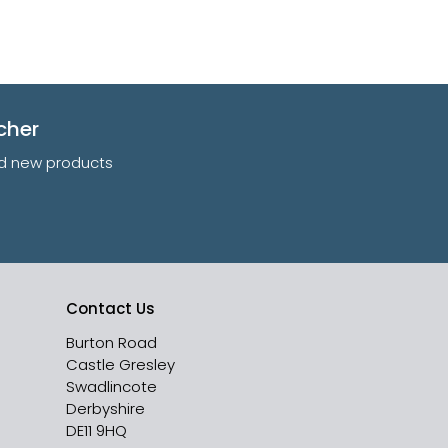
cher
and new products
Contact Us
Burton Road
Castle Gresley
Swadlincote
Derbyshire
DE11 9HQ