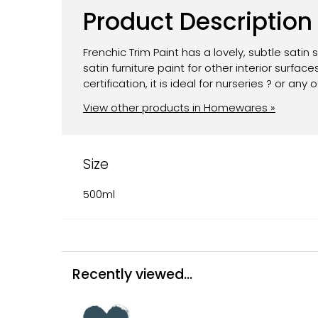
Product Description
Frenchic Trim Paint has a lovely, subtle satin 
satin furniture paint for other interior surf
certification, it is ideal for nurseries ? or an
View other products in Homewares »
Size
500ml
Recently viewed...