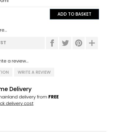
00ml
e...
IST
ite a review...
TION
WRITE A REVIEW
me Delivery
ainland delivery from
FREE
k delivery cost