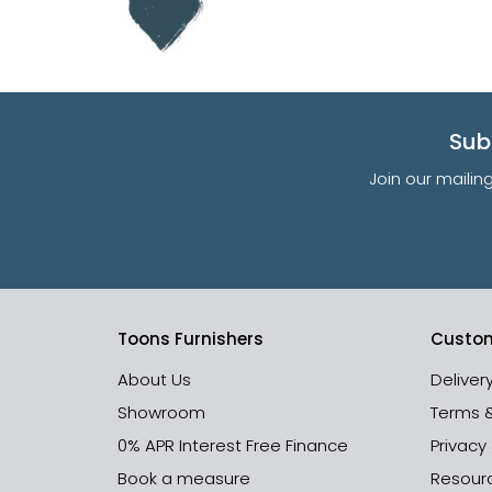
Sub
Join our mailin
Toons Furnishers
Custom
About Us
Deliver
Showroom
Terms 
0% APR Interest Free Finance
Privacy
Book a measure
Resour