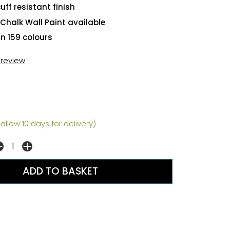
uff resistant finish
Chalk Wall Paint available
in 159 colours
t review
allow 10 days for delivery)