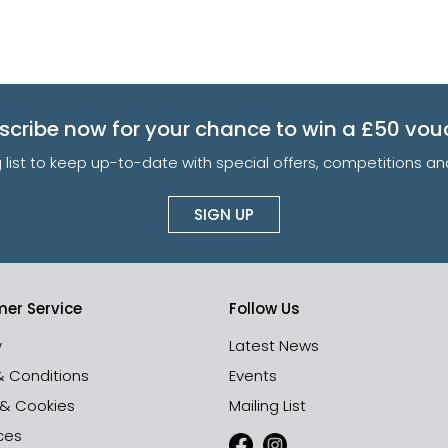
scribe now for your chance to win a £50 vou
g list to keep up-to-date with special offers, competitions 
SIGN UP
er Service
Follow Us
y
Latest News
& Conditions
Events
 & Cookies
Mailing List
ces