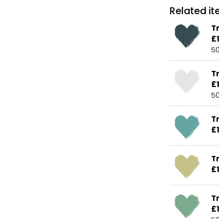
Related ite
Tr
£
5
T
£
5
Tr
£
T
£
Tr
£