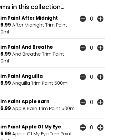
ms in this collection...
im Paint After Midnight
16.99
After Midnight Trim Paint
00ml
rim Paint And Breathe
16.99
And Breathe Trim Paint
00ml
im Paint Anguilla
16.99
Anguilla Trim Paint 500ml
rim Paint Apple Barn
16.99
Apple Barn Trim Paint 500ml
im Paint Apple Of My Eye
16.99
Apple Of My Eye Trim Paint