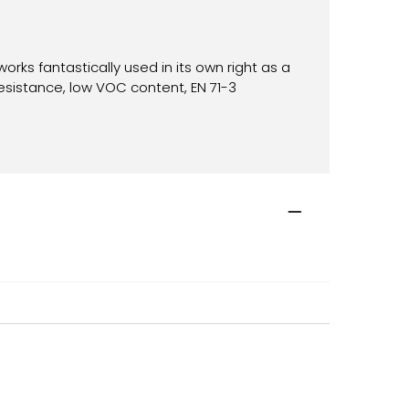
works fantastically used in its own right as a
resistance, low VOC content, EN 71-3