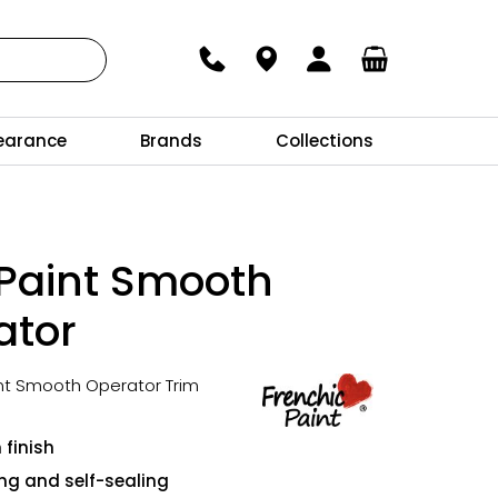
earance
Brands
Collections
 Paint Smooth
ator
int Smooth Operator Trim
 finish
ing and self-sealing