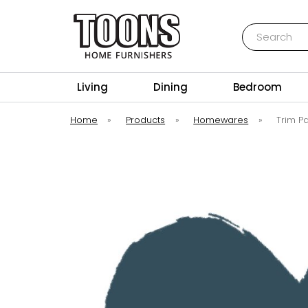
Search
Toons Furnishers
Living
Dining
Bedroom
Home
»
Products
»
Homewares
»
Trim P