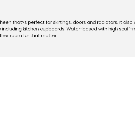
sheen that?s perfect for skirtings, doors and radiators. It also 
aces including kitchen cupboards. Water-based with high scuff-
y other room for that matter!