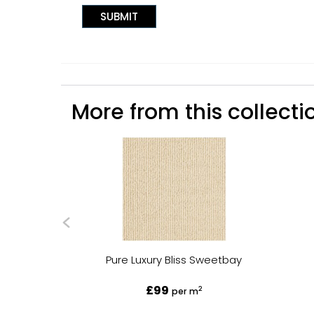
More from this collectio
Pure Luxury Bliss Sweetbay
£99
2
per m