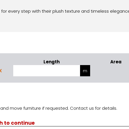
 for every step with their plush texture and timeless eleganc
Length
Area
X
and move furniture if requested. Contact us for details.
th to continue