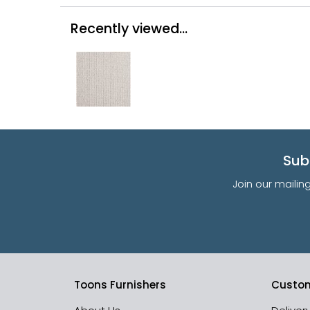
Recently viewed...
Sub
Join our mailin
Toons Furnishers
Custom