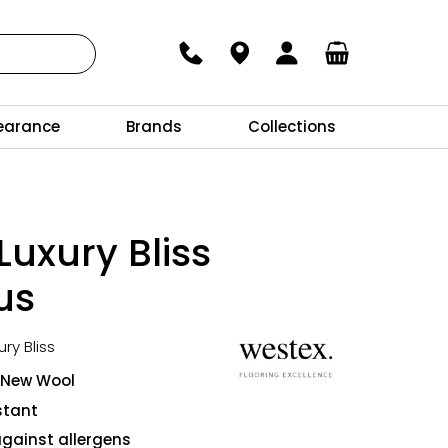
earance
Brands
Collections
Luxury Bliss
us
ury Bliss
 New Wool
stant
against allergens