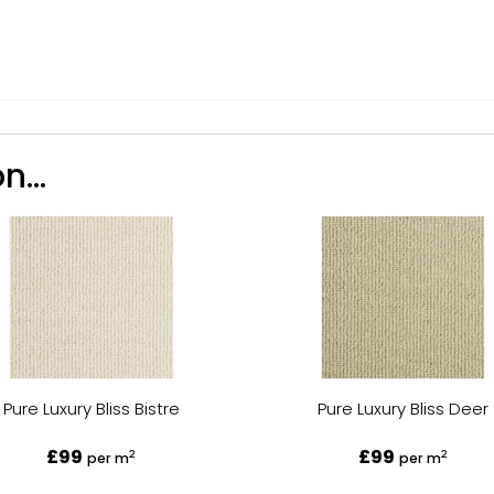
n...
Pure Luxury Bliss Bistre
Pure Luxury Bliss Deer
£99
£99
2
2
per m
per m