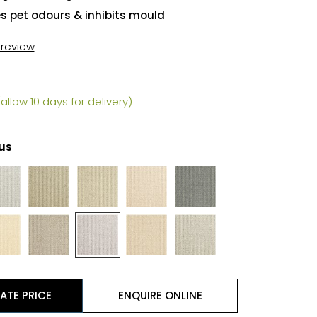
es pet odours & inhibits mould
t review
allow 10 days for delivery)
us
ATE PRICE
ENQUIRE ONLINE