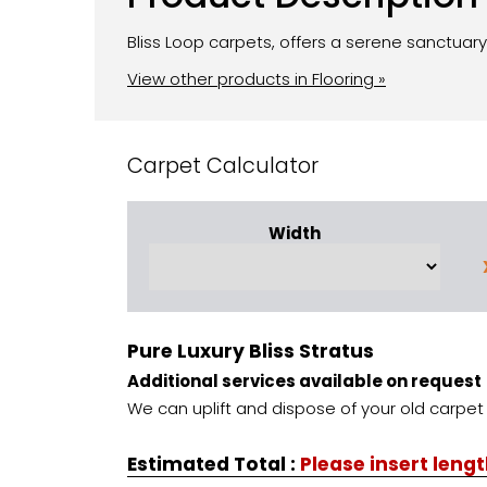
Bliss Loop carpets, offers a serene sanctuary
View other products in Flooring »
Carpet Calculator
Width
Pure Luxury Bliss Stratus
Additional services available on request
We can uplift and dispose of your old carpet 
Estimated Total
:
Please insert leng