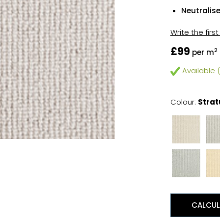
Neutralis
Write the firs
£99
2
per m
Available (
Colour:
Strat
CALCUL