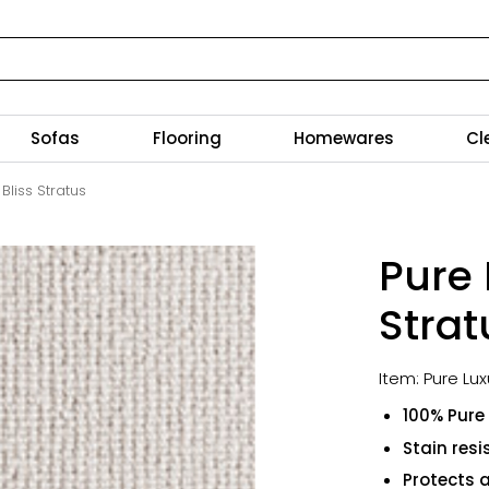
Sofas
Flooring
Homewares
Cl
Bliss Stratus
Pure 
Strat
Item: Pure Lux
100% Pure
Stain resi
Protects 