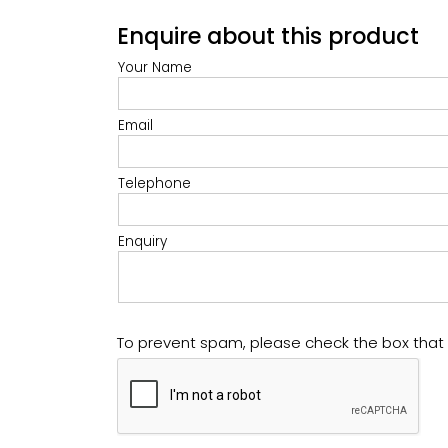
Enquire about this product
Your Name
Email
Telephone
Enquiry
To prevent spam, please check the box tha