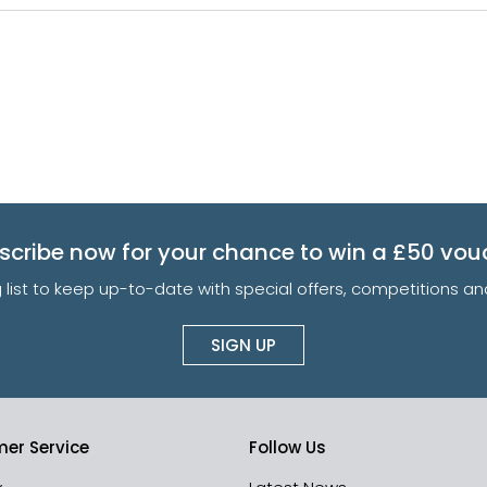
scribe now for your chance to win a £50 vou
g list to keep up-to-date with special offers, competitions 
SIGN UP
er Service
Follow Us