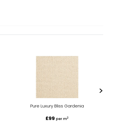
Pure Luxury Bliss Gardenia
Pure L
£99
2
per m