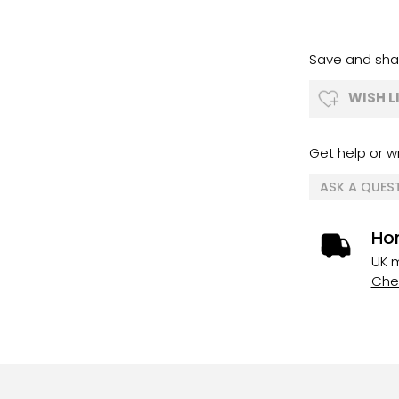
Save and shar
WISH L
Get help or wr
ASK A QUES
Ho
UK m
Chec