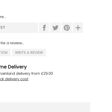
e...
IST
ite a review...
TION
WRITE A REVIEW
me Delivery
ainland delivery from £29.00
k delivery cost