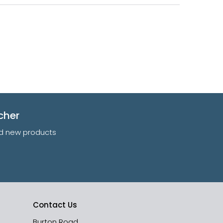
cher
and new products
Contact Us
Burton Road