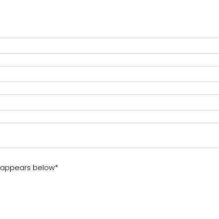
t appears below*