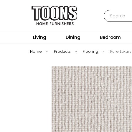
Search
Toons Furnishers
Living
Dining
Bedroom
Home
»
Products
»
Flooring
»
Pure Luxury 