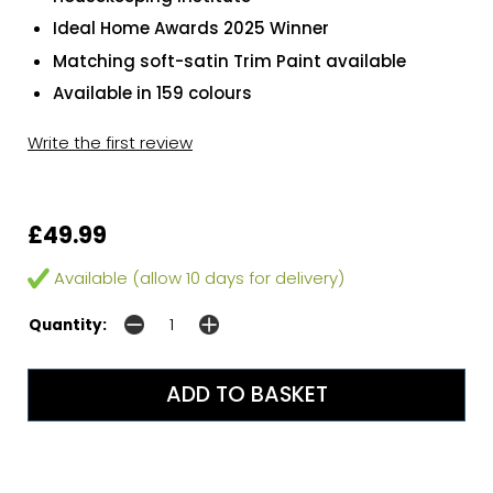
Ideal Home Awards 2025 Winner
Matching soft-satin Trim Paint available
Available in 159 colours
Write the first review
£49.99
Available (allow 10 days for delivery)
Quantity: