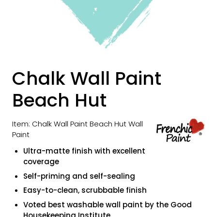
Chalk Wall Paint
Beach Hut
Item: Chalk Wall Paint Beach Hut Wall
Paint
Ultra-matte finish with excellent
coverage
Self-priming and self-sealing
Easy-to-clean, scrubbable finish
Voted best washable wall paint by the Good
Housekeeping Institute