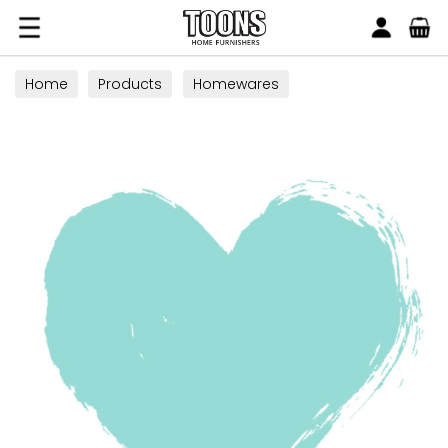
Search
Toons Furnishers
Home
Products
Homewares