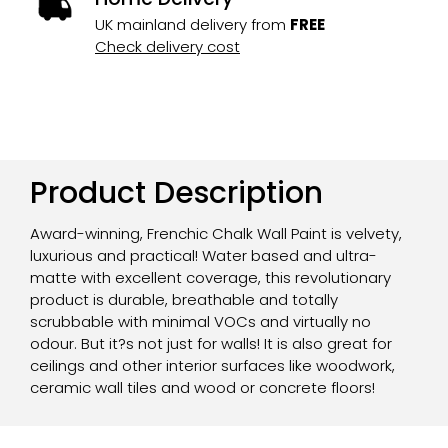
UK mainland delivery from
FREE
Check delivery cost
Product Description
Award-winning, Frenchic Chalk Wall Paint is velvety,
luxurious and practical! Water based and ultra-
matte with excellent coverage, this revolutionary
product is durable, breathable and totally
scrubbable with minimal VOCs and virtually no
odour. But it?s not just for walls! It is also great for
ceilings and other interior surfaces like woodwork,
ceramic wall tiles and wood or concrete floors!