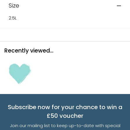
Size
2.5L
Recently viewed...
Subscribe now for your chance to win a
£50 voucher
Join our mailing list to keep up-to-date with special