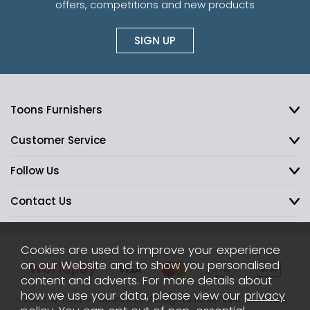
offers, competitions and new products
SIGN UP
Toons Furnishers
Customer Service
Follow Us
Contact Us
Cookies are used to improve your experience
on our Website and to show you personalised
content and adverts. For more details about
how we use your data, please view our
privacy
2026 © Toons Furnishers. All Rights Reserved.
Sitemap