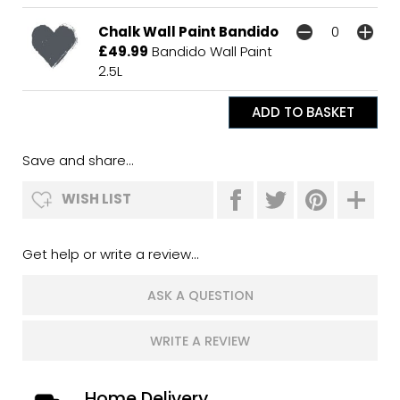
Chalk Wall Paint Bandido
£49.99
Bandido Wall Paint
2.5L
Save and share...
WISH LIST
Get help or write a review...
ASK A QUESTION
WRITE A REVIEW
Home Delivery