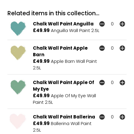
Related items in this collection...
Chalk Wall Paint Anguilla
£49.99
Anguilla Wall Paint 2.5L
Chalk Wall Paint Apple
Barn
£49.99
Apple Barn Wall Paint
2.5L
Chalk Wall Paint Apple Of
My Eye
£49.99
Apple Of My Eye Wall
Paint 2.5L
Chalk Wall Paint Ballerina
£49.99
Ballerina Wall Paint
2.5L