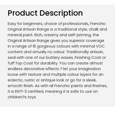
Product Description
Easy for beginners, choice of professionals, Frenchic
Original Artisan Range is a traditional style, chalk and
mineral paint. Rich, creamy and self-priming, the
Original Artisan Range gives you superior coverage
in a range of 16 gorgeous colours with minimal VOC
content and virtually no odour. Traditionally artisan,
seal with one of our buttery waxes, Finishing Coat or
Tuff Top Coat for durability. You can create almost
endless decorative effects ? let your imagination
loose with texture and multiple colour layers for an
eclectic, rustic or antique look or go for a sleek,
smooth finish. As with all Frenchic paints and finishes,
it is EN71-3 certified, meaning it is safe to use on
children?s toys.