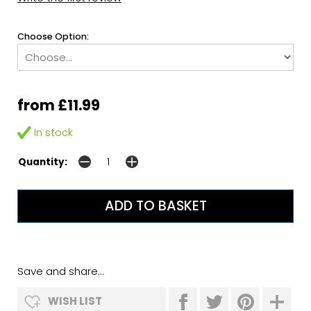
Choose Option:
from £11.99
In stock
Quantity:
Save and share...
WISH LIST