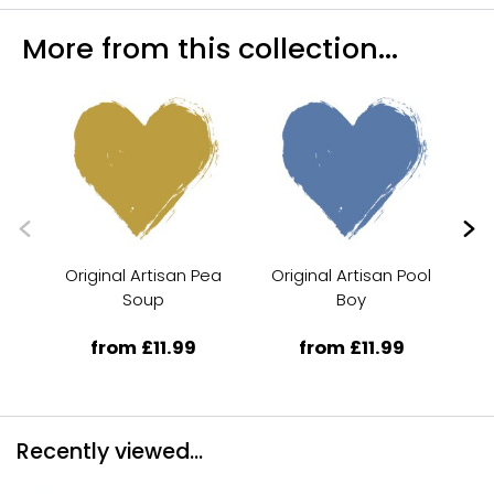
More from this collection...
Original Artisan Pea
Original Artisan Pool
Or
Soup
Boy
from £11.99
from £11.99
Recently viewed...