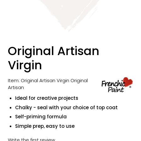
Original Artisan
Virgin
Item: Original Artisan Virgin Original
Artisan
Ideal for creative projects
Chalky - seal with your choice of top coat
Self-priming formula
Simple prep, easy to use
Write the first review