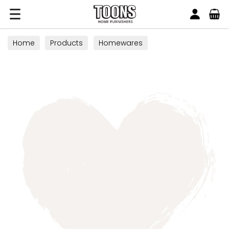
Search
Toons Furnishers
Home
Products
Homewares