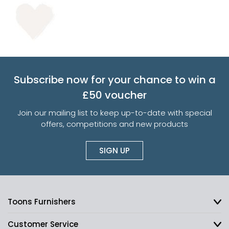
Subscribe now for your chance to win a
£50 voucher
Join our mailing list to keep up-to-date with special
offers, competitions and new products
SIGN UP
Toons Furnishers
Customer Service