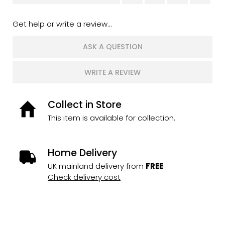
Get help or write a review...
ASK A QUESTION
WRITE A REVIEW
Collect in Store
This item is available for collection.
Home Delivery
UK mainland delivery from
FREE
Check delivery cost