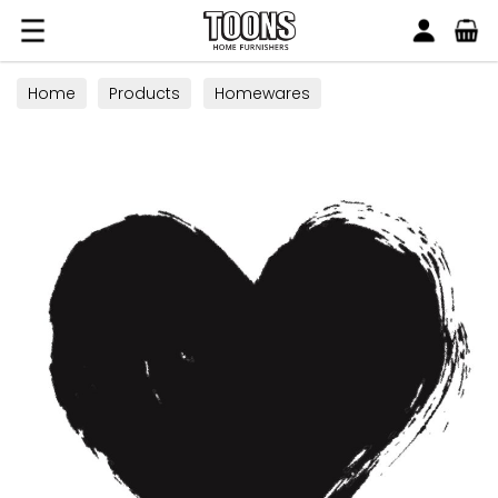
Search
Toons Furnishers
Home
Products
Homewares