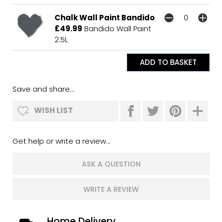
Chalk Wall Paint Bandido
£49.99
Bandido Wall Paint
2.5L
Save and share...
WISH LIST
Get help or write a review...
ASK A QUESTION
WRITE A REVIEW
Home Delivery