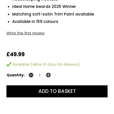
Ideal Home Awards 2025 Winner
Matching soft-satin Trim Paint available
Available in 159 colours
Write the first review
£49.99
Available (allow 10 days for delivery)
Quantity: