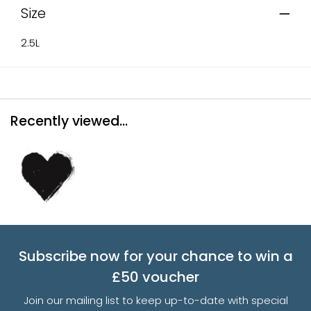
Size
2.5L
Recently viewed...
Subscribe now for your chance to win a
£50 voucher
Join our mailing list to keep up-to-date with special