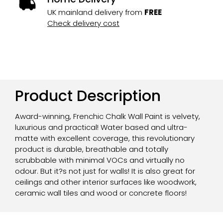
UK mainland delivery from
FREE
Check delivery cost
Product Description
Award-winning, Frenchic Chalk Wall Paint is velvety,
luxurious and practical! Water based and ultra-
matte with excellent coverage, this revolutionary
product is durable, breathable and totally
scrubbable with minimal VOCs and virtually no
odour. But it?s not just for walls! It is also great for
ceilings and other interior surfaces like woodwork,
ceramic wall tiles and wood or concrete floors!