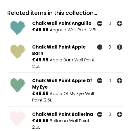
Related items in this collection...
Chalk Wall Paint Anguilla
£49.99
Anguilla Wall Paint 2.5L
Chalk Wall Paint Apple
Barn
£49.99
Apple Barn Wall Paint
2.5L
Chalk Wall Paint Apple Of
My Eye
£49.99
Apple Of My Eye Wall
Paint 2.5L
Chalk Wall Paint Ballerina
£49.99
Ballerina Wall Paint
2.5L