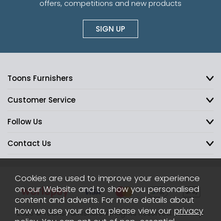
offers, competitions and new products
SIGN UP
Toons Furnishers
Customer Service
Follow Us
Contact Us
Cookies are used to improve your experience
on our Website and to show you personalised
content and adverts. For more details about
how we use your data, please view our
privacy
2026 © Toons Furnishers. All Rights Reserved.
Sitemap