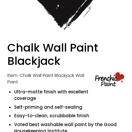
Chalk Wall Paint
Blackjack
Item: Chalk Wall Paint Blackjack Wall
Paint
Ultra-matte finish with excellent
coverage
Self-priming and self-sealing
Easy-to-clean, scrubbable finish
Voted best washable wall paint by the Good
Housekeeping Institute