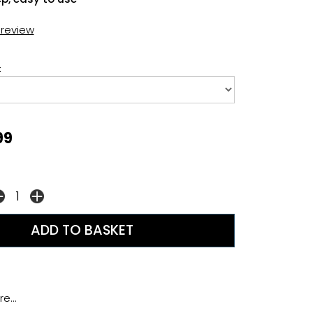
t review
:
99
e...