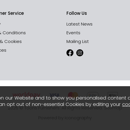
er Service
Follow Us
y
Latest News
& Conditions
Events
 & Cookies
Mailing List
ces
n our Website and to show you personalised content 
can opt out of non-essential Cookies by editing your
coo
2026 © Toons Furnishers. All Rights Reserved.
Sitemap
Powered by Iconography