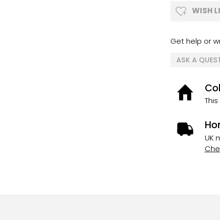
WISH L
Get help or wr
ASK A QUES
Col
This
Ho
UK m
Chec