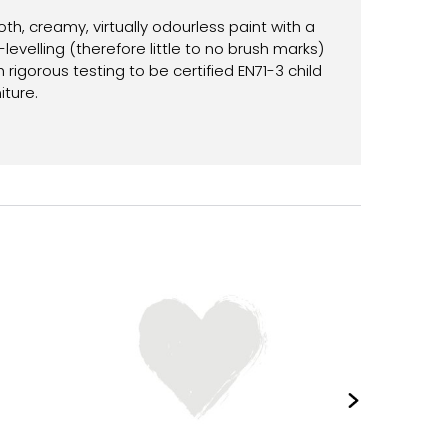
th, creamy, virtually odourless paint with a
-levelling (therefore little to no brush marks)
gorous testing to be certified EN71-3 child
iture.