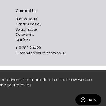
Contact Us
Burton Road
Castle Gresley
Swadlincote
Derbyshire
DE11 9HQ
T.
01283 214729
E.
info@toonsfurnishers.co.uk
and adverts. For more details about how we use
kie preferences
.