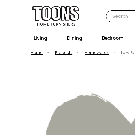
Search
Toons Furnishers
Living
Dining
Bedroom
Home
»
Products
»
Homewares
»
Lazy Ra