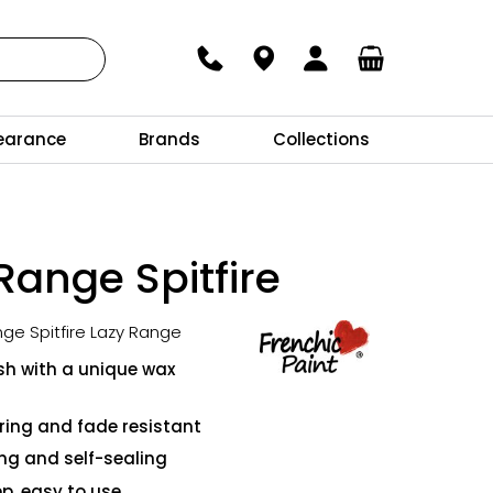
earance
Brands
Collections
Range Spitfire
nge Spitfire Lazy Range
ish with a unique wax
ing and fade resistant
ing and self-sealing
p, easy to use