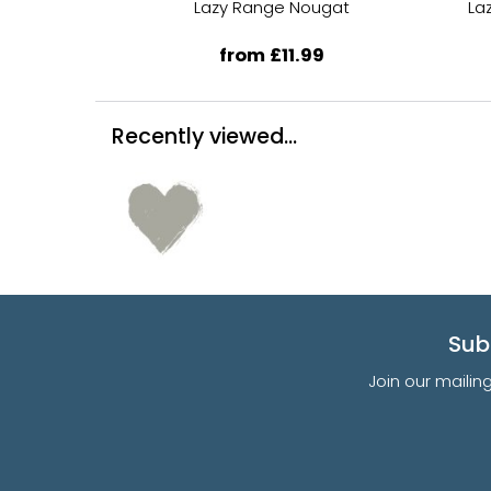
Lazy Range Nougat
La
from £11.99
Recently viewed...
Sub
Join our mailin