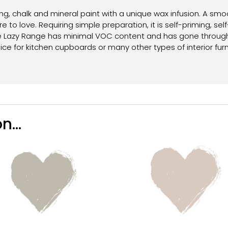
g, chalk and mineral paint with a unique wax infusion. A smoo
e to love. Requiring simple preparation, it is self-priming, self
e Lazy Range has minimal VOC content and has gone through ri
oice for kitchen cupboards or many other types of interior furn
n...