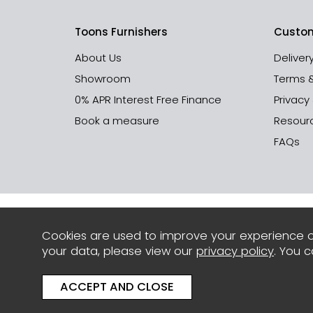
Toons Furnishers
Custom
About Us
Deliver
Showroom
Terms 
0% APR Interest Free Finance
Privacy
Book a measure
Resour
FAQs
Cookies are used to improve your experience o
your data, please view our
privacy policy
. You 