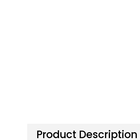
Product Description