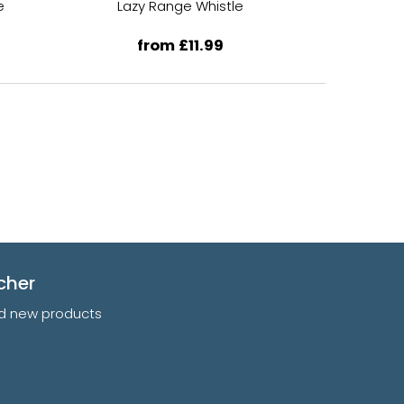
e
Lazy Range Whistle
Lazy 
from £11.99
f
cher
and new products