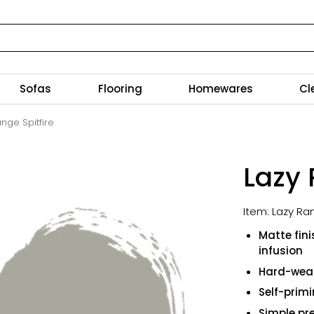
Sofas
Flooring
Homewares
Cl
nge Spitfire
Lazy 
Item: Lazy Ra
Matte fin
infusion
Hard-wear
Self-prim
Simple pre