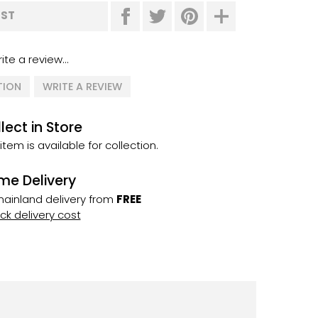
IST
ite a review...
TION
WRITE A REVIEW
lect in Store
 item is available for collection.
me Delivery
ainland delivery from
FREE
k delivery cost