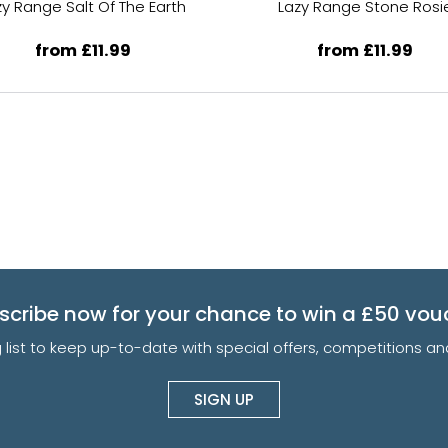
zy Range Salt Of The Earth
Lazy Range Stone Rosi
from £11.99
from £11.99
scribe now for your chance to win a £50 vou
g list to keep up-to-date with special offers, competitions 
SIGN UP