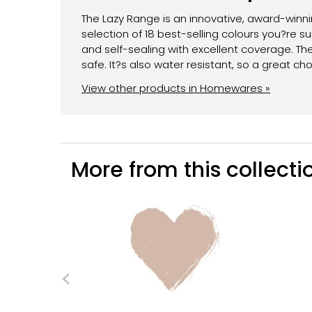
The Lazy Range is an innovative, award-winnin
selection of 18 best-selling colours you?re sur
and self-sealing with excellent coverage. Th
safe. It?s also water resistant, so a great ch
View other products in Homewares »
More from this collectio