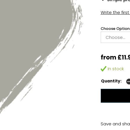
Write the firs
Choose Option
from £11.
In stock
Quantity:
Save and shar