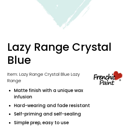
Lazy Range Crystal
Blue
Item: Lazy Range Crystal Blue Lazy
Range
Matte finish with a unique wax
infusion
Hard-wearing and fade resistant
Self-priming and self-sealing
Simple prep, easy to use