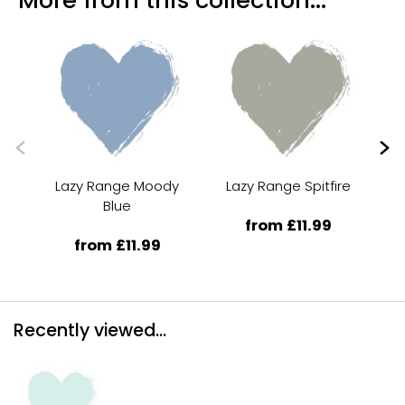
Lazy Range Moody
Lazy Range Spitfire
La
Blue
from £11.99
from £11.99
Recently viewed...