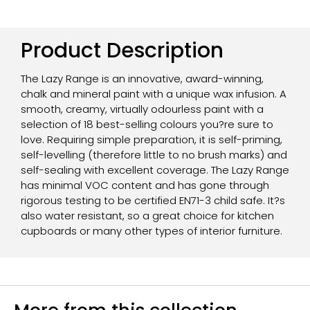
Product Description
The Lazy Range is an innovative, award-winning,
chalk and mineral paint with a unique wax infusion. A
smooth, creamy, virtually odourless paint with a
selection of 18 best-selling colours you?re sure to
love. Requiring simple preparation, it is self-priming,
self-levelling (therefore little to no brush marks) and
self-sealing with excellent coverage. The Lazy Range
has minimal VOC content and has gone through
rigorous testing to be certified EN71-3 child safe. It?s
also water resistant, so a great choice for kitchen
cupboards or many other types of interior furniture.
More from this collection...