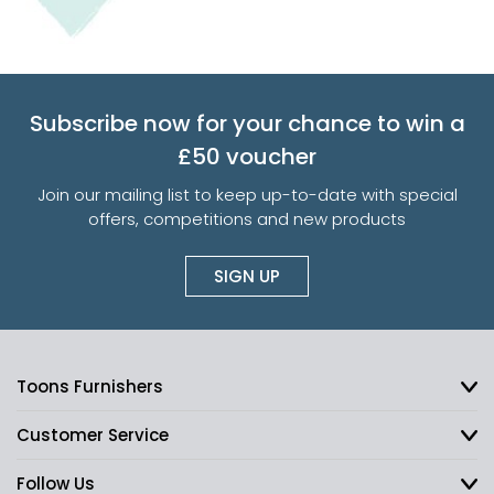
Subscribe now for your chance to win a
£50 voucher
Join our mailing list to keep up-to-date with special
offers, competitions and new products
SIGN UP
Toons Furnishers
Customer Service
Follow Us