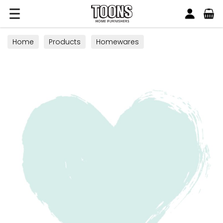
Search
Toons Furnishers
Home
Products
Homewares