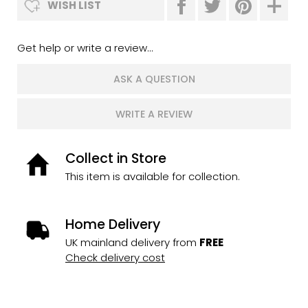
WISH LIST
Get help or write a review...
ASK A QUESTION
WRITE A REVIEW
Collect in Store
This item is available for collection.
Home Delivery
UK mainland delivery from
FREE
Check delivery cost