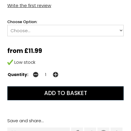
Write the first review
Choose Option:
from £11.99
Low stock
Quantity:
Save and share...