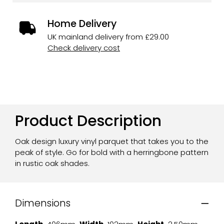
Home Delivery
UK mainland delivery from £29.00
Check delivery cost
Product Description
Oak design luxury vinyl parquet that takes you to the
peak of style. Go for bold with a herringbone pattern
in rustic oak shades.
Dimensions