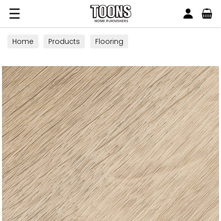
Search
Toons Furnishers
Home
Products
Flooring