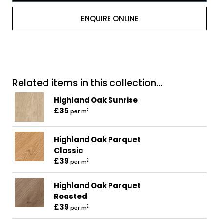
ENQUIRE ONLINE
Related items in this collection...
Highland Oak Sunrise
£35
2
per m
Highland Oak Parquet
Classic
£39
2
per m
Highland Oak Parquet
Roasted
£39
2
per m