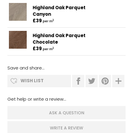
Highland Oak Parquet
Canyon
£39
2
per m
Highland Oak Parquet
Chocolate
£39
2
per m
Save and share...
WISH LIST
Get help or write a review...
ASK A QUESTION
WRITE A REVIEW