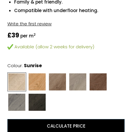
Family & pet friendly.
Compatible with underfloor heating.
Write the first review
£39
2
per m
Available (allow 2 weeks for delivery)
Colour:
Sunrise
CALCULATE PRICE