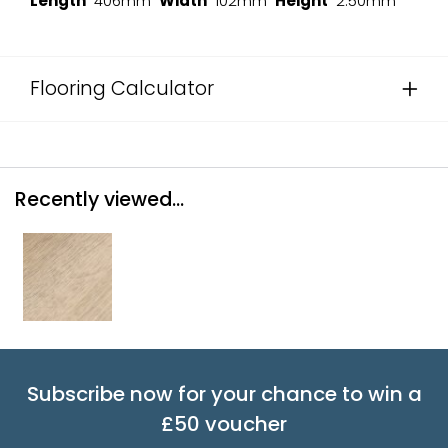
Length
406mm
Width
102mm
Height
2.50mm
Flooring Calculator
Recently viewed...
Subscribe now for your chance to win a
£50 voucher