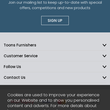
Join our mailing list to keep up-to-date with special
offers, competitions and new products
SIGN UP
Toons Furnishers
Customer Service
Follow Us
Contact Us
Cookies are used to improve your experience
on our Website and to show you personalised
content and adverts. For more details about