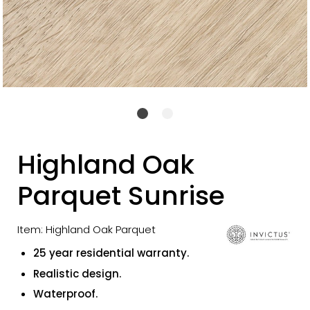
Highland Oak
Parquet Sunrise
Item: Highland Oak Parquet
25 year residential warranty.
Realistic design.
Waterproof.