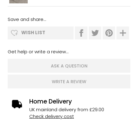
Save and share...
WISH LIST
Get help or write a review...
ASK A QUESTION
WRITE A REVIEW
Home Delivery
UK mainland delivery from £29.00
Check delivery cost