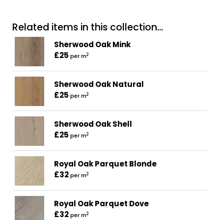
Related items in this collection...
Sherwood Oak Mink
£25
2
per m
Sherwood Oak Natural
£25
2
per m
Sherwood Oak Shell
£25
2
per m
Royal Oak Parquet Blonde
£32
2
per m
Royal Oak Parquet Dove
£32
2
per m