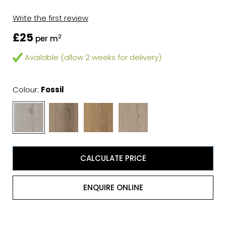
Write the first review
£25
2
per m
Available (allow 2 weeks for delivery)
Colour:
Fossil
CALCULATE PRICE
ENQUIRE ONLINE