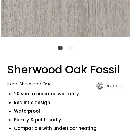
Sherwood Oak Fossil
Item: Sherwood Oak
20 year residential warranty.
Realistic design.
Waterproof.
Family & pet friendly.
Compatible with underfloor heating.