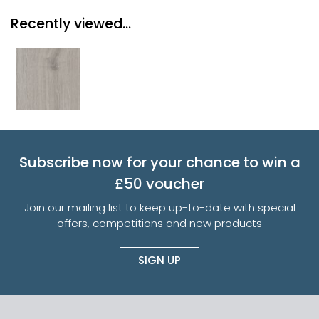
Recently viewed...
Subscribe now for your chance to win a
£50 voucher
Join our mailing list to keep up-to-date with special
offers, competitions and new products
SIGN UP