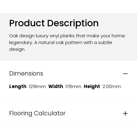
Product Description
Oak design luxury vinyl planks that make your home
legendary. A natural oak pattern with a subtle
design.
Dimensions
Length
1219mm
Width
178mm
Height
2.00mm
Flooring Calculator