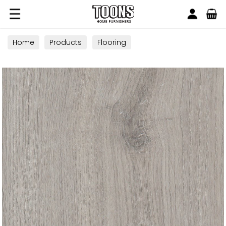
Search
Toons Furnishers
Home
Products
Flooring