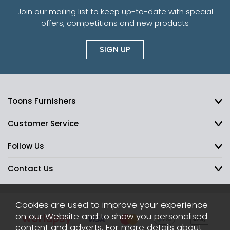
Join our mailing list to keep up-to-date with special
offers, competitions and new products
SIGN UP
Toons Furnishers
Customer Service
Follow Us
Contact Us
Cookies are used to improve your experience
on our Website and to show you personalised
content and adverts. For more details about