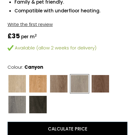
Family & pet friendly.
Compatible with underfloor heating.
Write the first review
£35
2
per m
Available (allow 2 weeks for delivery)
Colour:
Canyon
CALCULATE PRICE