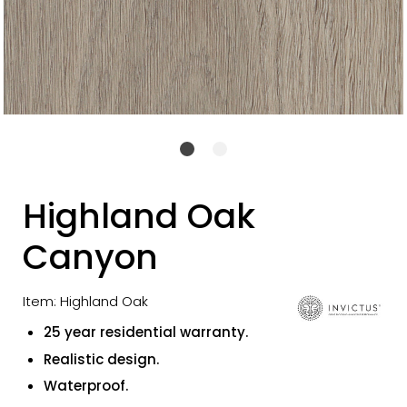
Highland Oak
Canyon
Item: Highland Oak
25 year residential warranty.
Realistic design.
Waterproof.