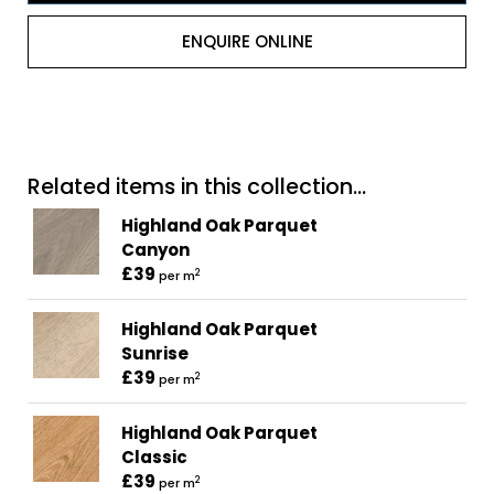
ENQUIRE ONLINE
Related items in this collection...
Highland Oak Parquet
Canyon
£39
2
per m
Highland Oak Parquet
Sunrise
£39
2
per m
Highland Oak Parquet
Classic
£39
2
per m