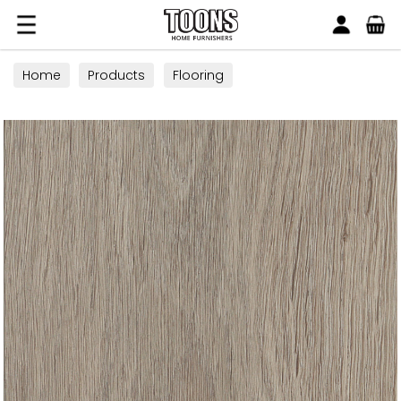
Search
Toons Furnishers
Home
Products
Flooring