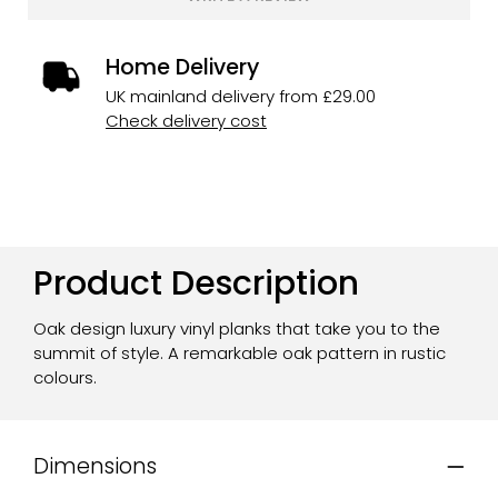
Home Delivery
UK mainland delivery from £29.00
Check delivery cost
Product Description
Oak design luxury vinyl planks that take you to the
summit of style. A remarkable oak pattern in rustic
colours.
Dimensions