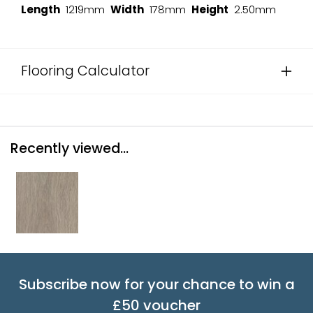
Length
1219mm
Width
178mm
Height
2.50mm
Flooring Calculator
Recently viewed...
Subscribe now for your chance to win a
£50 voucher