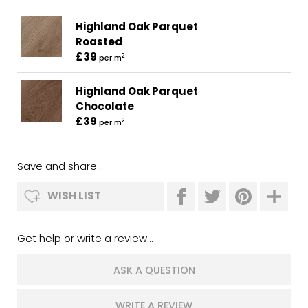
Highland Oak Parquet
Roasted
£39
2
per m
Highland Oak Parquet
Chocolate
£39
2
per m
Save and share...
WISH LIST
Get help or write a review...
ASK A QUESTION
WRITE A REVIEW