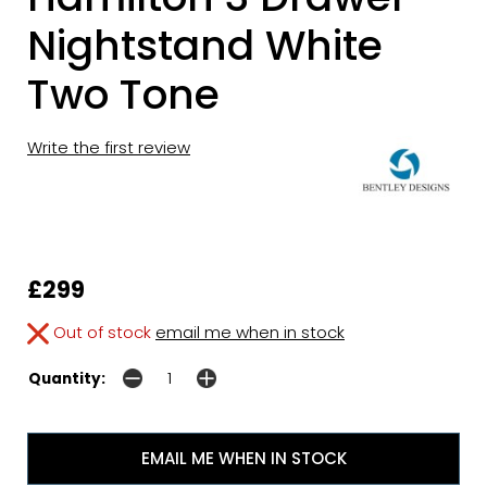
Nightstand White
Two Tone
Write the first review
£299
Out of stock
email me when in stock
Quantity:
EMAIL ME WHEN IN STOCK