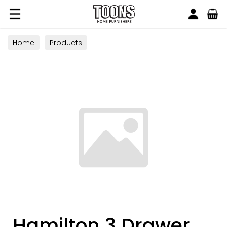
Search
Toons Furnishers
Home
Products
Hamilton 3 Drawer