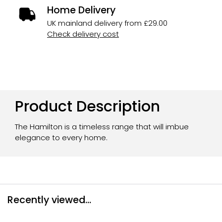
Home Delivery
UK mainland delivery from £29.00
Check delivery cost
Product Description
The Hamilton is a timeless range that will imbue
elegance to every home.
Recently viewed...