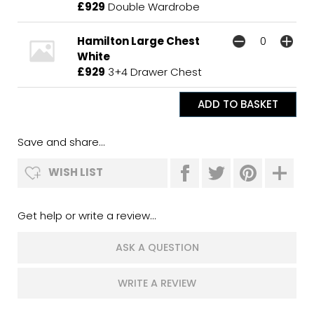
£929
Double Wardrobe
Hamilton Large Chest
White
£929
3+4 Drawer Chest
Save and share...
WISH LIST
Get help or write a review...
ASK A QUESTION
WRITE A REVIEW