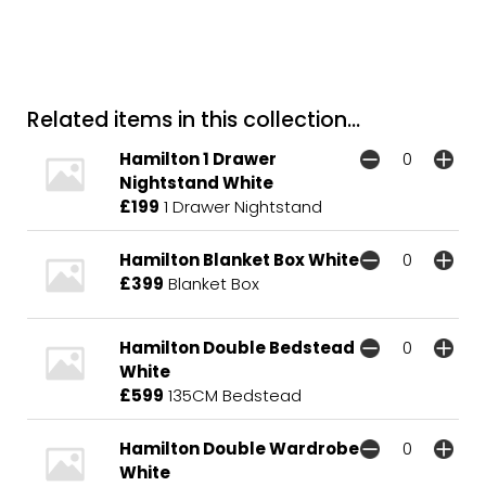
Related items in this collection...
Hamilton 1 Drawer
Nightstand White
£199
1 Drawer Nightstand
Hamilton Blanket Box White
£399
Blanket Box
Hamilton Double Bedstead
White
£599
135CM Bedstead
Hamilton Double Wardrobe
White