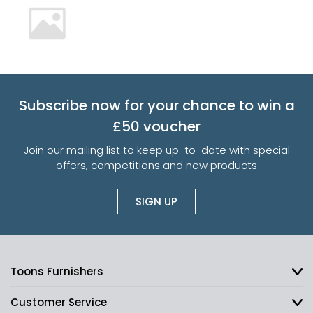
Subscribe now for your chance to win a
£50 voucher
Join our mailing list to keep up-to-date with special
offers, competitions and new products
SIGN UP
Toons Furnishers
Customer Service