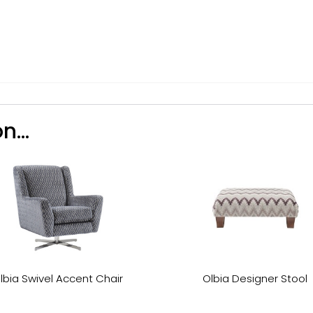
n...
lbia Swivel Accent Chair
Olbia Designer Stool