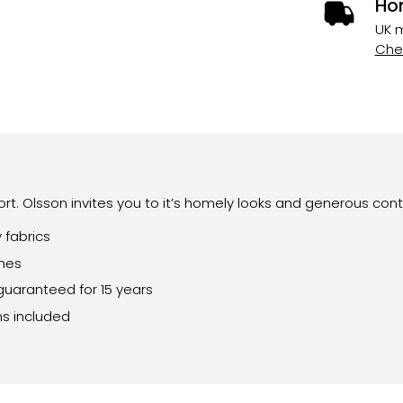
Ho
UK m
Chec
rt. Olsson invites you to it’s homely looks and generous cont
 fabrics
shes
guaranteed for 15 years
ns included