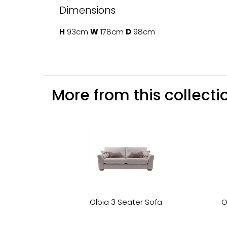
Dimensions
H
93cm
W
178cm
D
98cm
More from this collectio
Olbia 3 Seater Sofa
O