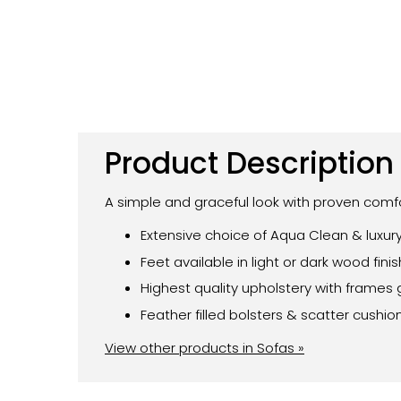
Product Description
A simple and graceful look with proven comfo
Extensive choice of Aqua Clean & luxury
Feet available in light or dark wood fini
Highest quality upholstery with frames 
Feather filled bolsters & scatter cushio
View other products in Sofas »