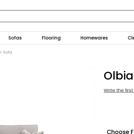
Sofas
Flooring
Homewares
Cl
r Sofa
Olbia
Write the firs
Choose F