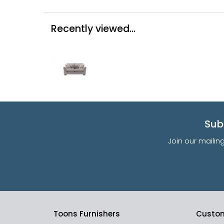
Recently viewed...
Sub
Join our mailin
Toons Furnishers
Custom