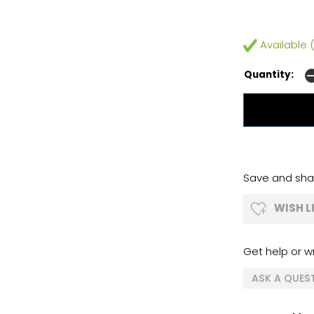
Available (
Quantity:
Save and shar
WISH L
Get help or wr
ASK A QUES