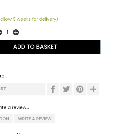
allow 9 weeks for delivery)
e...
IST
ite a review...
TION
WRITE A REVIEW