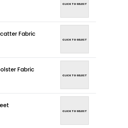
CLICK TO SELECT
catter Fabric
CLICK TO SELECT
lster Fabric
CLICK TO SELECT
eet
CLICK TO SELECT