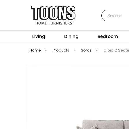
Search
Toons Furnishers
Living
Dining
Bedroom
Home
»
Products
»
Sofas
»
Olbia 2 Seate