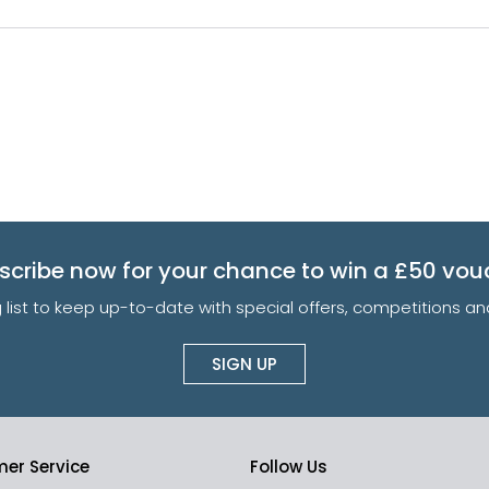
scribe now for your chance to win a £50 vou
g list to keep up-to-date with special offers, competitions 
SIGN UP
er Service
Follow Us