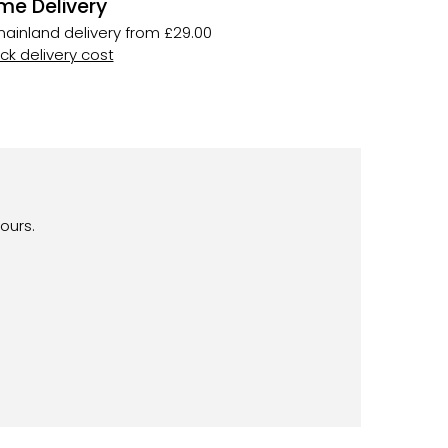
me Delivery
ainland delivery from £29.00
k delivery cost
ours.