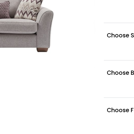
Choose S
Choose Bo
Choose F