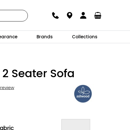
earance
Brands
Collections
 2 Seater Sofa
t review
abric