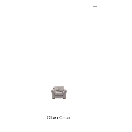
Olbia Chair