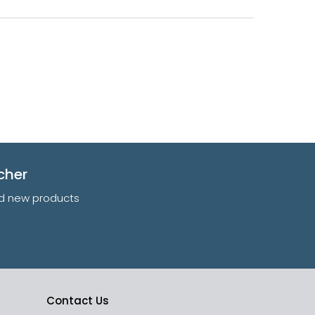
cher
and new products
Contact Us