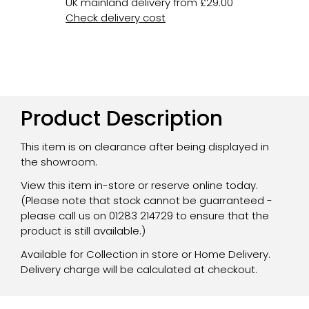
UK mainland delivery from £29.00
Check delivery cost
Product Description
This item is on clearance after being displayed in
the showroom.
View this item in-store or reserve online today.
(Please note that stock cannot be guarranteed -
please call us on 01283 214729 to ensure that the
product is still available.)
Available for Collection in store or Home Delivery.
Delivery charge will be calculated at checkout.