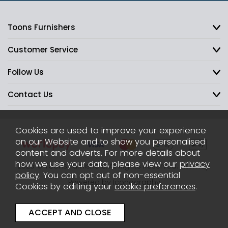
Toons Furnishers
Customer Service
Follow Us
Contact Us
Cookies are used to improve your experience
on our Website and to show you personalised
content and adverts. For more details about
how we use your data, please view our
privacy
2026 © Toons Furnishers. All Rights Reserved.
Sitemap
policy
. You can opt out of non-essential
Powered by Iconography
Cookies by editing your
cookie preferences
.