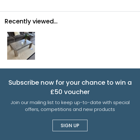
Recently viewed...
Subscribe now for your chance to win a
£50 voucher
Join our mailing list to keep up-to-date with special
offers, competitions and new products
SIGN UP