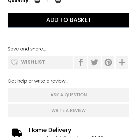
Quantity:
Save and share...
WISH LIST
Get help or write a review...
ASK A QUESTION
WRITE A REVIEW
Home Delivery