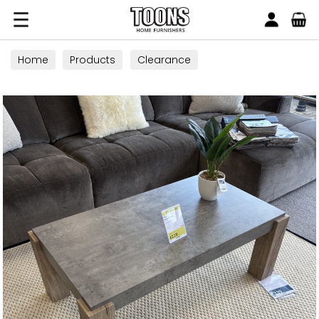
Search
Toons Furnishers
Home
Products
Clearance