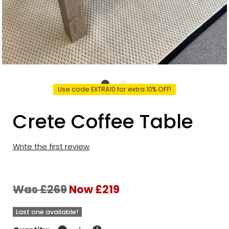
Use code EXTRA10 for extra 10% OFF!
Crete Coffee Table
Write the first review
Was £269
Now £219
Last one available!