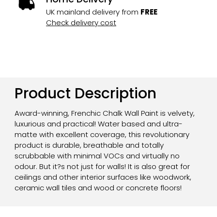
UK mainland delivery from
FREE
Check delivery cost
Product Description
Award-winning, Frenchic Chalk Wall Paint is velvety,
luxurious and practical! Water based and ultra-
matte with excellent coverage, this revolutionary
product is durable, breathable and totally
scrubbable with minimal VOCs and virtually no
odour. But it?s not just for walls! It is also great for
ceilings and other interior surfaces like woodwork,
ceramic wall tiles and wood or concrete floors!