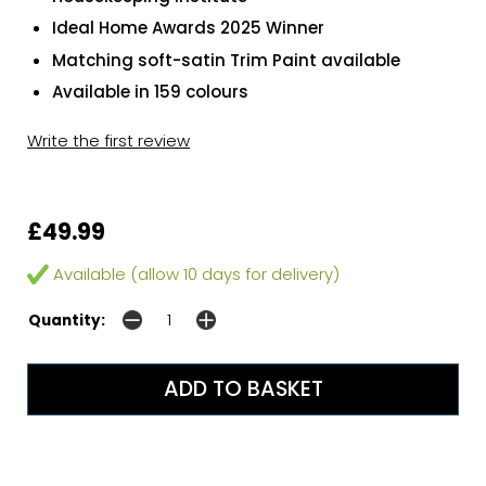
Ideal Home Awards 2025 Winner
Matching soft-satin Trim Paint available
Available in 159 colours
Write the first review
£49.99
Available (allow 10 days for delivery)
Quantity: