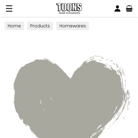
Search
Toons Furnishers
Home
Products
Homewares