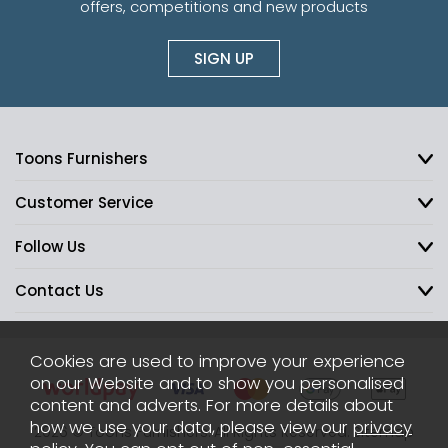
offers, competitions and new products
SIGN UP
Toons Furnishers
Customer Service
Follow Us
Contact Us
Cookies are used to improve your experience
on our Website and to show you personalised
content and adverts. For more details about
how we use your data, please view our
privacy
2026 © Toons Furnishers. All Rights Reserved.
Sitemap