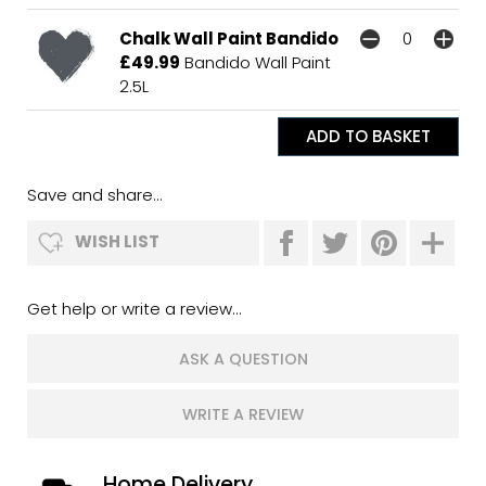
Chalk Wall Paint Bandido
£49.99
Bandido Wall Paint
2.5L
Save and share...
WISH LIST
Get help or write a review...
ASK A QUESTION
WRITE A REVIEW
Home Delivery