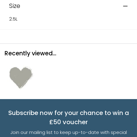
Size
2.5L
Recently viewed...
Subscribe now for your chance to win a
£50 voucher
Join our mailing list to keep up-to-date with special