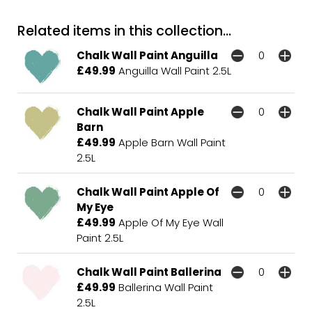
Related items in this collection...
Chalk Wall Paint Anguilla
£49.99
Anguilla Wall Paint 2.5L
Chalk Wall Paint Apple
Barn
£49.99
Apple Barn Wall Paint
2.5L
Chalk Wall Paint Apple Of
My Eye
£49.99
Apple Of My Eye Wall
Paint 2.5L
Chalk Wall Paint Ballerina
£49.99
Ballerina Wall Paint
2.5L