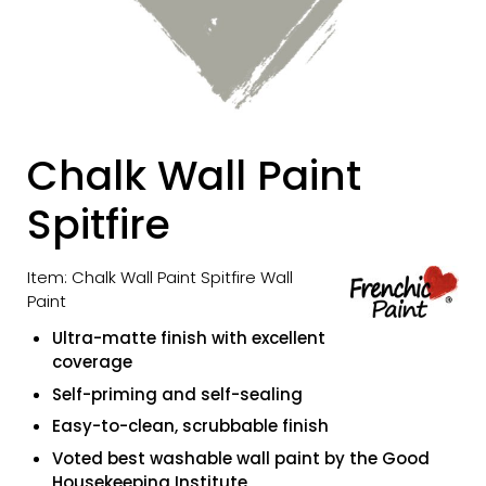
Chalk Wall Paint
Spitfire
Item: Chalk Wall Paint Spitfire Wall
Paint
Ultra-matte finish with excellent
coverage
Self-priming and self-sealing
Easy-to-clean, scrubbable finish
Voted best washable wall paint by the Good
Housekeeping Institute