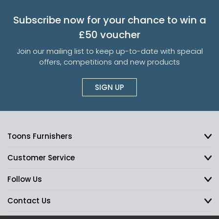
Subscribe now for your chance to win a
£50 voucher
Join our mailing list to keep up-to-date with special
offers, competitions and new products
SIGN UP
Toons Furnishers
Customer Service
Follow Us
Contact Us