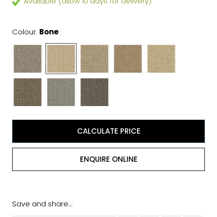
Available (allow 10 days for delivery)
Colour:
Bone
CALCULATE PRICE
ENQUIRE ONLINE
Save and share...