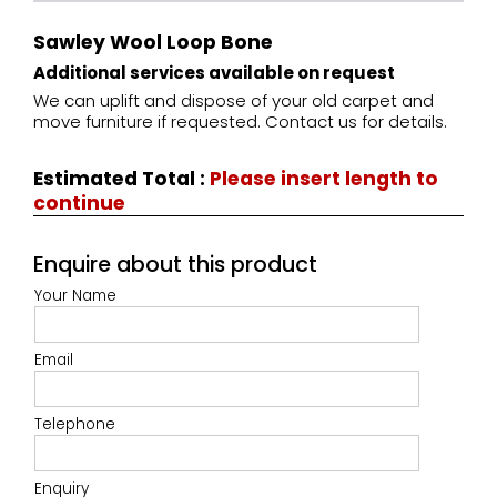
Sawley Wool Loop Bone
Additional services available on request
We can uplift and dispose of your old carpet and
move furniture if requested. Contact us for details.
Estimated Total
:
Please insert length to
continue
Enquire about this product
Your Name
Email
Telephone
Enquiry