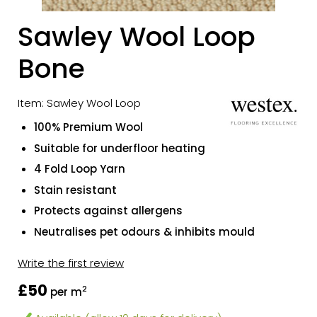
Sawley Wool Loop
Bone
Item: Sawley Wool Loop
100% Premium Wool
Suitable for underfloor heating
4 Fold Loop Yarn
Stain resistant
Protects against allergens
Neutralises pet odours & inhibits mould
Write the first review
£50
2
per m