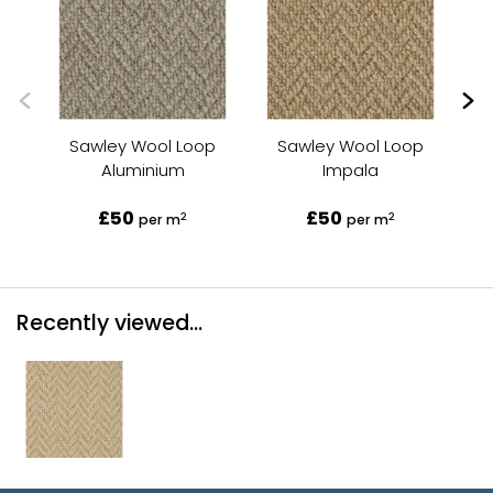
Sawley Wool Loop
Sawley Wool Loop
Aluminium
Impala
£50
£50
2
2
per m
per m
Recently viewed...