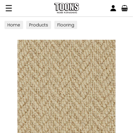
Search
Toons Furnishers
Home
Products
Flooring