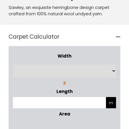
Sawley, an exquisite herringbone design carpet
crafted from 100% natural wool undyed yarn.
Carpet Calculator
Width
X
Length
Area