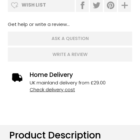
WISH LIST
Get help or write a review...
ASK A QUESTION
WRITE A REVIEW
Home Delivery
UK mainland delivery from £29.00
Check delivery cost
Product Description