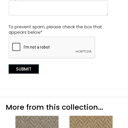
To prevent spam, please check the box that
appears below*
More from this collection...