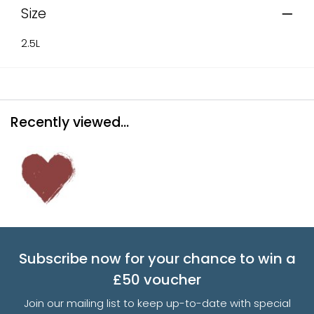
Size
2.5L
Recently viewed...
Subscribe now for your chance to win a
£50 voucher
Join our mailing list to keep up-to-date with special