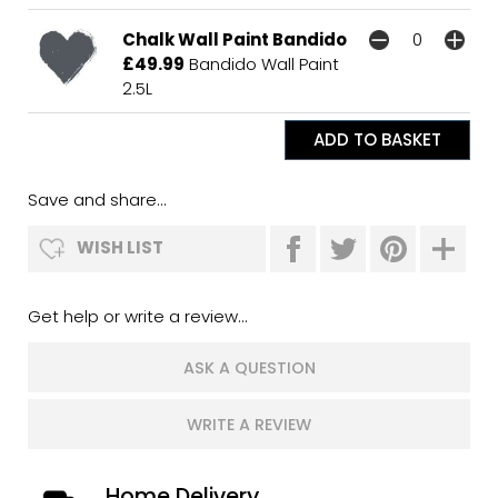
Chalk Wall Paint Bandido
£49.99
Bandido Wall Paint
2.5L
Save and share...
WISH LIST
Get help or write a review...
ASK A QUESTION
WRITE A REVIEW
Home Delivery