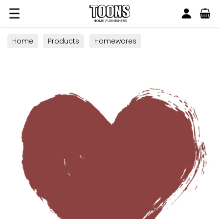
Search
Toons Furnishers
Home
Products
Homewares