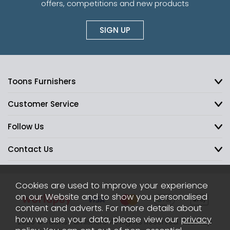
offers, competitions and new products
SIGN UP
Toons Furnishers
Customer Service
Follow Us
Contact Us
Cookies are used to improve your experience
on our Website and to show you personalised
content and adverts. For more details about
how we use your data, please view our
privacy
2026 © Toons Furnishers. All Rights Reserved.
Sitemap