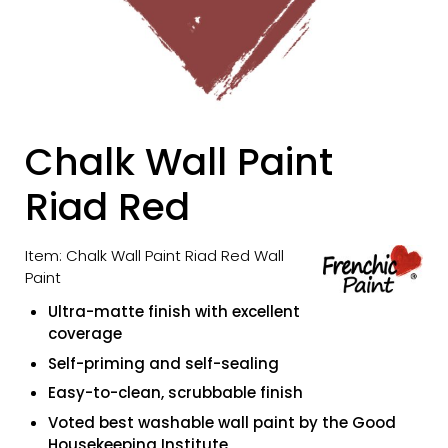
Chalk Wall Paint
Riad Red
Item: Chalk Wall Paint Riad Red Wall
Paint
Ultra-matte finish with excellent
coverage
Self-priming and self-sealing
Easy-to-clean, scrubbable finish
Voted best washable wall paint by the Good
Housekeeping Institute