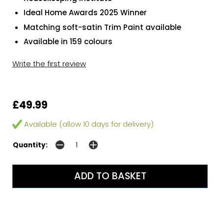
Ideal Home Awards 2025 Winner
Matching soft-satin Trim Paint available
Available in 159 colours
Write the first review
£49.99
Available (allow 10 days for delivery)
Quantity: