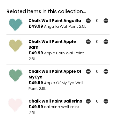
Related items in this collection...
Chalk Wall Paint Anguilla
£49.99
Anguilla Wall Paint 2.5L
Chalk Wall Paint Apple
Barn
£49.99
Apple Barn Wall Paint
2.5L
Chalk Wall Paint Apple Of
My Eye
£49.99
Apple Of My Eye Wall
Paint 2.5L
Chalk Wall Paint Ballerina
£49.99
Ballerina Wall Paint
2.5L