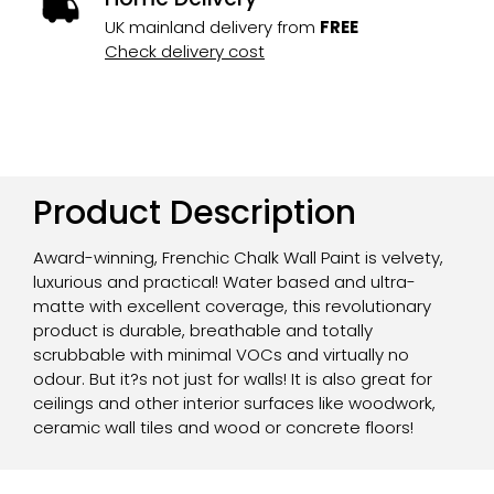
UK mainland delivery from
FREE
Check delivery cost
Product Description
Award-winning, Frenchic Chalk Wall Paint is velvety,
luxurious and practical! Water based and ultra-
matte with excellent coverage, this revolutionary
product is durable, breathable and totally
scrubbable with minimal VOCs and virtually no
odour. But it?s not just for walls! It is also great for
ceilings and other interior surfaces like woodwork,
ceramic wall tiles and wood or concrete floors!