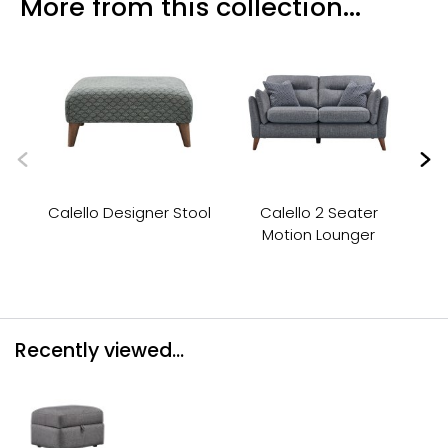
More from this collection...
Calello Designer Stool
Calello 2 Seater
Motion Lounger
Recently viewed...