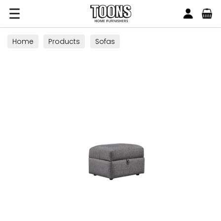
Search
Toons Furnishers
Home
Products
Sofas