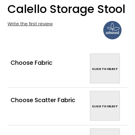
Calello Storage Stool
Write the first review
Choose Fabric
CLICK TO SELECT
Choose Scatter Fabric
CLICK TO SELECT