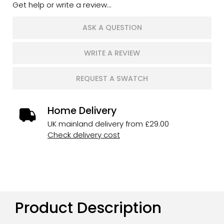
Get help or write a review...
ASK A QUESTION
WRITE A REVIEW
REQUEST A SWATCH
Home Delivery
UK mainland delivery from £29.00
Check delivery cost
Product Description