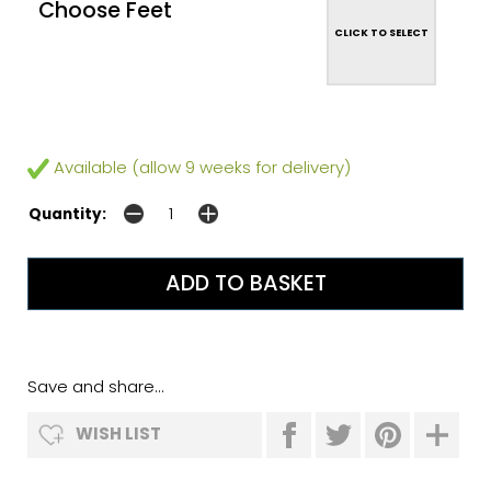
Choose Feet
CLICK TO SELECT
Available (allow 9 weeks for delivery)
Quantity:
Save and share...
WISH LIST