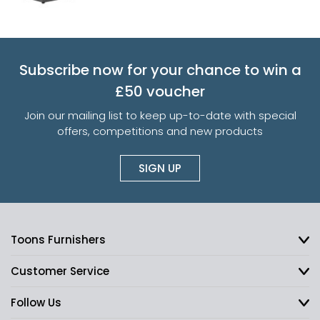
Subscribe now for your chance to win a
£50 voucher
Join our mailing list to keep up-to-date with special
offers, competitions and new products
SIGN UP
Toons Furnishers
Customer Service
Follow Us