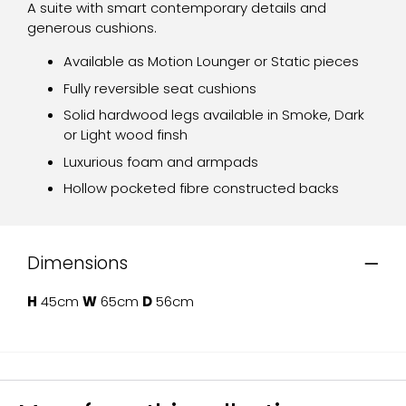
A suite with smart contemporary details and
generous cushions.
Available as Motion Lounger or Static pieces
Fully reversible seat cushions
Solid hardwood legs available in Smoke, Dark
or Light wood finsh
Luxurious foam and armpads
Hollow pocketed fibre constructed backs
Dimensions
H
45cm
W
65cm
D
56cm