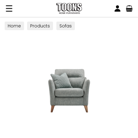
Search
Toons Furnishers
Home
Products
Sofas