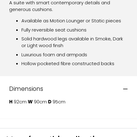
A suite with smart contemporary details and
generous cushions.
Available as Motion Lounger or Static pieces
Fully reversible seat cushions
Solid hardwood legs available in Smoke, Dark
or Light wood finsh
Luxurious foam and armpads
Hollow pocketed fibre constructed backs
Dimensions
H
92cm
W
90cm
D
95cm