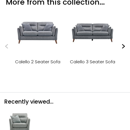
More from this collection...
Calello 2 Seater Sofa
Calello 3 Seater Sofa
Ca
Recently viewed...