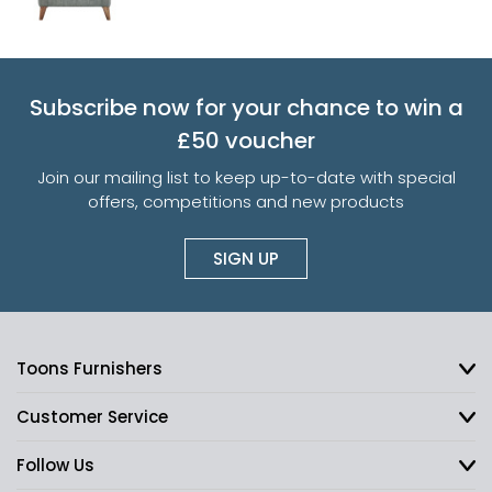
Subscribe now for your chance to win a
£50 voucher
Join our mailing list to keep up-to-date with special
offers, competitions and new products
SIGN UP
Toons Furnishers
Customer Service
Follow Us