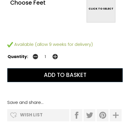
Choose Feet
CLICK TO SELECT
Available (allow 9 weeks for delivery)
Quantity:
Save and share...
WISH LIST