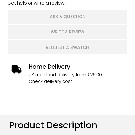
Get help or write a review...
ASK A QUESTION
WRITE A REVIEW
REQUEST A SWATCH
Home Delivery
UK mainland delivery from £29.00
Check delivery cost
Product Description