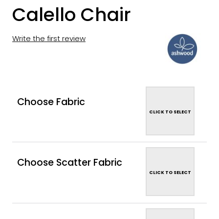
Calello Chair
Write the first review
Choose Fabric
CLICK TO SELECT
Choose Scatter Fabric
CLICK TO SELECT