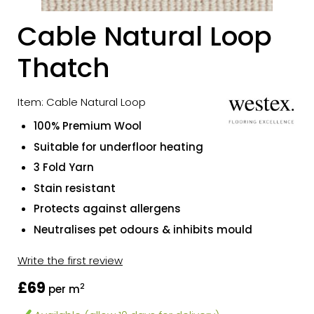
Cable Natural Loop
Thatch
Item: Cable Natural Loop
100% Premium Wool
Suitable for underfloor heating
3 Fold Yarn
Stain resistant
Protects against allergens
Neutralises pet odours & inhibits mould
Write the first review
£69
2
per m