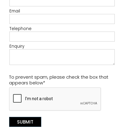
Email
Telephone
Enquiry
To prevent spam, please check the box that
appears below*