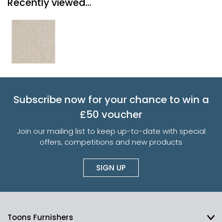
Recently viewed...
Subscribe now for your chance to win a
£50 voucher
Join our mailing list to keep up-to-date with special
offers, competitions and new products
SIGN UP
Toons Furnishers