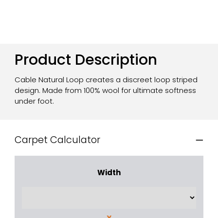
Product Description
Cable Natural Loop creates a discreet loop striped
design. Made from 100% wool for ultimate softness
under foot.
Carpet Calculator
Width