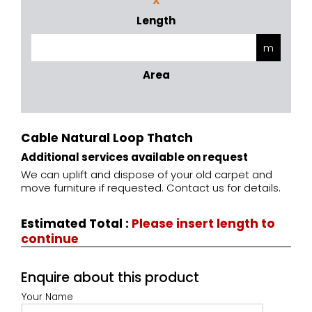
X
Length
Area
Cable Natural Loop Thatch
Additional services available on request
We can uplift and dispose of your old carpet and
move furniture if requested. Contact us for details.
Estimated Total
:
Please insert length to
continue
Enquire about this product
Your Name