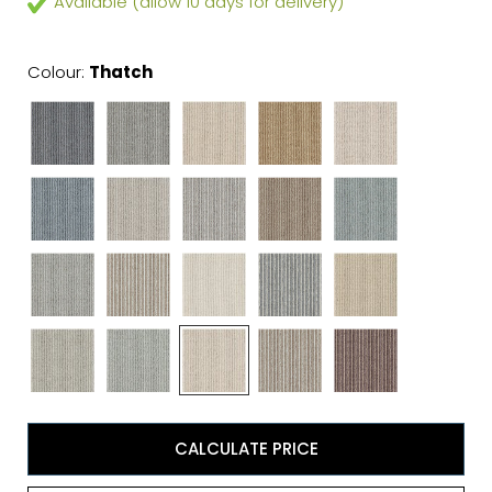
Available (allow 10 days for delivery)
Colour:
Thatch
CALCULATE PRICE