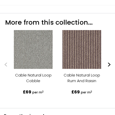
More from this collection...
Cable Natural Loop
Cable Natural Loop
C
Cobble
Rum And Raisin
£69
£69
2
2
per m
per m