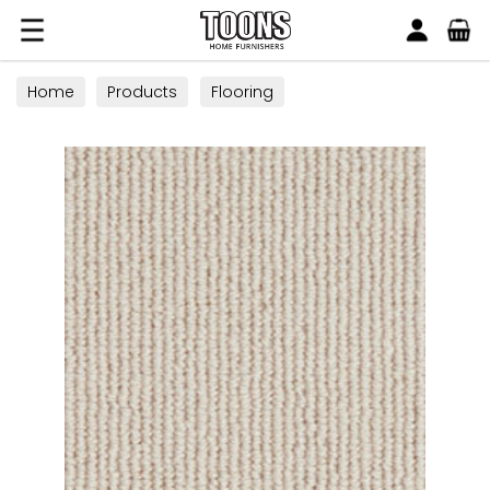
Search
Toons Furnishers
Home
Products
Flooring