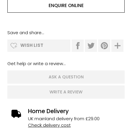
ENQUIRE ONLINE
Save and share...
WISH LIST
Get help or write a review...
ASK A QUESTION
WRITE A REVIEW
Home Delivery
UK mainland delivery from £29.00
Check delivery cost