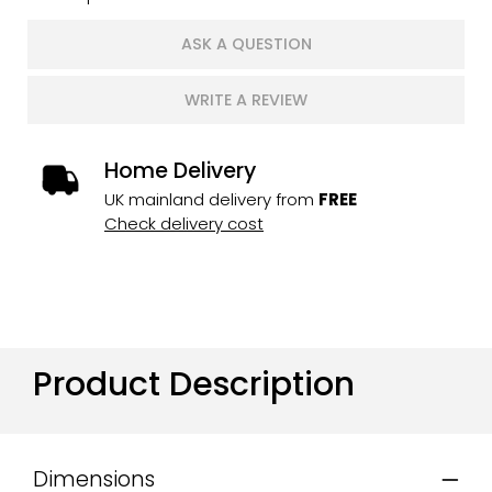
ASK A QUESTION
WRITE A REVIEW
Home Delivery
UK mainland delivery from
FREE
Check delivery cost
Product Description
Dimensions