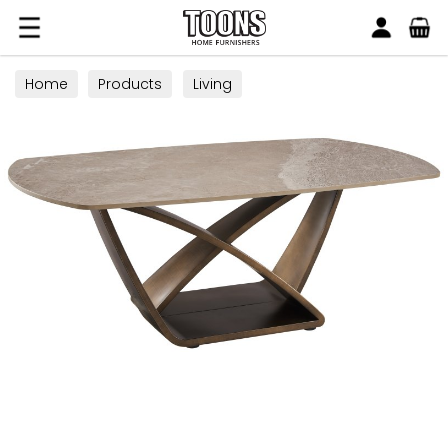
Search
Toons Furnishers
Home
Products
Living