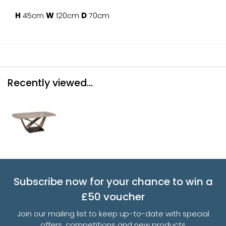
H
45cm
W
120cm
D
70cm
Recently viewed...
Subscribe now for your chance to win a
£50 voucher
Join our mailing list to keep up-to-date with special
offers, competitions and new products