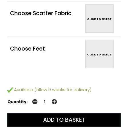
Choose Scatter Fabric
CLICK TO SELECT
Choose Feet
CLICK TO SELECT
Available (allow 9 weeks for delivery)
Quantity: