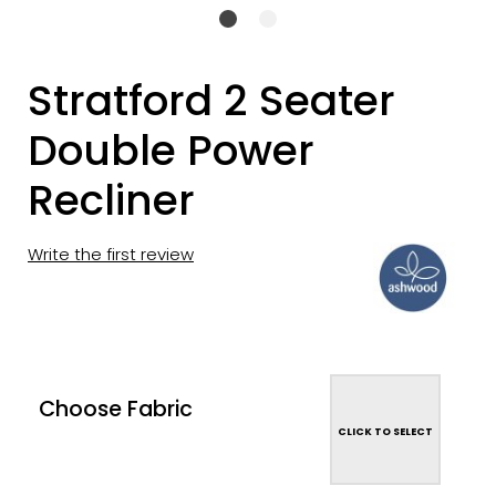
Stratford 2 Seater
Double Power
Recliner
Write the first review
Choose Fabric
CLICK TO SELECT