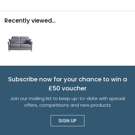
Recently viewed...
Subscribe now for your chance to win a
£50 voucher
Join our mailing list to keep up-to-date with special
offers, competitions and new products
SIGN UP