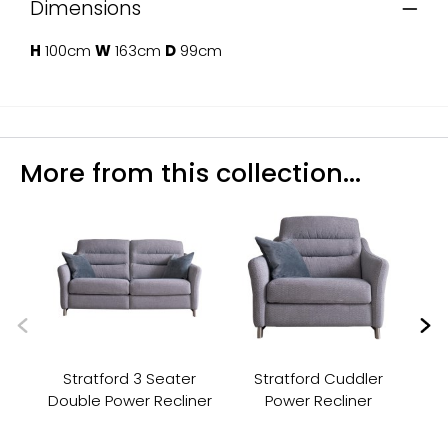
Dimensions
H
100cm
W
163cm
D
99cm
More from this collection...
Stratford 3 Seater
Stratford Cuddler
Double Power Recliner
Power Recliner