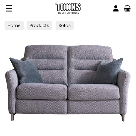
Search
Toons Furnishers
Home
Products
Sofas