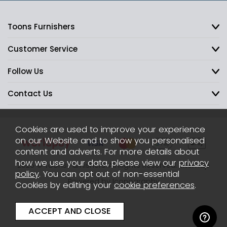
Toons Furnishers
Customer Service
Follow Us
Contact Us
Cookies are used to improve your experience
on our Website and to show you personalised
content and adverts. For more details about
how we use your data, please view our
privacy
2026 © Toons Furnishers. All Rights Reserved.
Sitemap
policy
. You can opt out of non-essential
Powered by Iconography
Cookies by editing your
cookie preferences
.