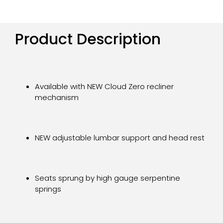
Product Description
Available with NEW Cloud Zero recliner
mechanism
NEW adjustable lumbar support and head rest
Seats sprung by high gauge serpentine
springs