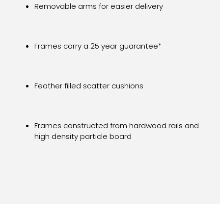
Removable arms for easier delivery
Frames carry a 25 year guarantee*
Feather filled scatter cushions
Frames constructed from hardwood rails and
high density particle board