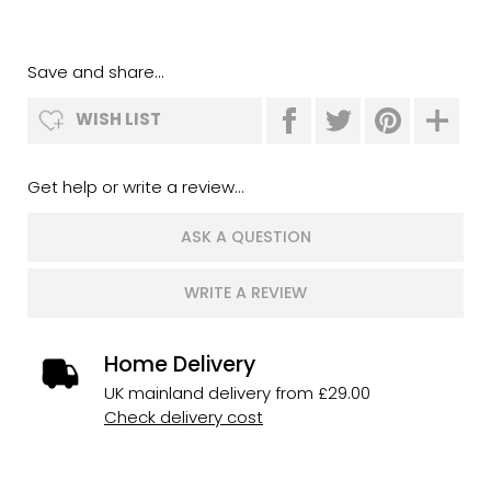
Save and share...
WISH LIST
Get help or write a review...
ASK A QUESTION
WRITE A REVIEW
Home Delivery
UK mainland delivery from £29.00
Check delivery cost