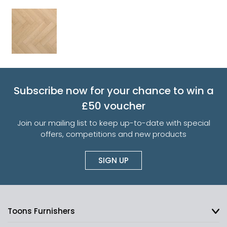
Subscribe now for your chance to win a
£50 voucher
Join our mailing list to keep up-to-date with special
offers, competitions and new products
SIGN UP
Toons Furnishers