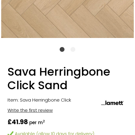
Sava Herringbone
Click Sand
Item: Sava Herringbone Click
Write the first review
£41.98
2
per m
Available (allow 10 days for delivery)