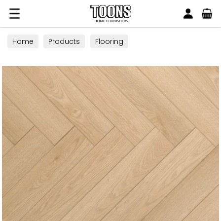
Search
Toons Furnishers
Home
Products
Flooring