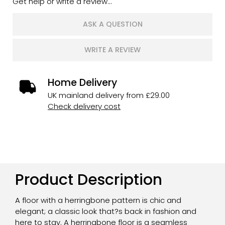
Get help or write a review...
ASK A QUESTION
WRITE A REVIEW
Home Delivery
UK mainland delivery from £29.00
Check delivery cost
Product Description
A floor with a herringbone pattern is chic and
elegant; a classic look that?s back in fashion and
here to stay. A herringbone floor is a seamless