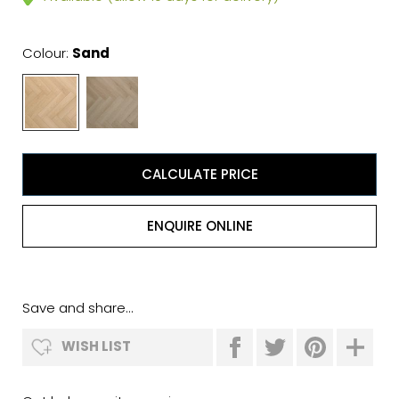
Colour:
Sand
CALCULATE PRICE
ENQUIRE ONLINE
Save and share...
WISH LIST