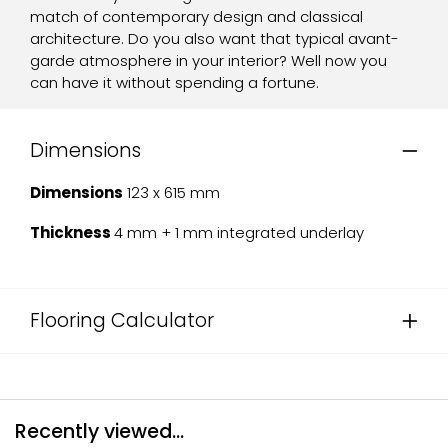
match of contemporary design and classical
architecture. Do you also want that typical avant-
garde atmosphere in your interior? Well now you
can have it without spending a fortune.
Dimensions
Dimensions
123 x 615 mm
Thickness
4 mm + 1 mm integrated underlay
Flooring Calculator
Recently viewed...