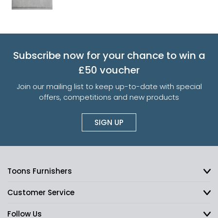
Subscribe now for your chance to win a
£50 voucher
Join our mailing list to keep up-to-date with special
offers, competitions and new products
SIGN UP
Toons Furnishers
Customer Service
Follow Us