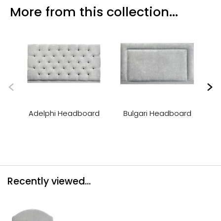
More from this collection...
Adelphi Headboard
Bulgari Headboard
Recently viewed...