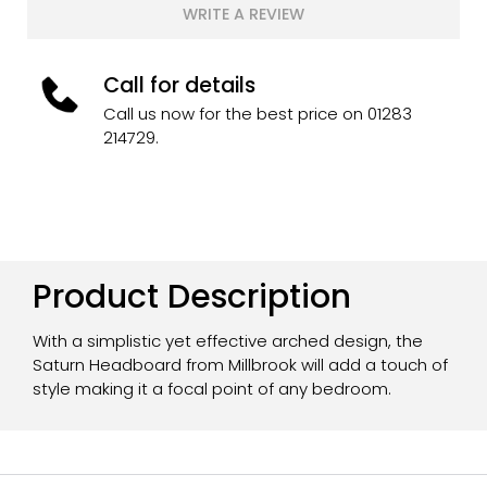
WRITE A REVIEW
Call for details
Call us now for the best price on 01283
214729.
Product Description
With a simplistic yet effective arched design, the
Saturn Headboard from Millbrook will add a touch of
style making it a focal point of any bedroom.