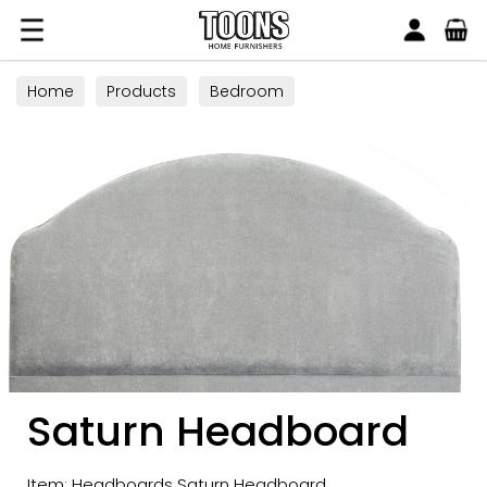
Search
Toons Furnishers
Home
Products
Bedroom
Saturn Headboard
Item: Headboards Saturn Headboard