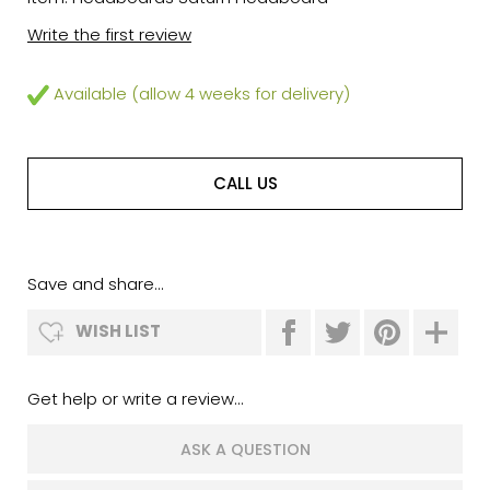
Write the first review
Available (allow 4 weeks for delivery)
CALL US
Save and share...
WISH LIST
Get help or write a review...
ASK A QUESTION