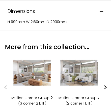
Dimensions
H 990mm W 2160mm D 2930mm
More from this collection...
Mullion Corner Group 2
Mullion Corner Group 7
Mu
(3 corner 2 LHF)
(2 corner 1 LHF)