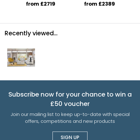
from £2719
from £2389
Recently viewed...
Subscribe now for your chance to win a
£50 voucher
Join our mailing list to keep up-to-date with special
offers, competitions and new products
SIGN UP