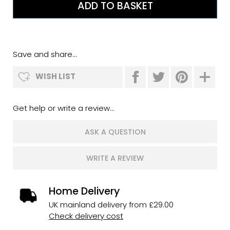
Save and share...
WISH LIST
Get help or write a review...
ASK A QUESTION
WRITE A REVIEW
Home Delivery
UK mainland delivery from £29.00
Check delivery cost