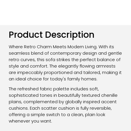
Product Description
Where Retro Charm Meets Modern Living. With its
seamless blend of contemporary design and gentle
retro curves, this sofa strikes the perfect balance of
style and comfort. The elegantly flowing armrests
are impeccably proportioned and tailored, making it
an ideal choice for today's family homes.
The refreshed fabric palette includes soft,
sophisticated tones in beautifully textured chenille
plains, complemented by globally inspired accent
cushions. Each scatter cushion is fully reversible,
offering a simple switch to a clean, plain look
whenever you want.