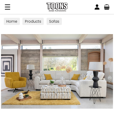
Search
Toons Furnishers
Home
Products
Sofas