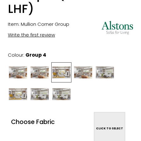
LHF)
Item: Mullion Corner Group
Write the first review
Colour:
Group 4
Choose Fabric
CLICK TO SELECT