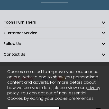
Toons Furnishers
Customer Service
Follow Us
Contact Us
Cookies are used to improve your experience
on our Website and to show you personalised
content and adverts. For more details about
how we use your data, please view our
privacy
2026 © Toons Furnishers. All Rights Reserved.
Sitemap
policy
. You can opt out of non-essential
Powered by Iconography
Cookies by editing your
cookie preferences
.