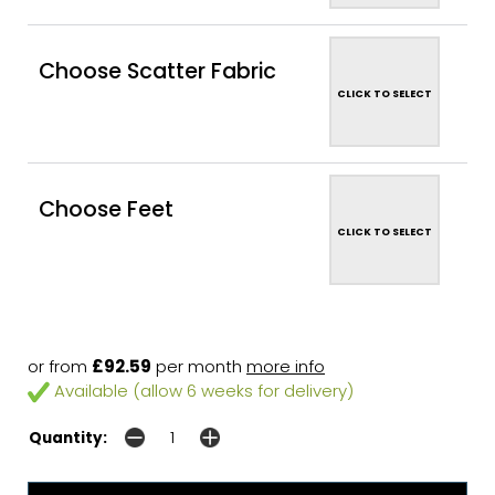
Choose Scatter Fabric
CLICK TO SELECT
Choose Feet
CLICK TO SELECT
or from
£92.59
per month
more info
Available (allow 6 weeks for delivery)
Quantity: