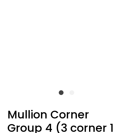
Mullion Corner
Group 4 (3 corner 1