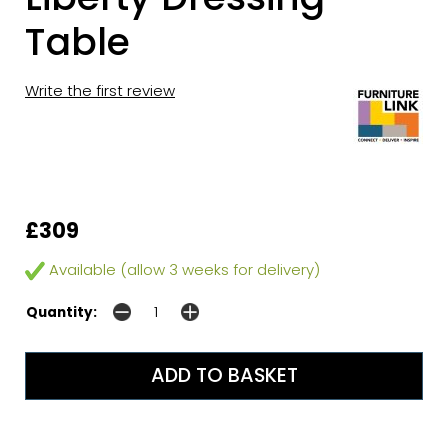
Table
Write the first review
£309
Available (allow 3 weeks for delivery)
Quantity: