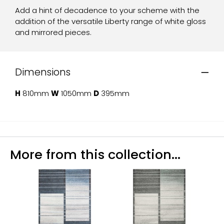
Add a hint of decadence to your scheme with the
addition of the versatile Liberty range of white gloss
and mirrored pieces.
Dimensions
H
810mm
W
1050mm
D
395mm
More from this collection...