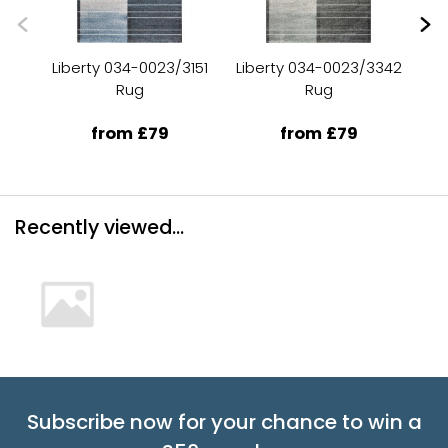
Liberty 034-0023/3151
Liberty 034-0023/3342
Li
Rug
Rug
from £79
from £79
Recently viewed...
Subscribe now for your chance to win a