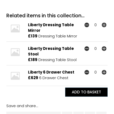
Related items in this collection...
Liberty Dressing Table
Mirror
£139
Dressing Table Mirror
Liberty Dressing Table
Stool
£189
Dressing Table Stool
Liberty 6 Drawer Chest
£629
6 Drawer Chest
Save and share...