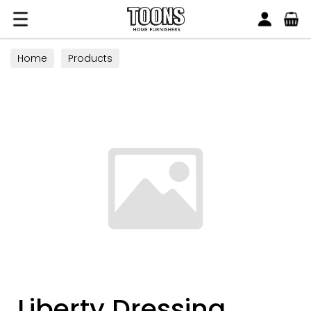
Search
Toons Furnishers
Home
Products
Liberty Dressing