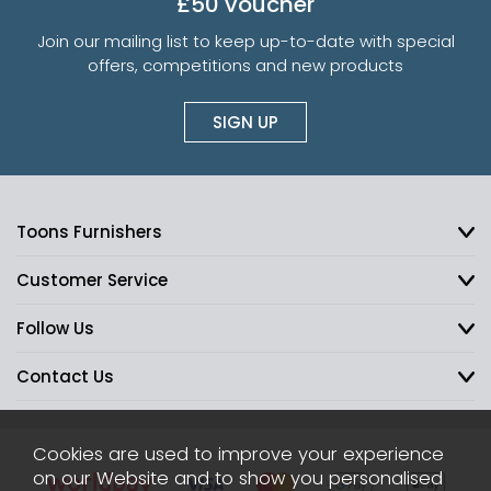
£50 voucher
Join our mailing list to keep up-to-date with special
offers, competitions and new products
SIGN UP
Toons Furnishers
Customer Service
Follow Us
Contact Us
Cookies are used to improve your experience
on our Website and to show you personalised