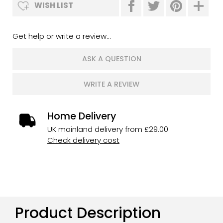
WISH LIST
Get help or write a review...
ASK A QUESTION
WRITE A REVIEW
Home Delivery
UK mainland delivery from £29.00
Check delivery cost
Product Description