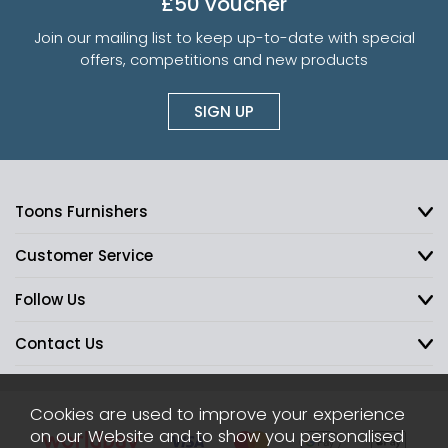
£50 voucher
Join our mailing list to keep up-to-date with special
offers, competitions and new products
SIGN UP
Toons Furnishers
Customer Service
Follow Us
Contact Us
Cookies are used to improve your experience
on our Website and to show you personalised