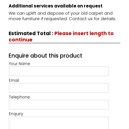
Additional services available on request
We can uplift and dispose of your old carpet and
move furniture if requested. Contact us for details.
Estimated Total
:
Please insert length to
continue
Enquire about this product
Your Name
Email
Telephone
Enquiry