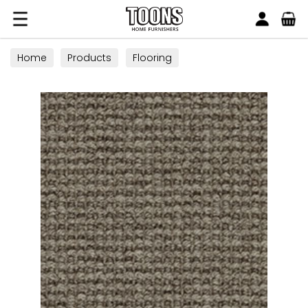
Search
Toons Furnishers
Home
Products
Flooring