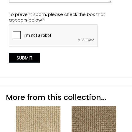
To prevent spam, please check the box that
appears below*
More from this collection...