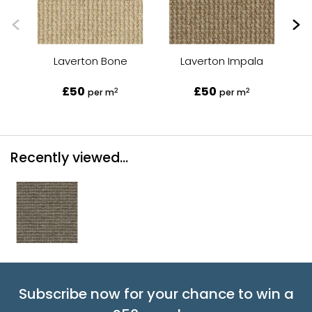
Laverton Bone
Laverton Impala
£50
£50
2
2
per m
per m
Recently viewed...
Subscribe now for your chance to win a