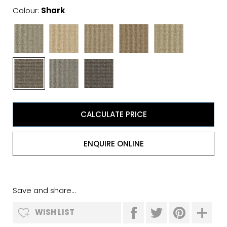
Colour:
Shark
CALCULATE PRICE
ENQUIRE ONLINE
Save and share...
WISH LIST