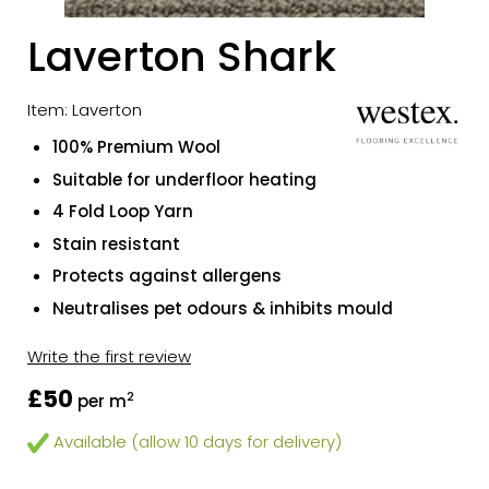
Laverton Shark
Item: Laverton
100% Premium Wool
Suitable for underfloor heating
4 Fold Loop Yarn
Stain resistant
Protects against allergens
Neutralises pet odours & inhibits mould
Write the first review
£50
2
per m
Available (allow 10 days for delivery)