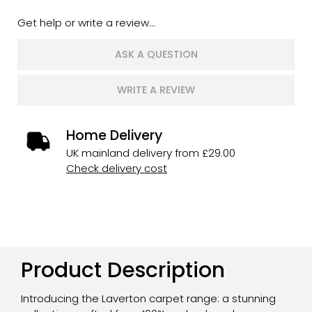
Get help or write a review...
ASK A QUESTION
WRITE A REVIEW
Home Delivery
UK mainland delivery from £29.00
Check delivery cost
Product Description
Introducing the Laverton carpet range: a stunning