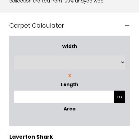
collection crafted from 100% undyed wool.
Carpet Calculator
Width
X
Length
Area
Laverton Shark