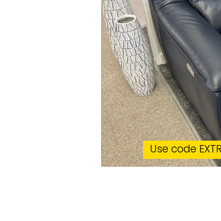
Use code EXTR