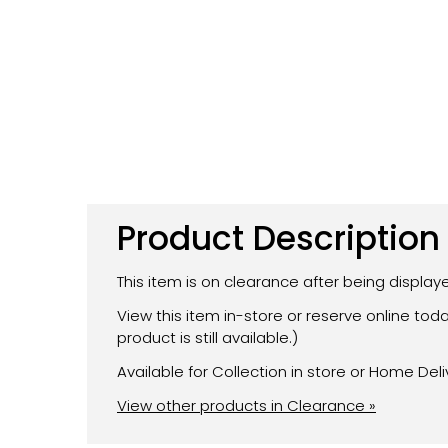
Product Description
This item is on clearance after being displa
View this item in-store or reserve online to
product is still available.)
Available for Collection in store or Home Deli
View other products in Clearance »