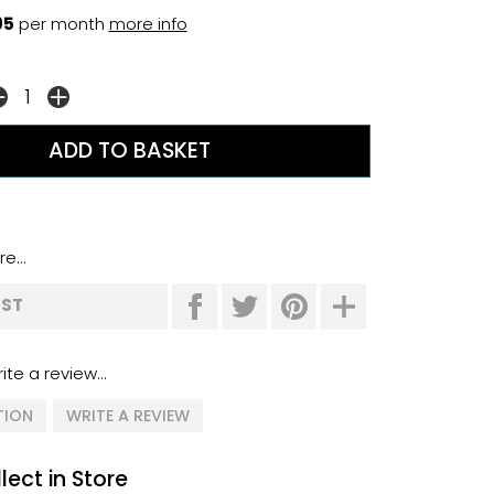
95
per month
more info
e...
IST
ite a review...
TION
WRITE A REVIEW
lect in Store