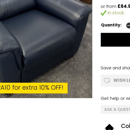
or from
£64.
In stock
Quantity:
Save and shar
WISH L
A10 for extra 10% OFF!
Get help or wr
ASK A QUES
Col