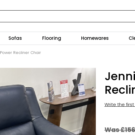
Sofas
Flooring
Homewares
Cl
 Power Recliner Chair
Jenni
Recli
Write the firs
Was £15