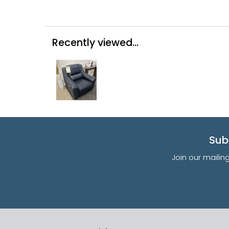
Recently viewed...
Sub
Join our mailin