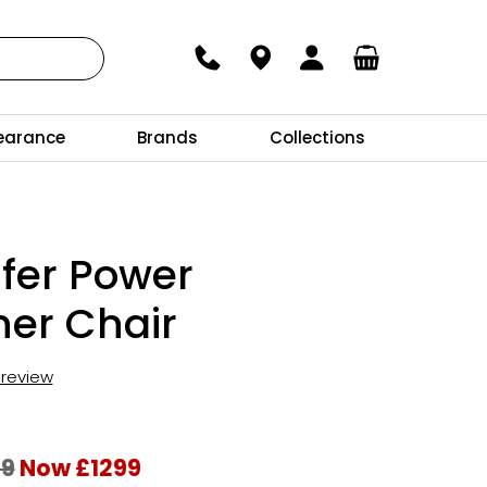
earance
Brands
Collections
fer Power
ner Chair
t review
69
Now £1299