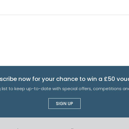
scribe now for your chance to win a £50 vou
g list to keep up-to-date with special offers, competitions 
SIGN UP