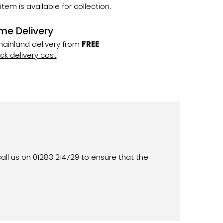
 item is available for collection.
me Delivery
ainland delivery from
FREE
k delivery cost
all us on 01283 214729 to ensure that the