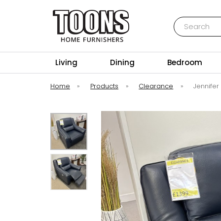
Search
Toons Furnishers
Living
Dining
Bedroom
Home
»
Products
»
Clearance
»
Jennifer