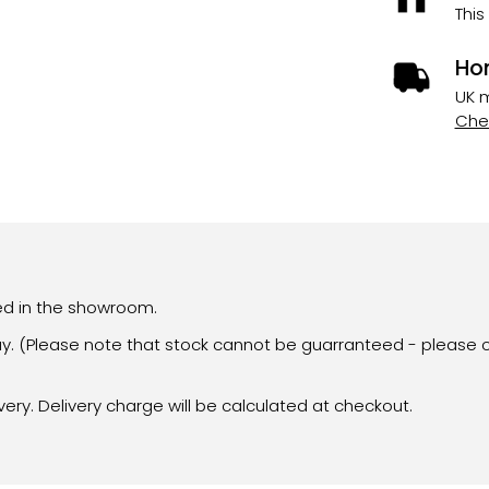
This
Ho
UK m
Chec
yed in the showroom.
day. (Please note that stock cannot be guarranteed - please c
very. Delivery charge will be calculated at checkout.