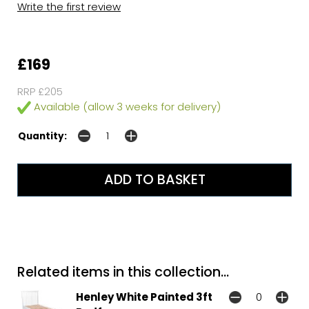
Write the first review
£169
RRP £205
Available (allow 3 weeks for delivery)
Quantity:
Related items in this collection...
Henley White Painted 3ft