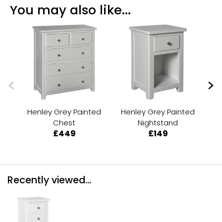
You may also like...
Henley Grey Painted
Henley Grey Painted
He
Chest
Nightstand
£449
£149
Recently viewed...