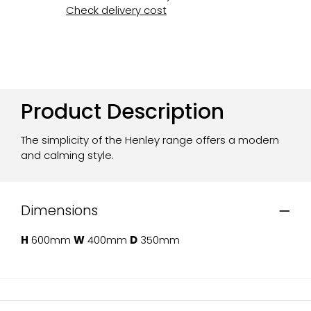
Check delivery cost
Product Description
The simplicity of the Henley range offers a modern
and calming style.
Dimensions
H
600mm
W
400mm
D
350mm