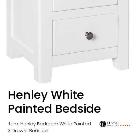
Henley White
Painted Bedside
Item: Henley Bedroom White Painted
3 Drawer Bedside