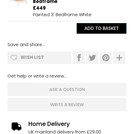
Bedframe
£449
Painted 3' Bedframe White
Save and share...
WISH LIST
Get help or write a review...
ASK A QUESTION
WRITE A REVIEW
Home Delivery
UK mainland delivery from £29.00