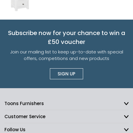
Subscribe now for your chance to win a
£50 voucher
Join our mailing list to keep up-to-date with special
offers, competitions and new products
SIGN UP
Toons Furnishers
Customer Service
Follow Us