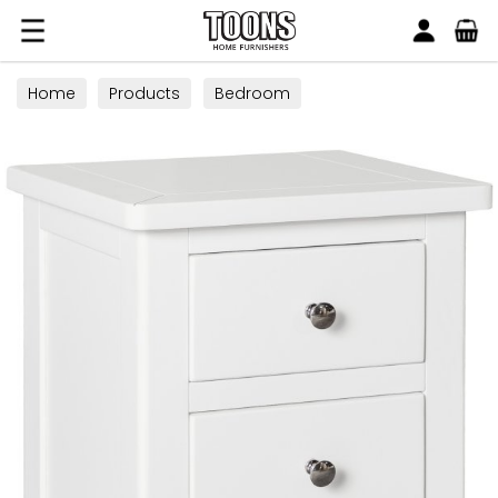
Search
Toons Furnishers
Home
Products
Bedroom