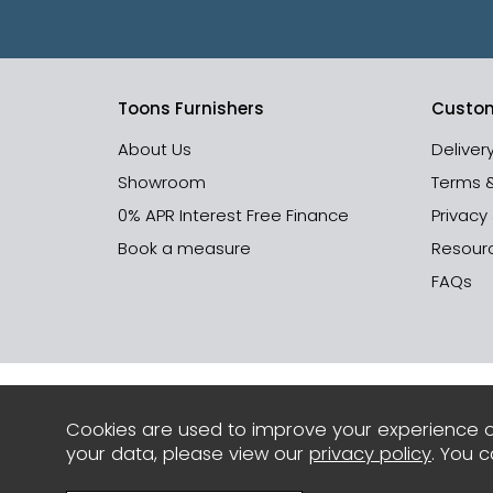
Toons Furnishers
Custom
About Us
Deliver
Showroom
Terms 
0% APR Interest Free Finance
Privacy
Book a measure
Resour
FAQs
Cookies are used to improve your experience o
your data, please view our
privacy policy
. You 