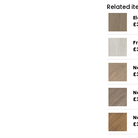
Related ite
E
£
F
£
N
£
N
£
N
£