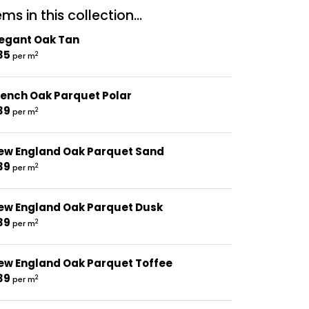
ms in this collection...
legant Oak Tan
35
2
per m
rench Oak Parquet Polar
39
2
per m
ew England Oak Parquet Sand
39
2
per m
ew England Oak Parquet Dusk
39
2
per m
ew England Oak Parquet Toffee
39
2
per m