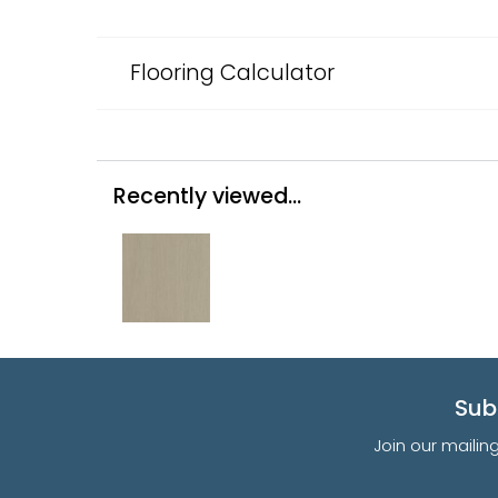
Flooring Calculator
Recently viewed...
Sub
Join our mailin