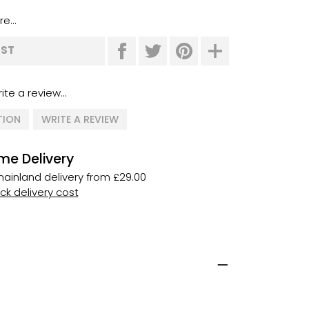
e...
IST
ite a review...
TION
WRITE A REVIEW
me Delivery
ainland delivery from £29.00
k delivery cost