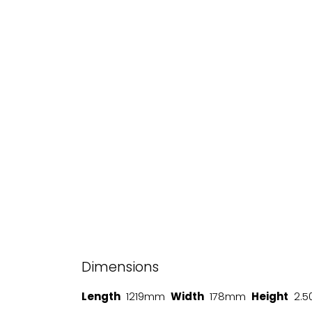
Dimensions
Length
1219mm
Width
178mm
Height
2.5