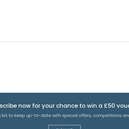
scribe now for your chance to win a £50 vou
g list to keep up-to-date with special offers, competitions 