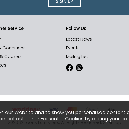
SIGN UP
er Service
Follow Us
y
Latest News
& Conditions
Events
 & Cookies
Mailing List
ces
n our Website and to show you personalised content 
can opt out of non-essential Cookies by editing your
coo
2026 © Toons Furnishers. All Rights Reserved.
Sitemap