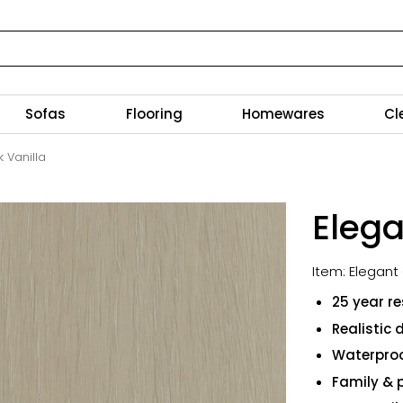
Sofas
Flooring
Homewares
Cl
 Vanilla
Elega
Item: Elegant
25 year re
Realistic 
Waterproo
Family & p