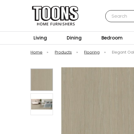
Search
Toons Furnishers
Living
Dining
Bedroom
Home
»
Products
»
Flooring
»
Elegant Oak