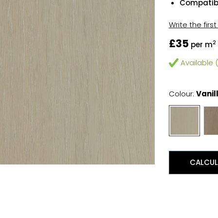
Compatibl
Write the firs
£35
2
per m
Available (
Colour:
Vanil
CALCUL