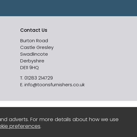
Contact Us
Burton Road
Castle Gresley
Swadlincote
Derbyshire
DE11 9HQ
T.
01283 214729
E.
info@toonsfurnishers.co.uk
and adverts. For more details about how we use
kie preferences
.