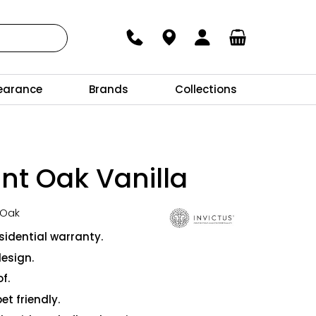
earance
Brands
Collections
nt Oak Vanilla
 Oak
sidential warranty.
design.
f.
et friendly.