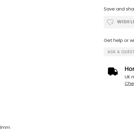
Save and shar
WISH L
Get help or wr
ASK A QUES
Ho
UK m
Chec
0mm