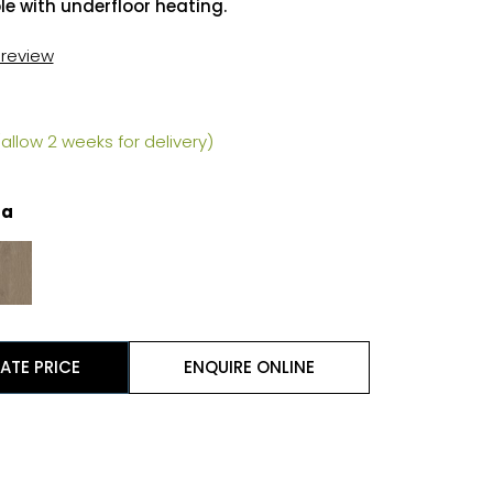
e with underfloor heating.
t review
allow 2 weeks for delivery)
la
ATE PRICE
ENQUIRE ONLINE