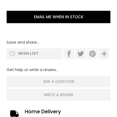
EMAIL ME WHEN IN STOCK
Save and share...
WISH LIST
Get help or write a review...
ASK A QUESTION
WRITE A REVIEW
Home Delivery