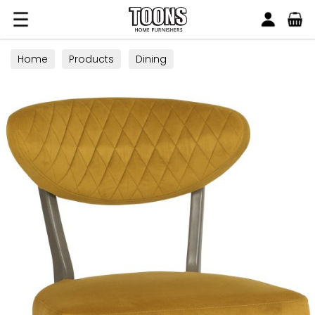
Search
Toons Furnishers
Home
Products
Dining