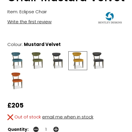
Item: Eclipse Chair
Write the first review
Colour:
Mustard Velvet
£205
Out of stock
email me when in stock
Quantity: