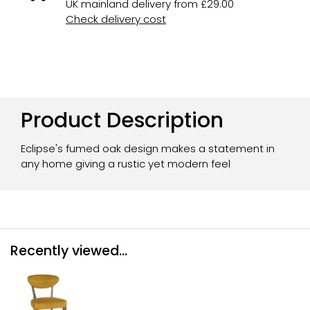
UK mainland delivery from £29.00
Check delivery cost
Product Description
Eclipse's fumed oak design makes a statement in
any home giving a rustic yet modern feel
Recently viewed...