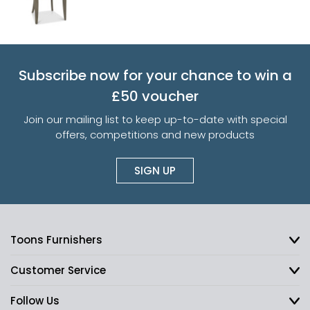
Subscribe now for your chance to win a
£50 voucher
Join our mailing list to keep up-to-date with special
offers, competitions and new products
SIGN UP
Toons Furnishers
Customer Service
Follow Us