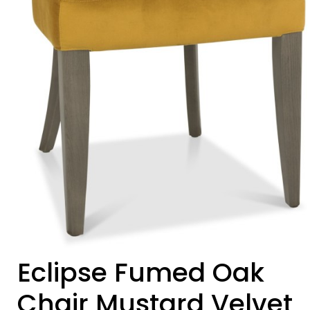
Eclipse Fumed Oak
Chair Mustard Velvet