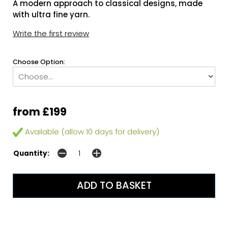
A modern approach to classical designs, made
with ultra fine yarn.
Write the first review
Choose Option:
from £199
Available (allow 10 days for delivery)
Quantity: