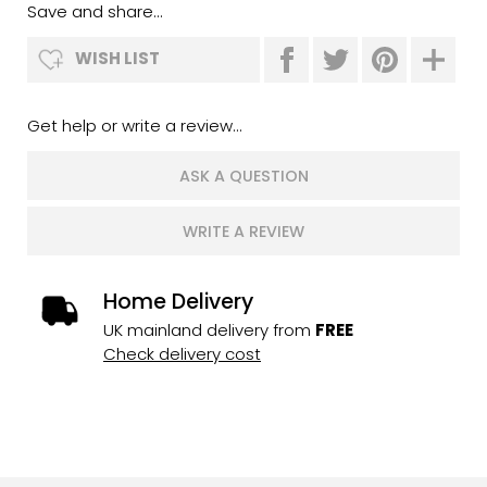
Save and share...
WISH LIST
Get help or write a review...
ASK A QUESTION
WRITE A REVIEW
Home Delivery
UK mainland delivery from
FREE
Check delivery cost