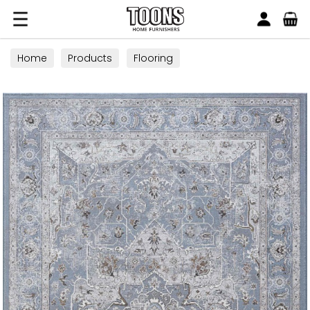
Search
Toons Furnishers
Home
Products
Flooring