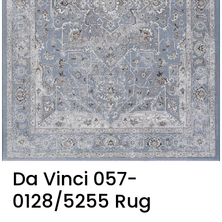
Da Vinci 057-
0128/5255 Rug