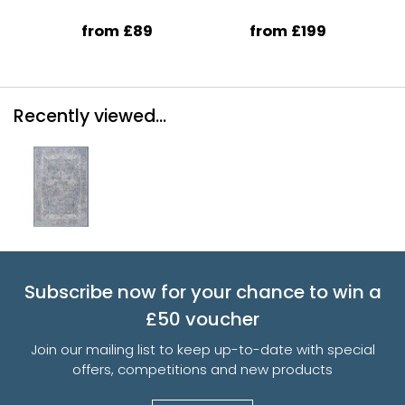
from £89
from £199
Recently viewed...
Subscribe now for your chance to win a
£50 voucher
Join our mailing list to keep up-to-date with special
offers, competitions and new products