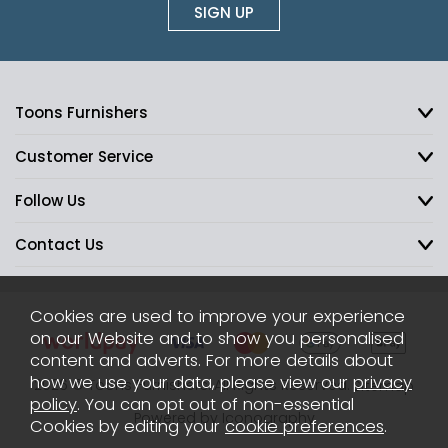
SIGN UP
Toons Furnishers
Customer Service
Follow Us
Contact Us
Cookies are used to improve your experience
on our Website and to show you personalised
content and adverts. For more details about
how we use your data, please view our
privacy
2026 © Toons Furnishers. All Rights Reserved.
Sitemap
policy
. You can opt out of non-essential
Powered by Iconography
Cookies by editing your
cookie preferences
.