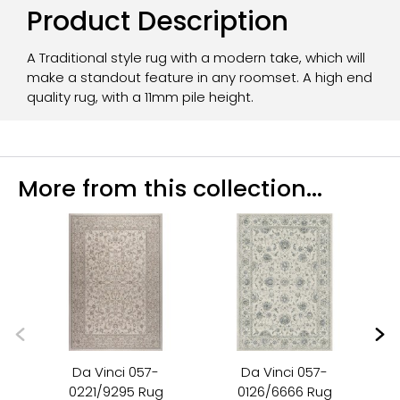
Product Description
A Traditional style rug with a modern take, which will
make a standout feature in any roomset. A high end
quality rug, with a 11mm pile height.
More from this collection...
Da Vinci 057-
Da Vinci 057-
0221/9295 Rug
0126/6666 Rug