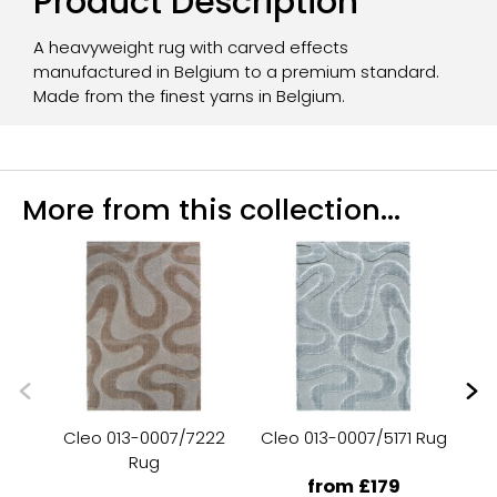
Product Description
A heavyweight rug with carved effects
manufactured in Belgium to a premium standard.
Made from the finest yarns in Belgium.
More from this collection...
Cleo 013-0007/7222
Cleo 013-0007/5171 Rug
C
Rug
from £179