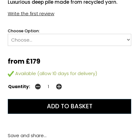
Luxurious deep pile made from recycled yarn.
Write the first review
Choose Option:
from £179
Available (allow 10 days for delivery)
Quantity:
Save and share...