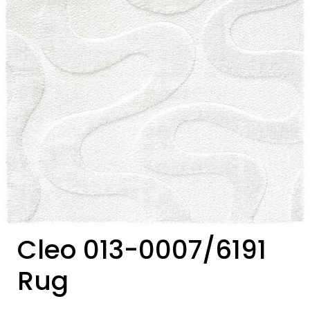
Cleo 013-0007/6191
Rug