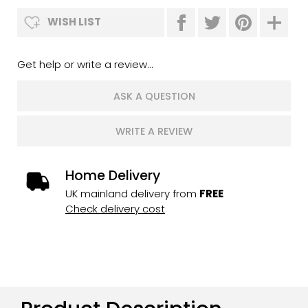
WISH LIST
Get help or write a review...
ASK A QUESTION
WRITE A REVIEW
Home Delivery
UK mainland delivery from
FREE
Check delivery cost