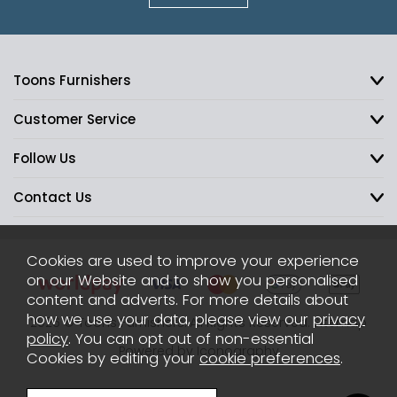
Toons Furnishers
Customer Service
Follow Us
Contact Us
Cookies are used to improve your experience
on our Website and to show you personalised
content and adverts. For more details about
how we use your data, please view our
privacy
2026 © Toons Furnishers. All Rights Reserved.
Sitemap
policy
. You can opt out of non-essential
Powered by Iconography
Cookies by editing your
cookie preferences
.