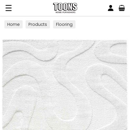
Search
Toons Furnishers
Home
Products
Flooring