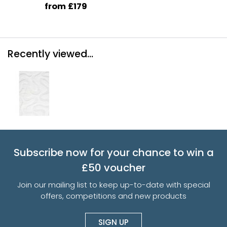
from £179
Recently viewed...
Subscribe now for your chance to win a
£50 voucher
Join our mailing list to keep up-to-date with special
offers, competitions and new products
SIGN UP