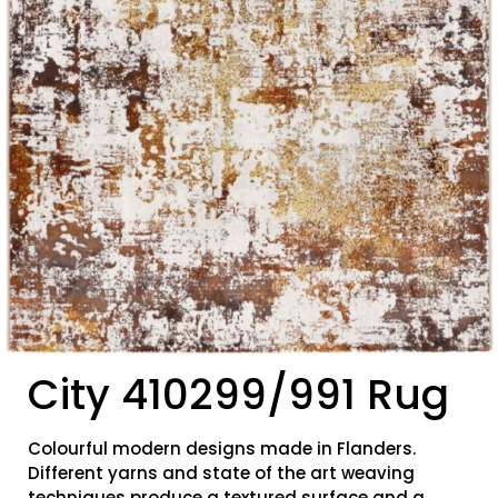
City 410299/991 Rug
Colourful modern designs made in Flanders.
Different yarns and state of the art weaving
techniques produce a textured surface and a