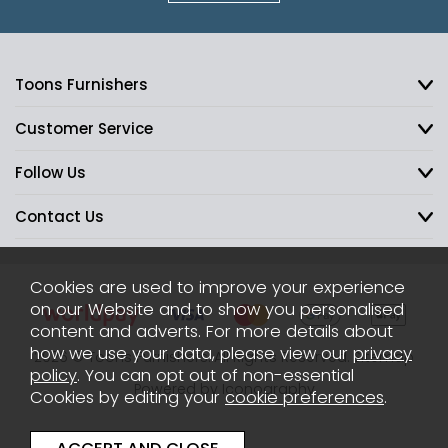
Toons Furnishers
Customer Service
Follow Us
Contact Us
Cookies are used to improve your experience
on our Website and to show you personalised
content and adverts. For more details about
how we use your data, please view our
privacy
2026 © Toons Furnishers. All Rights Reserved.
Sitemap
policy
. You can opt out of non-essential
Powered by Iconography
Cookies by editing your
cookie preferences
.