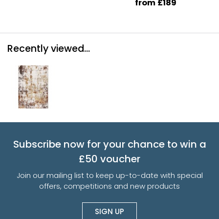
from £189
Recently viewed...
Subscribe now for your chance to win a
£50 voucher
Join our mailing list to keep up-to-date with special
offers, competitions and new products
SIGN UP