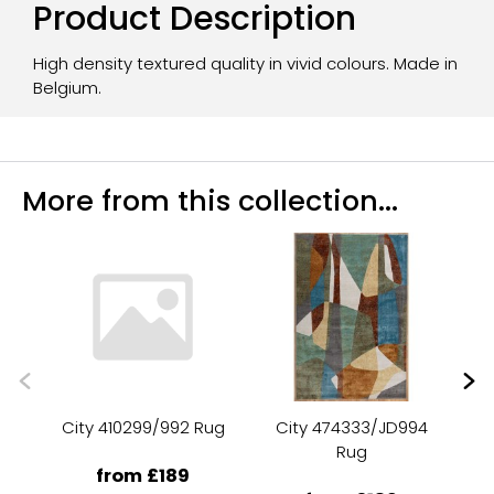
Product Description
High density textured quality in vivid colours. Made in
Belgium.
More from this collection...
City 410299/992 Rug
City 474333/JD994
C
Rug
from £189