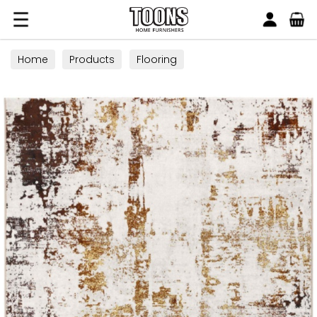
Search
Toons Furnishers
Home
Products
Flooring