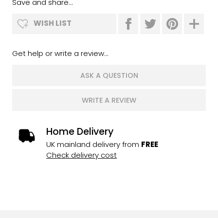
Save and share...
WISH LIST
Get help or write a review...
ASK A QUESTION
WRITE A REVIEW
Home Delivery
UK mainland delivery from
FREE
Check delivery cost