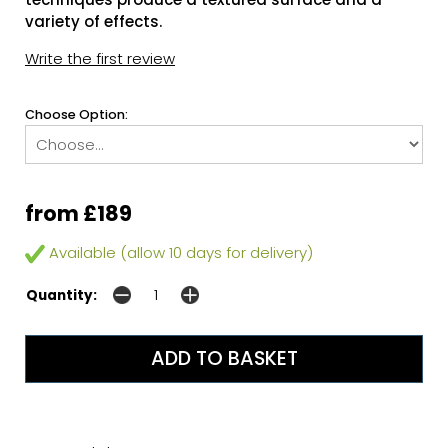
variety of effects.
Write the first review
Choose Option:
from £189
Available (allow 10 days for delivery)
Quantity: